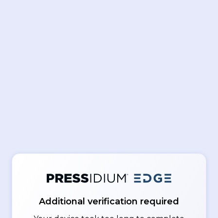
Additional verification required