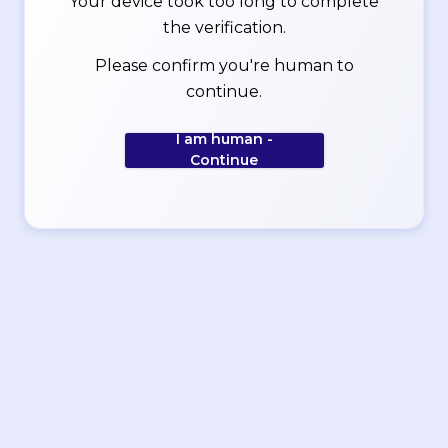
Your device took too long to complete
the verification.
Please confirm you're human to
continue.
I am human -
Continue