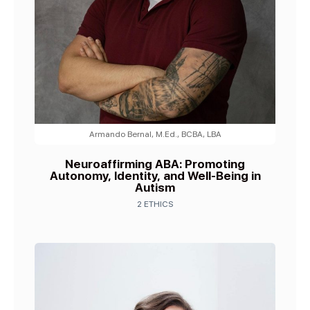
Armando Bernal, M.Ed., BCBA, LBA
Neuroaffirming ABA: Promoting
Autonomy, Identity, and Well-Being in
Autism
2 ETHICS