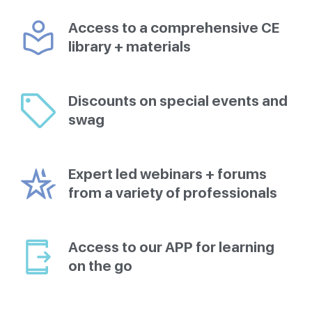
Access to a comprehensive CE
library + materials
Discounts on special events and
swag
Expert led webinars + forums
from a variety of professionals
Access to our APP for learning
on the go