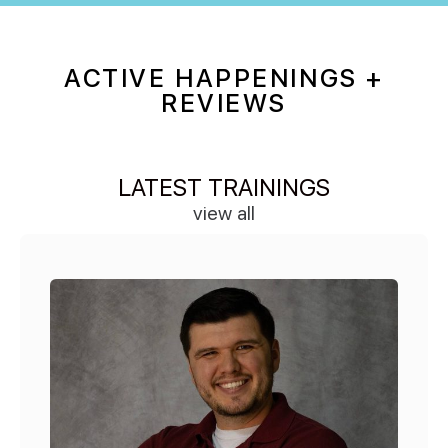
ACTIVE HAPPENINGS +
REVIEWS
LATEST TRAININGS
view all