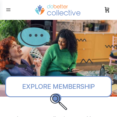
content
EXPLORE MEMBERSHIP