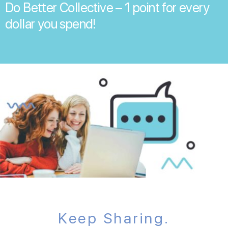
Do Better Collective – 1 point for every
dollar you spend!
Keep Sharing.