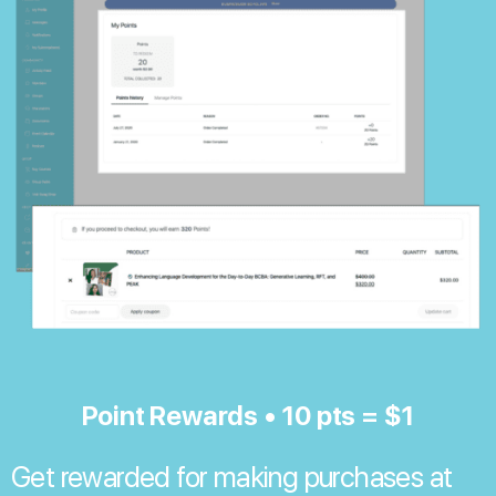
Point Rewards • 10 pts = $1
Get rewarded for making purchases at