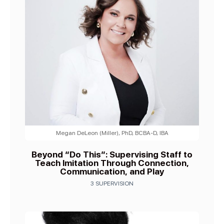
Megan DeLeon (Miller), PhD, BCBA-D, IBA
Beyond “Do This”: Supervising Staff to
Teach Imitation Through Connection,
Communication, and Play
3 SUPERVISION