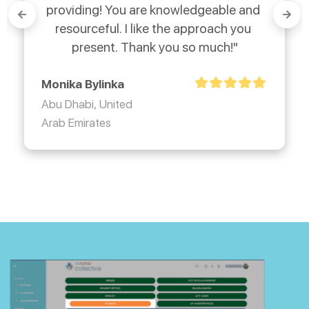
providing! You are knowledgeable and 
resourceful. I like the approach you 
present. Thank you so much!"
Monika Bylinka
Abu Dhabi, United
Arab Emirates