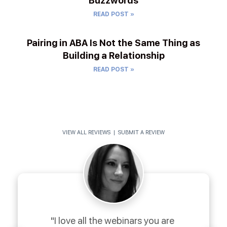
Buzzwords
READ POST »
Pairing in ABA Is Not the Same Thing as
Building a Relationship
READ POST »
VIEW ALL REVIEWS
|
SUBMIT A REVIEW
"I love all the webinars you are 