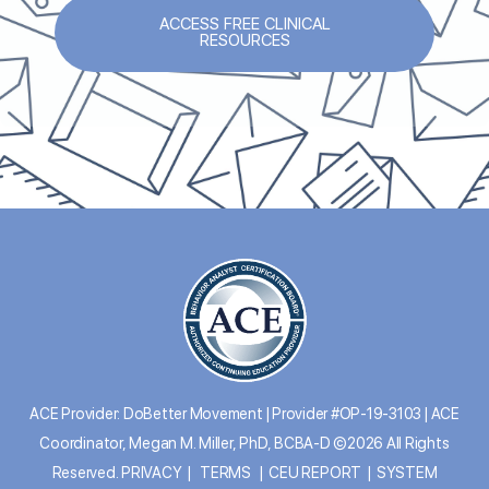
ACCESS FREE CLINICAL
RESOURCES
ACE Provider: DoBetter Movement | Provider #OP-19-3103 | ACE
Coordinator, Megan M. Miller, PhD, BCBA-D ©2026 All Rights
Reserved.
PRIVACY
|
TERMS
|
CEU REPORT
|
SYSTEM