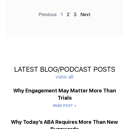
Previous
1
2
3
Next
LATEST BLOG/PODCAST POSTS
view all
Why Engagement May Matter More Than
Trials
READ POST »
Why Today’s ABA Requires More Than New