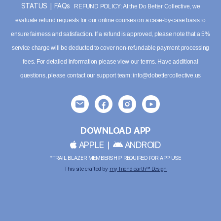
STATUS
|
FAQs
REFUND POLICY: At the Do Better Collective, we
evaluate refund requests for our online courses on a case-by-case basis to
ensure fairness and satisfaction. If a refund is approved, please note that a 5%
service charge will be deducted to cover non-refundable payment processing
fees. For detailed information please
view our terms
. Have additional
questions, please contact our support team:
info@dobettercollective.us
DOWNLOAD APP
APPLE
|
ANDROID
*TRAIL BLAZER MEMBERSHIP REQUIRED FOR APP USE
This site crafted by
my friend earth™ Design