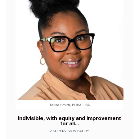
Talisa Smith, BCBA, LBA
Indivisible, with equity and improvement
for all…
2 SUPERVISION BACB®