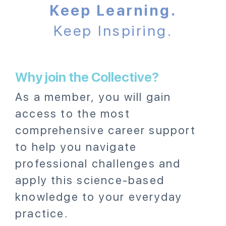
Keep Learning.
Keep Inspiring.
Why join the Collective?
As a member, you will gain
access to the most
comprehensive career support
to help you navigate
professional challenges and
apply this science-based
knowledge to your everyday
practice.