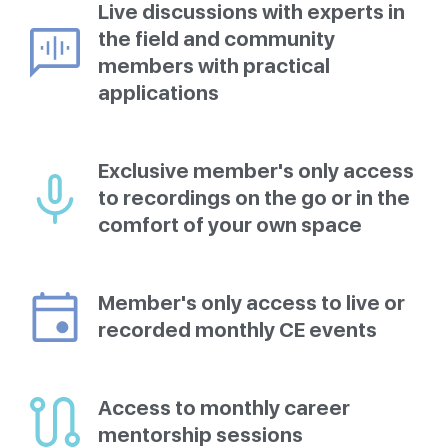
Live discussions with experts in
the field and community
members with practical
applications
Exclusive member's only access
to recordings on the go or in the
comfort of your own space
Member's only access to live or
recorded monthly CE events
Access to monthly career
mentorship sessions