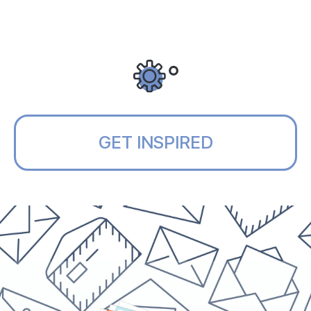
GET INSPIRED