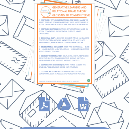
FREE RESOURCES