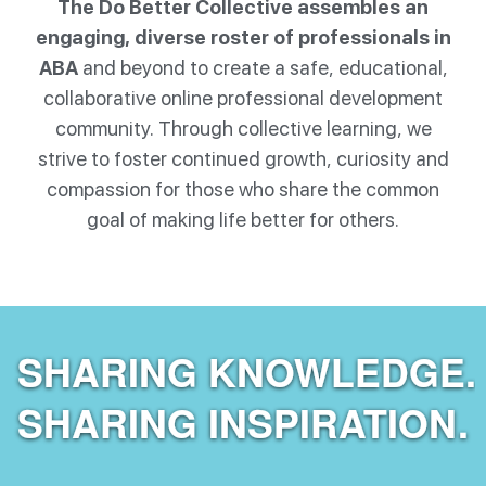
The Do Better Collective assembles an
engaging, diverse roster of professionals in
ABA
and beyond to create a safe, educational,
collaborative online professional development
community. Through collective learning, we
strive to foster continued growth, curiosity and
compassion for those who share the common
goal of making life better for others.