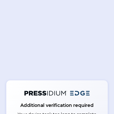
Additional verification required