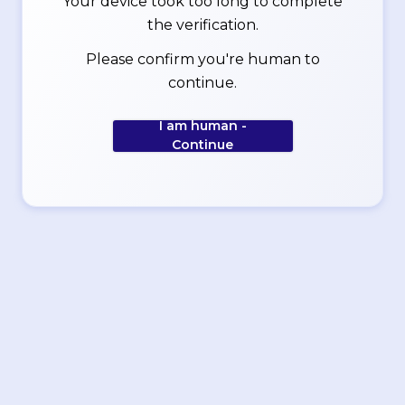
Your device took too long to complete
the verification.
Please confirm you're human to
continue.
I am human -
Continue