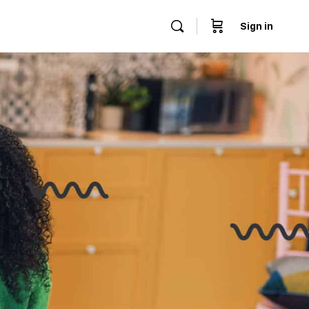
Sign in