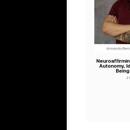
Armando Berna
Neuroaffirmi
Autonomy, Id
Being
2