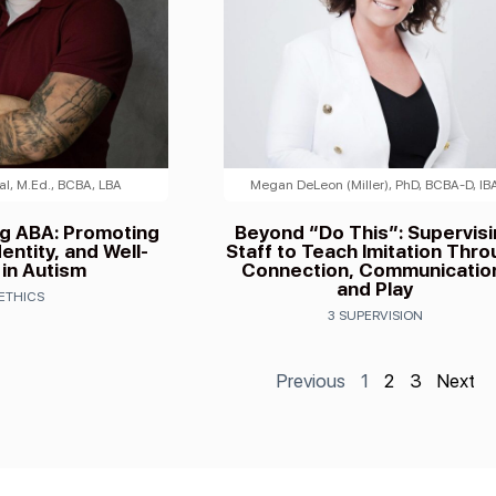
l, M.Ed., BCBA, LBA
Megan DeLeon (Miller), PhD, BCBA-D, IB
ng ABA: Promoting
Beyond “Do This”: Supervis
entity, and Well-
Staff to Teach Imitation Thr
 in Autism
Connection, Communicatio
and Play
 ETHICS
3 SUPERVISION
Previous
1
2
3
Next