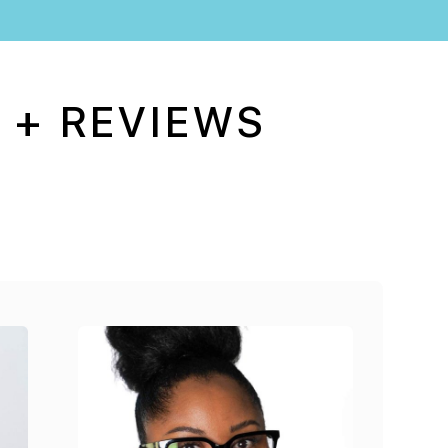
 + REVIEWS