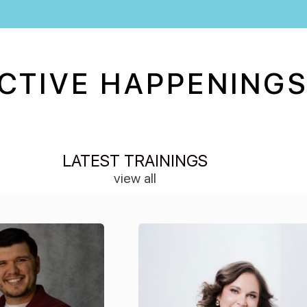
CTIVE HAPPENINGS
LATEST TRAININGS
view all