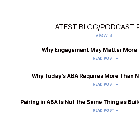
LATEST BLOG/PODCAST 
view all
Why Engagement May Matter More T
READ POST »
Why Today’s ABA Requires More Than 
READ POST »
Pairing in ABA Is Not the Same Thing as Buil
READ POST »