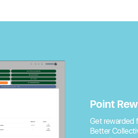
Point Rew
Get rewarded f
Better Collecti