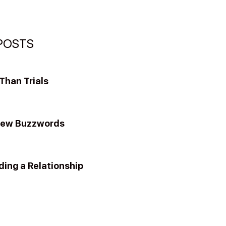
POSTS
han Trials
New Buzzwords
ding a Relationship