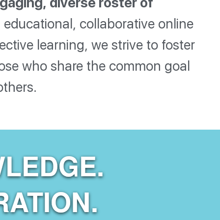
gaging, diverse roster of
educational, collaborative online
ive learning, we strive to foster
those who share the common goal
others.