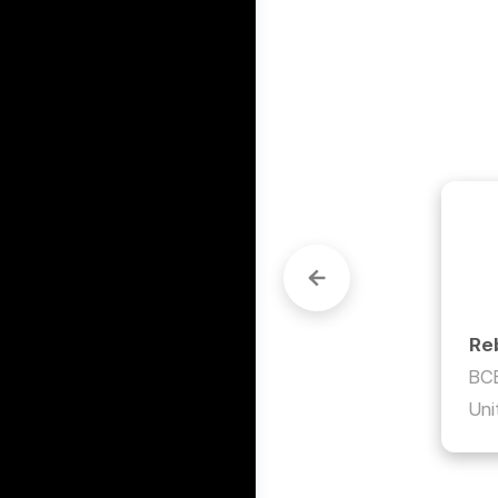
to do 
ng up 
Re
BCB
Uni