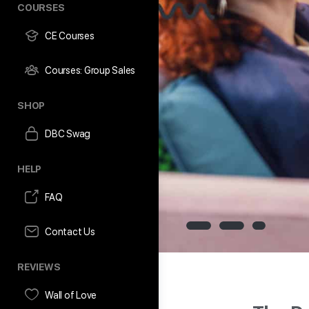
COURSES
CE Courses
Courses: Group Sales
SHOP
DBC Swag
HELP
FAQ
Contact Us
REVIEWS
Wall of Love