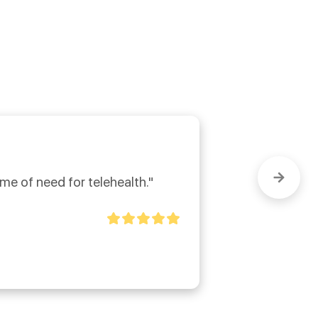
ime of need for telehealth."