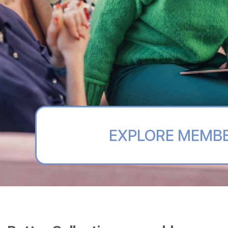
EXPLORE MEMB