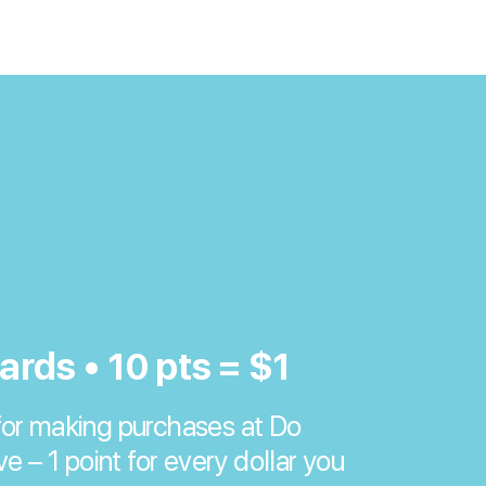
ards • 10 pts = $1
or making purchases at Do
ve – 1 point for every dollar you