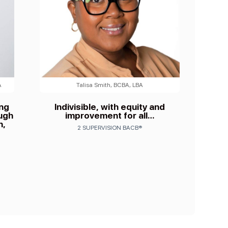
A
Talisa Smith, BCBA, LBA
ing
Indivisible, with equity and
ough
improvement for all…
n,
2 SUPERVISION BACB®