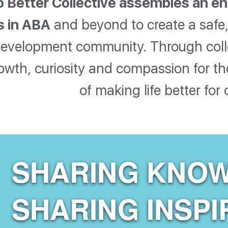
 Better Collective assembles an en
s in ABA
and beyond to create a safe, 
development community. Through collect
owth, curiosity and compassion for 
of making life better for 