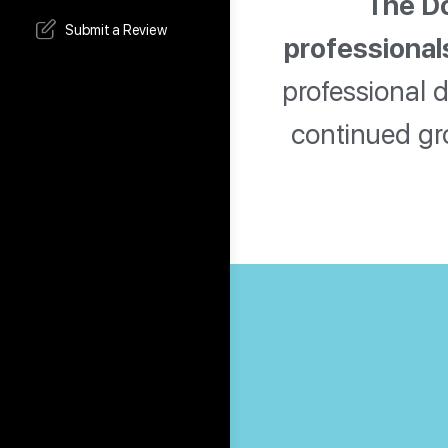
The Do
Submit a Review
professional
professional 
continued gr