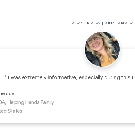
VIEW ALL REVIEWS
|
SUBMIT A REVIEW
"It was extremely informative, especially during this t
becca
A, Helping Hands Family
ted States