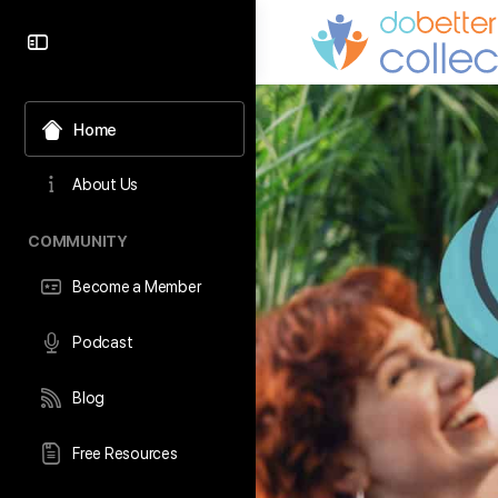
content
Home
About Us
COMMUNITY
Become a Member
Podcast
Blog
Free Resources