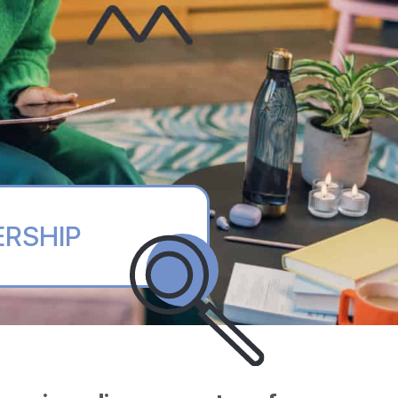
ERSHIP