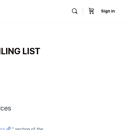
Sign in
LING LIST
rces
nts
” section of the