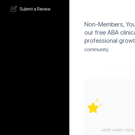
Submit a Review
Non-Members, You C
our free ABA clinic
professional grow
community.
LATEST UPDATE: FEB 12,