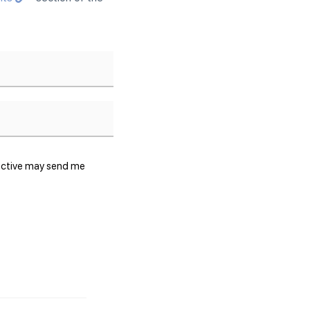
lective may send me