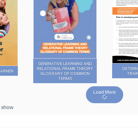
GENERATIVE LEARNING AND
RELATIONAL FRAME THEORY
DETERM
EARNER
GLOSSARY OF COMMON
TRAI
TERMS
Load More
o show