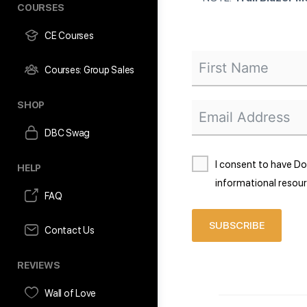
COURSES
CE Courses
Courses: Group Sales
SHOP
DBC Swag
I consent to have D
HELP
informational resour
FAQ
SUBSCRIBE
Contact Us
REVIEWS
Wall of Love