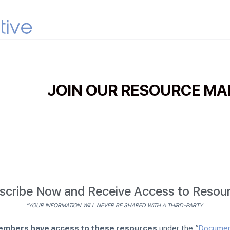
JOIN OUR RESOURCE MAI
scribe Now and Receive Access to Resou
*YOUR INFORMATION WILL NEVER BE SHARED WITH A THIRD-PARTY
Members have access to these resources
under the “
Docume