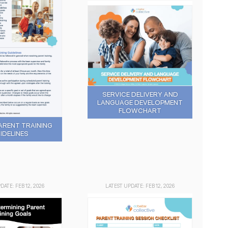
SERVICE DELIVERY AND
LANGUAGE DEVELOPMENT
FLOWCHART
ARENT TRAINING
IDELINES
DATE: FEB 12, 2026
LATEST UPDATE: FEB 12, 2026