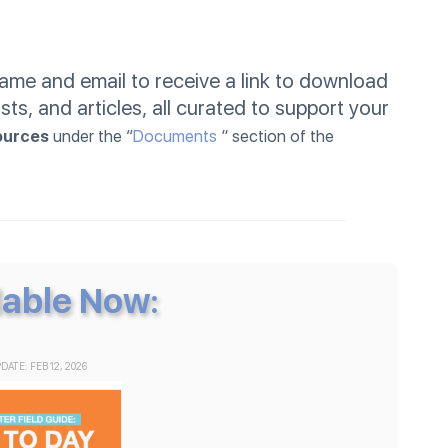
me and email to receive a link to download
sts, and articles, all curated to support your
ources
under the “
Documents
” section of the
lable Now:
DATE: FEB 12, 2026