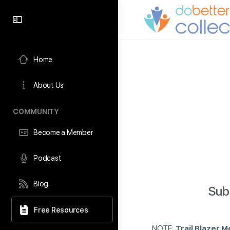
content
Home
About Us
COMMUNITY
Become a Member
Podcast
Blog
Sub
Free Resources
NOTE:
Trail Blazer 