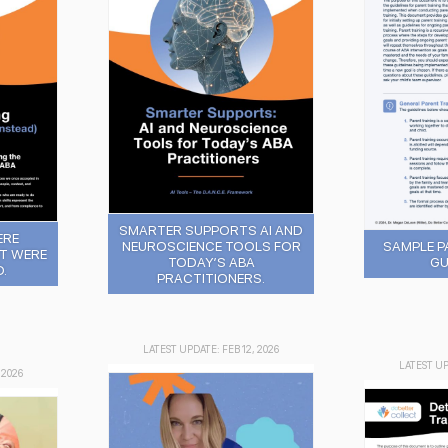
SMARTER SUPPORTS AI AND
ERE
SAMPLE P
NEUROSCIENCE TOOLS FOR
T WERE
GU
TODAY’S ABA
.
PRACTITIONERS.
LATEST UPDATE: FEB 12, 2026
LATEST UP
 2026