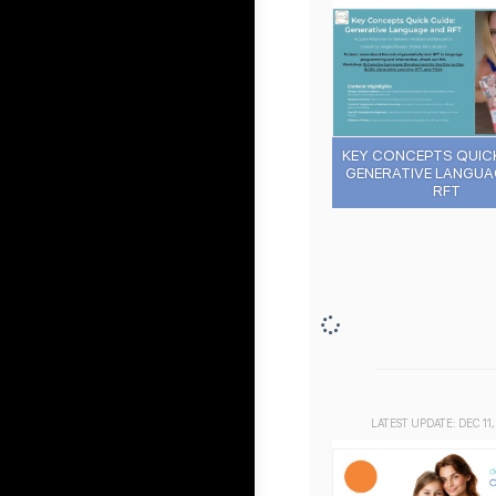
KEY CONCEPTS QUICK
GENERATIVE LANGUA
RFT
LATEST UPDATE: DEC 11,