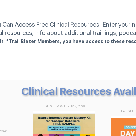
an Access Free Clinical Resources! Enter your na
al resources, info about additional trainings, podca
th.
*
Trail Blazer Members, you have access to these res
Clinical Resources Avai
LATEST UPDATE: FEB 12, 2026
LATEST UP
 2026