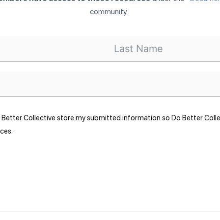
community.
o Better Collective store my submitted information so Do Better Col
ces.