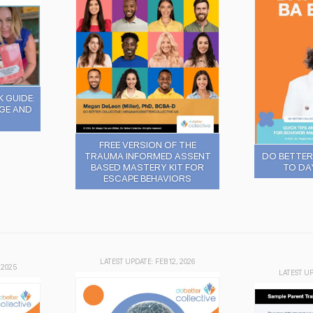
 GUIDE:
GE AND
FREE VERSION OF THE
TRAUMA INFORMED ASSENT
DO BETTER 
BASED MASTERY KIT FOR
TO DA
ESCAPE BEHAVIORS
LATEST UPDATE: FEB 12, 2026
 2025
LATEST UP