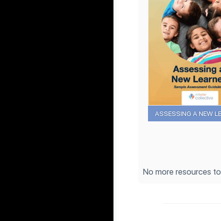
ASSESSING A NEW L
No more resources t