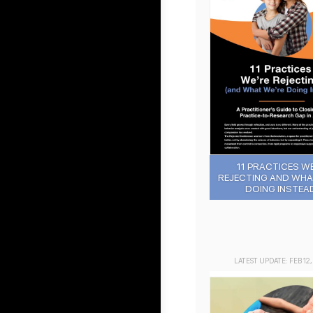
11 PRACTICES W
REJECTING AND WHA
DOING INSTEAD
LATEST UPDATE: FEB 12,