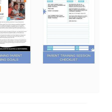
INING PARENT
PARENT TRAINING SESSION
NING GOALS
CHECKLIST