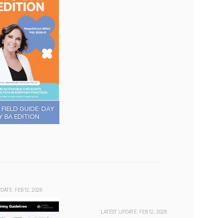
FIELD GUIDE: DAY
Y BA EDITION
DATE: FEB 12, 2026
LATEST UPDATE: FEB 12, 2026