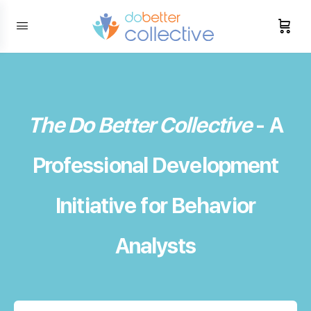
content
The Do Better Collective
- A
Professional Development
Initiative for Behavior
Analysts