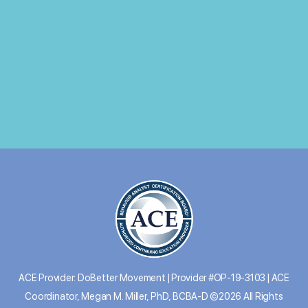
ACE Provider: DoBetter Movement | Provider #OP-19-3103 | ACE
Coordinator, Megan M. Miller, PhD, BCBA-D ©2026 All Rights