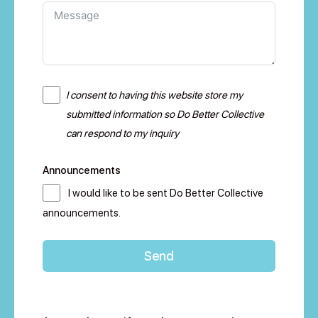
I consent to having this website store my
submitted information so Do Better Collective
can respond to my inquiry
Announcements
I would like to be sent Do Better Collective
announcements.
Send