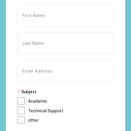
Subject
Academic
Technical Support
other