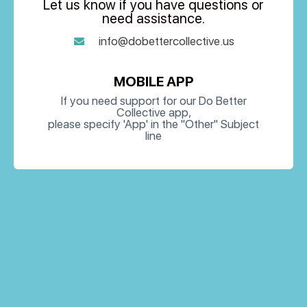
Let us know if you have questions or
need assistance.
info@dobettercollective.us
MOBILE APP
If you need support for our Do Better
Collective app,
please specify 'App' in the "Other" Subject
line