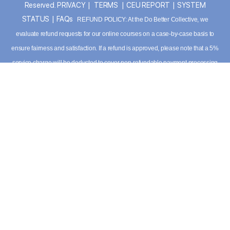
Reserved.
PRIVACY
|
TERMS
|
CEU REPORT
|
SYSTEM
STATUS
|
FAQs
REFUND POLICY: At the Do Better Collective, we
evaluate refund requests for our online courses on a case-by-case basis to
ensure fairness and satisfaction. If a refund is approved, please note that a 5%
service charge will be deducted to cover non-refundable payment processing
fees. For detailed information please
view our terms
. Have additional
questions, please contact our support team:
info@dobettercollective.us
DOWNLOAD APP
APPLE
|
ANDROID
*TRAIL BLAZER MEMBERSHIP REQUIRED FOR APP USE
This site crafted by
my friend earth™ Design