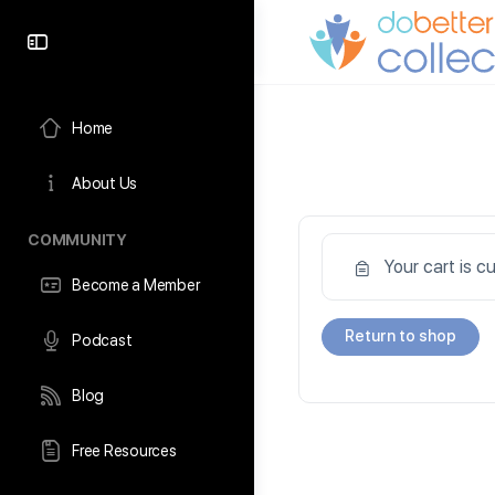
content
Home
About Us
COMMUNITY
Your cart is c
Become a Member
Return to shop
Podcast
Blog
Free Resources