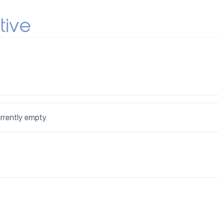
urrently empty.