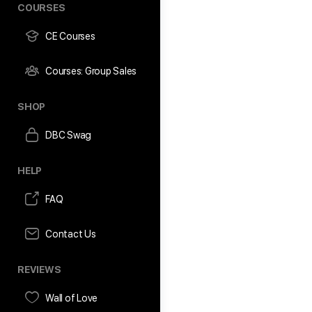
COURSES
CE Courses
Courses: Group Sales
SHOP
DBC Swag
HELP
FAQ
Contact Us
REVIEWS
Wall of Love