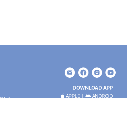
DOWNLOAD APP
APPLE
|
ANDROID
BCBA-D
*TRAIL BLAZER MEMBERSHIP REQUIRED FOR APP USE
OLICY: At
This site crafted by
my friend earth™ Design
and
ent