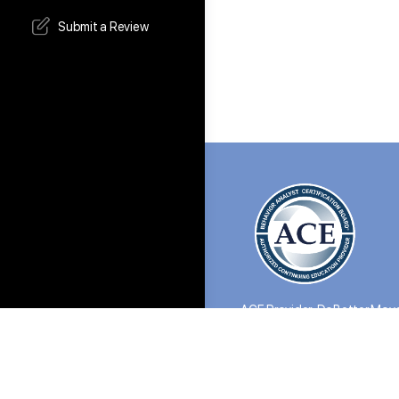
Submit a Review
ACE Provider: DoBetter Move
©2026 All Rights Reserved.
the Do Better Collective, we evalu
satisfaction. If a refund is appro