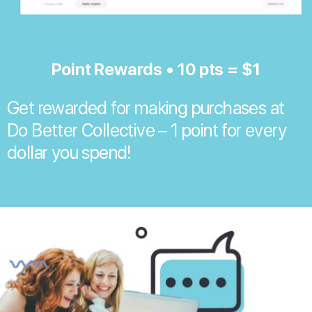
Point Rewards • 10 pts = $1
Get rewarded for making purchases at
Do Better Collective – 1 point for every
dollar you spend!