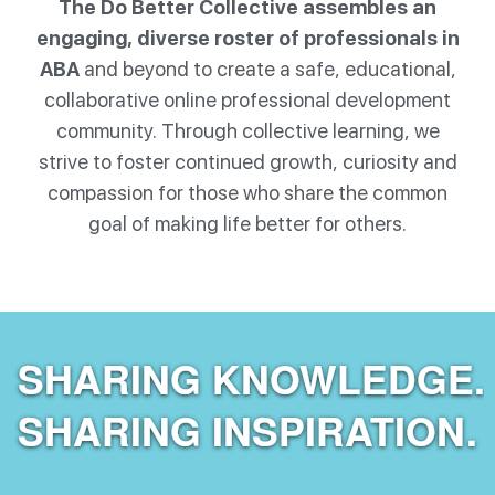
The Do Better Collective assembles an
engaging, diverse roster of professionals in
ABA
and beyond to create a safe, educational,
collaborative online professional development
community. Through collective learning, we
strive to foster continued growth, curiosity and
compassion for those who share the common
goal of making life better for others.