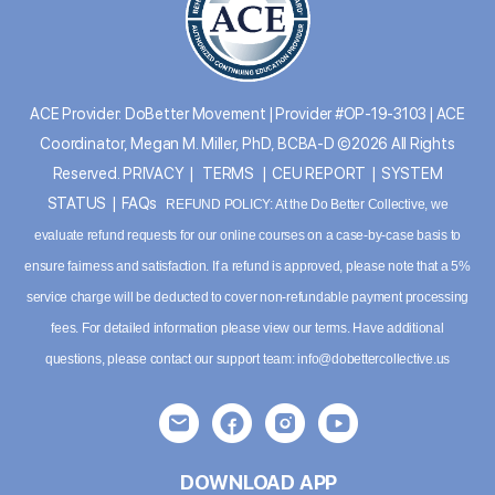
ACE Provider: DoBetter Movement | Provider #OP-19-3103 | ACE
Coordinator, Megan M. Miller, PhD, BCBA-D ©2026 All Rights
Reserved.
PRIVACY
|
TERMS
|
CEU REPORT
|
SYSTEM
STATUS
|
FAQs
REFUND POLICY: At the Do Better Collective, we
evaluate refund requests for our online courses on a case-by-case basis to
ensure fairness and satisfaction. If a refund is approved, please note that a 5%
service charge will be deducted to cover non-refundable payment processing
fees. For detailed information please
view our terms
. Have additional
questions, please contact our support team:
info@dobettercollective.us
DOWNLOAD APP