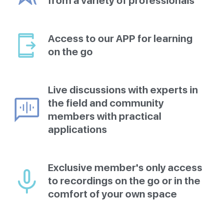
from a variety of professionals
Access to our APP for learning
on the go
Live discussions with experts in
the field and community
members with practical
applications
Exclusive member's only access
to recordings on the go or in the
comfort of your own space