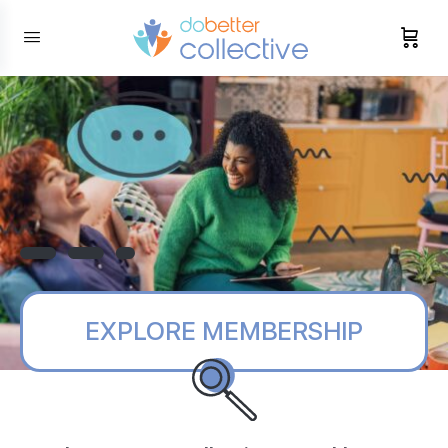
content
EXPLORE MEMBERSHIP