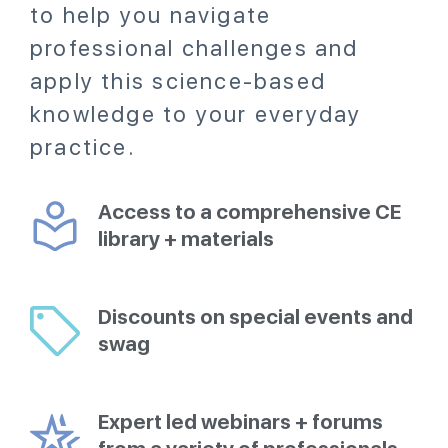
to help you navigate
professional challenges and
apply this science-based
knowledge to your everyday
practice.
Access to a comprehensive CE
library + materials
Discounts on special events and
swag
Expert led webinars + forums