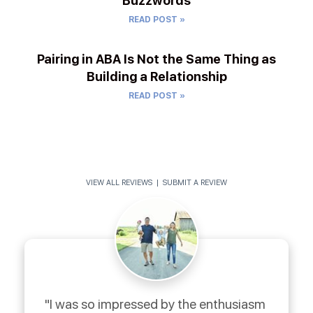
Buzzwords
READ POST »
Pairing in ABA Is Not the Same Thing as
Building a Relationship
READ POST »
VIEW ALL REVIEWS
|
SUBMIT A REVIEW
"I was so impressed by the enthusiasm 