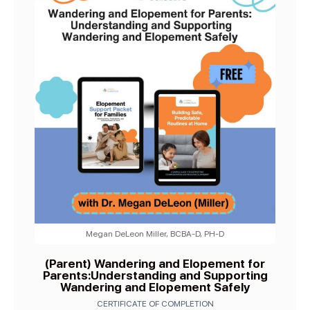
Megan DeLeon Miller, BCBA-D, PH-D
(Parent) Wandering and Elopement for
Parents:Understanding and Supporting
Wandering and Elopement Safely
CERTIFICATE OF COMPLETION