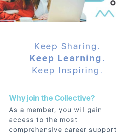
Keep Sharing.
Keep Learning.
Keep Inspiring.
Why join the Collective?
As a member, you will gain
access to the most
comprehensive career support