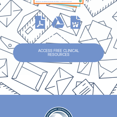
FREE RESOURCES
ACCESS FREE CLINICAL
RESOURCES