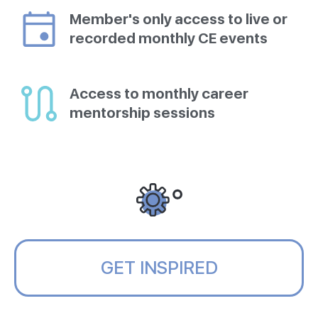
Member's only access to live or
recorded monthly CE events
Access to monthly career
mentorship sessions
GET INSPIRED