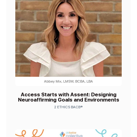
Abbey Mix, LMSW, BCBA, LBA
Access Starts with Assent: Designing
Neuroaffirming Goals and Environments
2 ETHICS BACB®