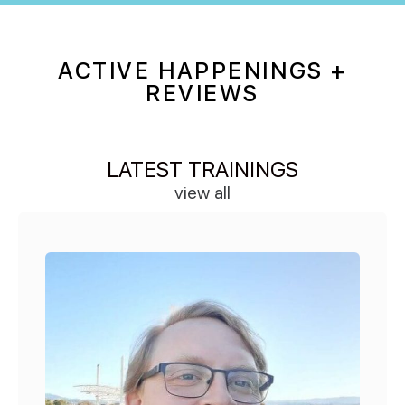
ACTIVE HAPPENINGS +
REVIEWS
LATEST TRAININGS
view all