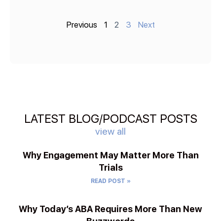
Previous
1
2
3
Next
LATEST BLOG/PODCAST POSTS
view all
Why Engagement May Matter More Than
Trials
READ POST »
Why Today’s ABA Requires More Than New