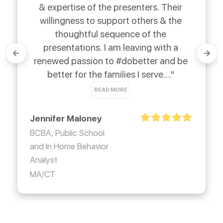
& expertise of the presenters. Their 
willingness to support others & the 
thoughtful sequence of the 
presentations. I am leaving with a 
renewed passion to #dobetter and be 
better for the families I serve...." 
READ MORE
Jennifer Maloney
BCBA, Public School
and In Home Behavior
Analyst
MA/CT