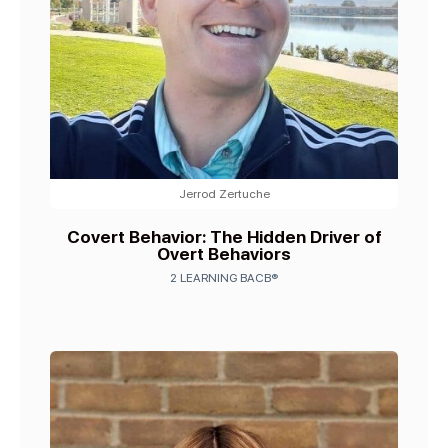
Jerrod Zertuche
Covert Behavior: The Hidden Driver of
Overt Behaviors
2 LEARNING BACB®