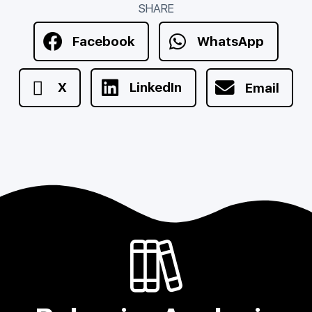
SHARE
Facebook
WhatsApp
X
LinkedIn
Email