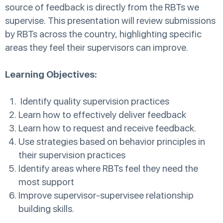
source of feedback is directly from the RBTs we
supervise. This presentation will review submissions
by RBTs across the country, highlighting specific
areas they feel their supervisors can improve.
Learning Objectives:
Identify quality supervision practices
Learn how to effectively deliver feedback
Learn how to request and receive feedback.
Use strategies based on behavior principles in
their supervision practices
Identify areas where RBTs feel they need the
most support
Improve supervisor-supervisee relationship
building skills.