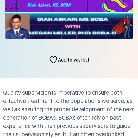
Add to wishlist
Quality supervision is imperative to ensure both
effective treatment to the populations we serve, as
well as ensuring the proper development of the next
generation of BCBAs. BCBAs often rely on past
experience with their previous supervisors to guide
their supervision styles, but an often overlooked