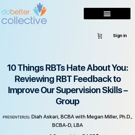
Sign in
10 Things RBTs Hate About You:
Reviewing RBT Feedback to
Improve Our Supervision Skills –
Group
Diah Askari, BCBA with Megan Miller, Ph.D.,
PRESENTER(S):
BCBA-D, LBA