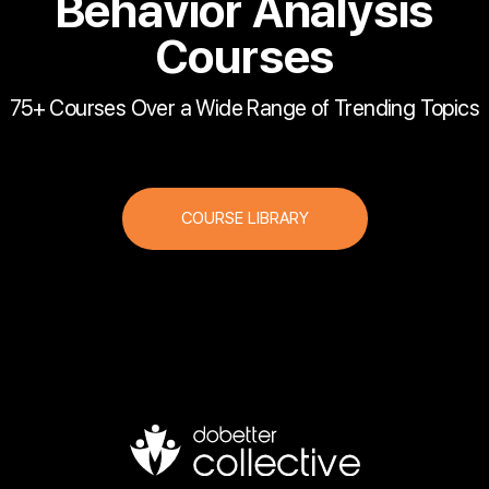
Behavior Analysis
Courses
75+ Courses Over a Wide Range of Trending Topics
COURSE LIBRARY