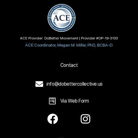
ACE Provider: DoBetter Movement | Provider #OP-19-3103
ACE Coordinator, Megan M. Miller, PhD, BCBA-D
Contact
info@dobettercollective.us
Via Web Form