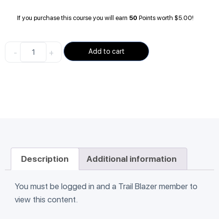
If you purchase this course you will earn
50
Points worth
$
5.00
!
-
+
Add to cart
Description
Additional information
You must be logged in and a Trail Blazer member to
view this content.