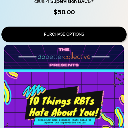
4 Supervision BACB®
CEUS:
$
50.00
PURCHASE OPTIONS