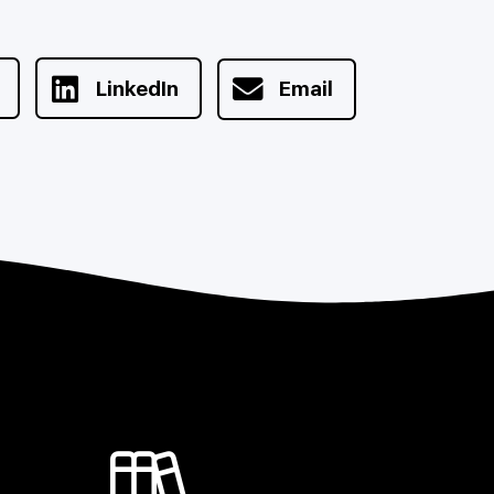
LinkedIn
Email