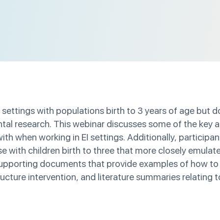
 settings with populations birth to 3 years of age but d
ntal research. This webinar discusses some of the key
ith when working in EI settings. Additionally, participan
e with children birth to three that more closely emulat
 supporting documents that provide examples of how to
ructure intervention, and literature summaries relating 