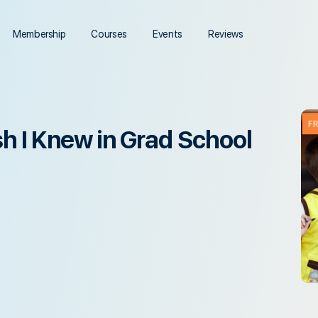
Membership
Courses
Events
Reviews
F
sh I Knew in Grad School