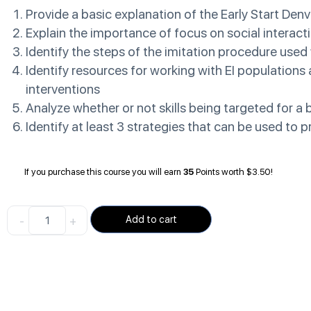
Provide a basic explanation of the Early Start Denv
Explain the importance of focus on social interact
Identify the steps of the imitation procedure used
Identify resources for working with EI population
interventions
Analyze whether or not skills being targeted for a 
Identify at least 3 strategies that can be used to
If you purchase this course you will earn
35
Points worth
$
3.50
!
-
+
Add to cart