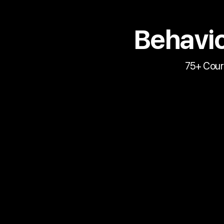
Behavio
75+ Cour