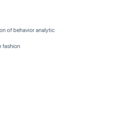
on of behavior analytic
e fashion