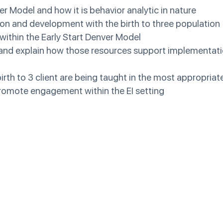
er Model and how it is behavior analytic in nature
ion and development with the birth to three population
 within the Early Start Denver Model
s and explain how those resources support implementati
birth to 3 client are being taught in the most appropriat
 promote engagement within the EI setting