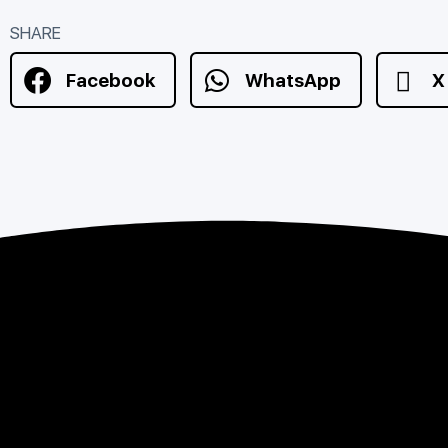
SHARE
Facebook
WhatsApp
X