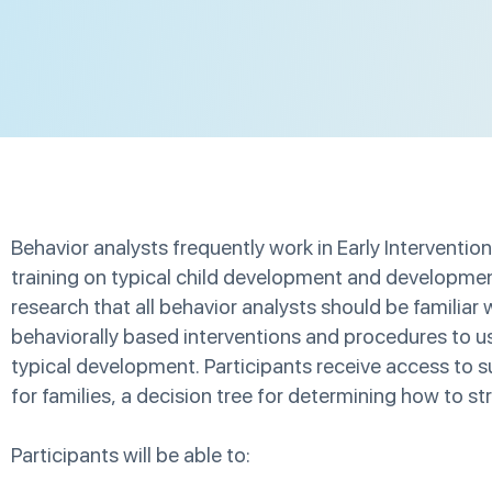
Behavior analysts frequently work in Early Intervention
training on typical child development and developme
research that all behavior analysts should be familiar w
behaviorally based interventions and procedures to us
typical development. Participants receive access to
for families, a decision tree for determining how to st
Participants will be able to: