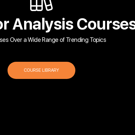
r Analysis Course
ses Over a Wide Range of Trending Topics
COURSE LIBRARY