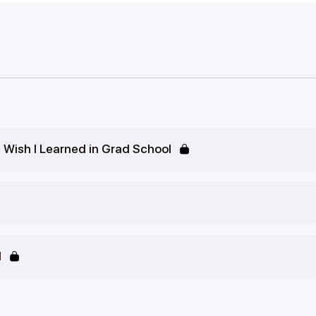
I Wish I Learned in Grad School
d