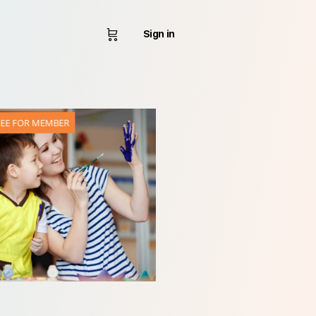
Sign in
REE FOR MEMBER