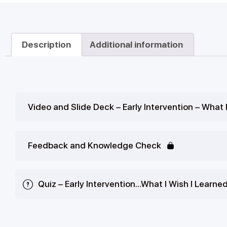
Description
Additional information
Video and Slide Deck – Early Intervention – What 
Feedback and Knowledge Check
Quiz – Early Intervention…What I Wish I Learne