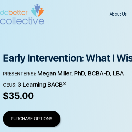
About Us
Early Intervention: What I Wi
Megan Miller, PhD, BCBA-D, LBA
PRESENTER(S):
3 Learning BACB®
CEUS:
$
35.00
PURCHASE OPTIONS