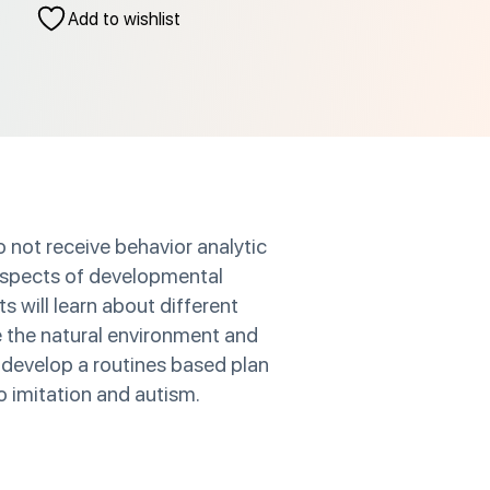
Add to wishlist
o not receive behavior analytic
 aspects of developmental
ts will learn about different
e the natural environment and
 develop a routines based plan
to imitation and autism.