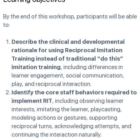
By the end of this workshop, participants will be able
to:
Describe the clinical and developmental
rationale for using Reciprocal Imitation
Training instead of traditional “do this”
imitation training
, including differences in
learner engagement, social communication,
play, and reciprocal interaction.
Identify the core staff behaviors required to
implement RIT
, including observing learner
interests, imitating the learner, playcasting,
modeling actions or gestures, supporting
reciprocal turns, acknowledging attempts, and
continuing the interaction naturally.