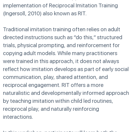
implementation of Reciprocal Imitation Training
(Ingersoll, 2010) also known as RIT.
Traditional imitation training often relies on adult
directed instructions such as “do this,” structured
trials, physical prompting, and reinforcement for
copying adult models. While many practitioners
were trained in this approach, it does not always
reflect how imitation develops as part of early social
communication, play, shared attention, and
reciprocal engagement. RIT offers a more
naturalistic and developmentally informed approach
by teaching imitation within child led routines,
reciprocal play, and naturally reinforcing
interactions.