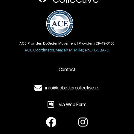
ACE Provider: DoBetter Movement | Provider #OP-19-3103
ACE Coordinator, Megan M. Miller, PhD, BCBA-D
Contact
info@dobettercollective.us
Via Web Form