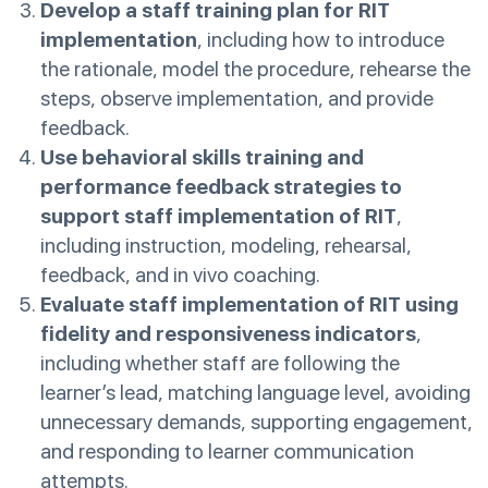
Develop a staff training plan for RIT
implementation
, including how to introduce
the rationale, model the procedure, rehearse the
steps, observe implementation, and provide
feedback.
Use behavioral skills training and
performance feedback strategies to
support staff implementation of RIT
,
including instruction, modeling, rehearsal,
feedback, and in vivo coaching.
Evaluate staff implementation of RIT using
fidelity and responsiveness indicators
,
including whether staff are following the
learner’s lead, matching language level, avoiding
unnecessary demands, supporting engagement,
and responding to learner communication
attempts.