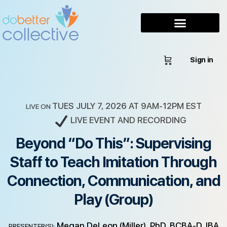
Sign in
TUES JULY 7, 2026 AT 9AM-12PM EST
LIVE ON
LIVE EVENT AND RECORDING
Beyond “Do This”: Supervising
Staff to Teach Imitation Through
Connection, Communication, and
Play (Group)
Megan DeLeon (Miller), PhD, BCBA-D, IBA
PRESENTER(S):