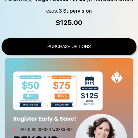
3 Supervision
CEUS:
$
125.00
PURCHASE OPTIONS