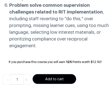
Problem solve common supervision
challenges related to RIT implementation
,
including staff reverting to “do this,” over
prompting, missing learner cues, using too much
language, selecting low interest materials, or
prioritizing compliance over reciprocal
engagement.
If you purchase this course you will earn
125
Points worth
$
12.50
!
-
+
Add to cart