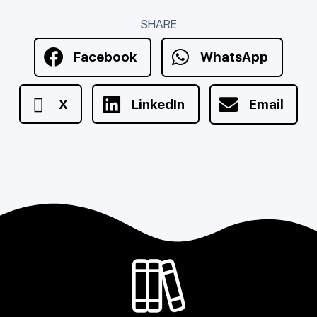
SHARE
Facebook
WhatsApp
X
LinkedIn
Email