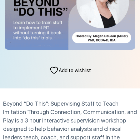
Add to wishlist
Beyond “Do This”: Supervising Staff to Teach
Imitation Through Connection, Communication, and
Play is a 3 hour interactive supervision workshop
designed to help behavior analysts and clinical
leaders teach, coach, and support staff in the