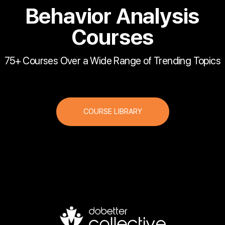
Behavior Analysis
Courses
75+ Courses Over a Wide Range of Trending Topics
COURSE LIBRARY