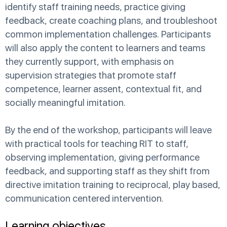
identify staff training needs, practice giving
feedback, create coaching plans, and troubleshoot
common implementation challenges. Participants
will also apply the content to learners and teams
they currently support, with emphasis on
supervision strategies that promote staff
competence, learner assent, contextual fit, and
socially meaningful imitation.
By the end of the workshop, participants will leave
with practical tools for teaching RIT to staff,
observing implementation, giving performance
feedback, and supporting staff as they shift from
directive imitation training to reciprocal, play based,
communication centered intervention.
Learning objectives