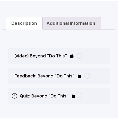
Description
Additional information
(video) Beyond “Do This”
Feedback: Beyond “Do This”
Quiz: Beyond “Do This”