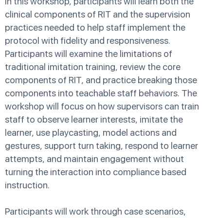
In this workshop, participants will learn both the
clinical components of RIT and the supervision
practices needed to help staff implement the
protocol with fidelity and responsiveness.
Participants will examine the limitations of
traditional imitation training, review the core
components of RIT, and practice breaking those
components into teachable staff behaviors. The
workshop will focus on how supervisors can train
staff to observe learner interests, imitate the
learner, use playcasting, model actions and
gestures, support turn taking, respond to learner
attempts, and maintain engagement without
turning the interaction into compliance based
instruction.
Participants will work through case scenarios,