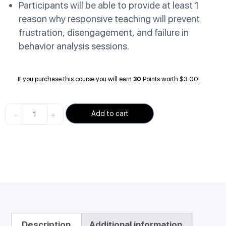
Participants will be able to provide at least 1
reason why responsive teaching will prevent
frustration, disengagement, and failure in
behavior analysis sessions.
If you purchase this course you will earn
30
Points worth
$
3.00
!
-
+
Add to cart
Description
Additional information