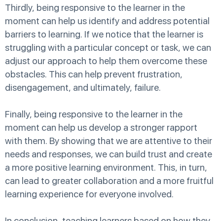
Thirdly, being responsive to the learner in the
moment can help us identify and address potential
barriers to learning. If we notice that the learner is
struggling with a particular concept or task, we can
adjust our approach to help them overcome these
obstacles. This can help prevent frustration,
disengagement, and ultimately, failure.
Finally, being responsive to the learner in the
moment can help us develop a stronger rapport
with them. By showing that we are attentive to their
needs and responses, we can build trust and create
a more positive learning environment. This, in turn,
can lead to greater collaboration and a more fruitful
learning experience for everyone involved.
In conclusion, teaching learners based on how they