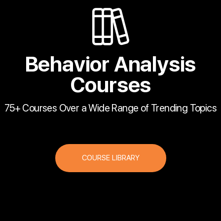
Behavior Analysis
Courses
75+ Courses Over a Wide Range of Trending Topics
COURSE LIBRARY