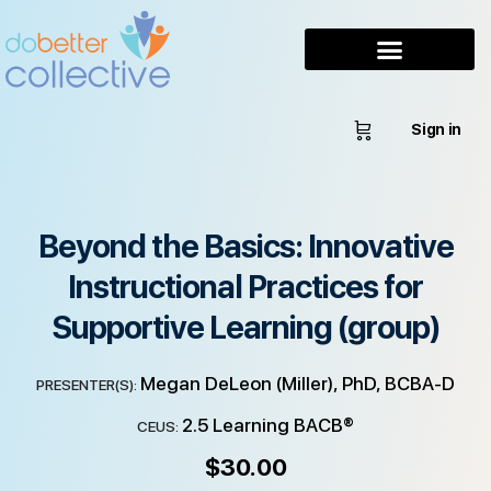
Sign in
Beyond the Basics: Innovative
Instructional Practices for
Supportive Learning (group)
Megan DeLeon (Miller), PhD, BCBA-D
PRESENTER(S):
2.5 Learning BACB®
CEUS:
$
30.00