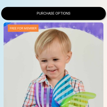
PURCHASE OPTIONS
FREE FOR MEMBER