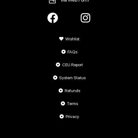
Wishlist
FAQs
CEU Report
System Status
Refunds
Terms
Privacy