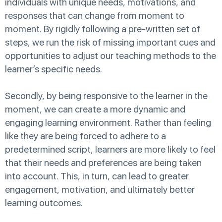
individuals with unique needs, motivations, and
responses that can change from moment to
moment. By rigidly following a pre-written set of
steps, we run the risk of missing important cues and
opportunities to adjust our teaching methods to the
learner’s specific needs.
Secondly, by being responsive to the learner in the
moment, we can create a more dynamic and
engaging learning environment. Rather than feeling
like they are being forced to adhere to a
predetermined script, learners are more likely to feel
that their needs and preferences are being taken
into account. This, in turn, can lead to greater
engagement, motivation, and ultimately better
learning outcomes.