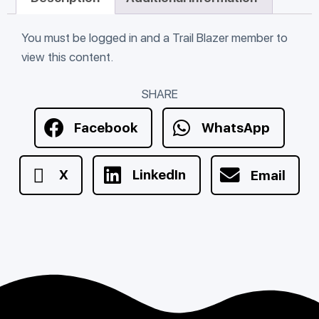
You must be logged in and a Trail Blazer member to
view this content.
SHARE
Facebook
WhatsApp
X
LinkedIn
Email