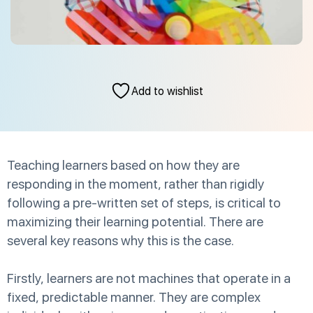
Add to wishlist
Teaching learners based on how they are
responding in the moment, rather than rigidly
following a pre-written set of steps, is critical to
maximizing their learning potential. There are
several key reasons why this is the case.
Firstly, learners are not machines that operate in a
fixed, predictable manner. They are complex