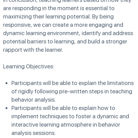
are responding in the moment is essential to
maximizing their learning potential. By being
responsive, we can create a more engaging and
dynamic learning environment, identify and address
potential barriers to learning, and build a stronger
rapport with the learner.
Learning Objectives:
Participants will be able to explain the limitations
of rigidly following pre-written steps in teaching
behavior analysis.
Participants will be able to explain how to
implement techniques to foster a dynamic and
interactive learning atmosphere in behavior
analysis sessions.