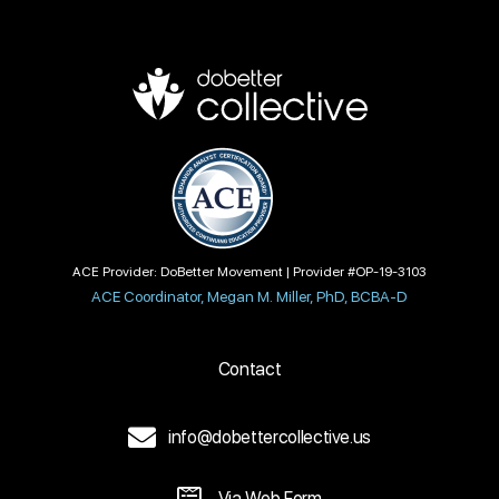
ACE Provider: DoBetter Movement | Provider #OP-19-3103
ACE Coordinator, Megan M. Miller, PhD, BCBA-D
Contact
info@dobettercollective.us
Via Web Form