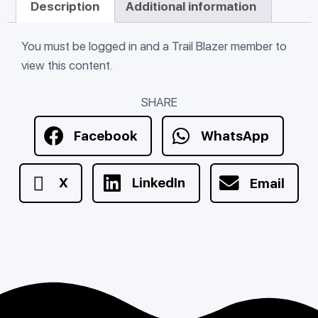
Description
Additional information
You must be logged in and a Trail Blazer member to
view this content.
SHARE
Facebook
WhatsApp
X
LinkedIn
Email