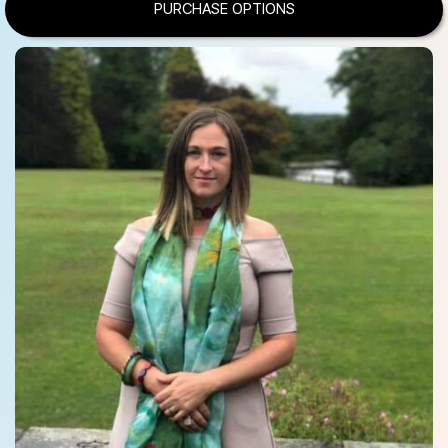
PURCHASE OPTIONS