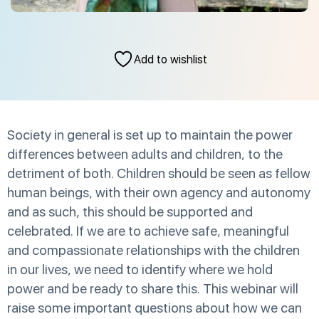
Add to wishlist
Society in general is set up to maintain the power
differences between adults and children, to the
detriment of both. Children should be seen as fellow
human beings, with their own agency and autonomy
and as such, this should be supported and
celebrated. If we are to achieve safe, meaningful
and compassionate relationships with the children
in our lives, we need to identify where we hold
power and be ready to share this. This webinar will
raise some important questions about how we can