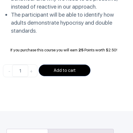
instead of reactive in our approach.
The participant will be able to identify how
adults demonstrate hypocrisy and double
standards.
If you purchase this course you will earn
25
Points worth
$
2.50
!
-
+
Add to cart