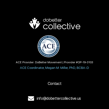
ACE Provider: DoBetter Movement | Provider #OP-19-3103
ACE Coordinator, Megan M. Miller, PhD, BCBA-D
Contact
info@dobettercollective.us