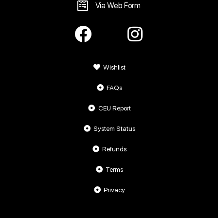
Via Web Form
Wishlist
FAQs
CEU Report
System Status
Refunds
Terms
Privacy