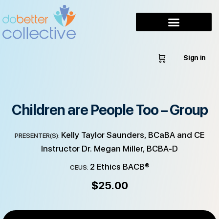
Sign in
Children are People Too – Group
Kelly Taylor Saunders, BCaBA and CE
PRESENTER(S):
Instructor Dr. Megan Miller, BCBA-D
2 Ethics BACB®
CEUS:
$
25.00