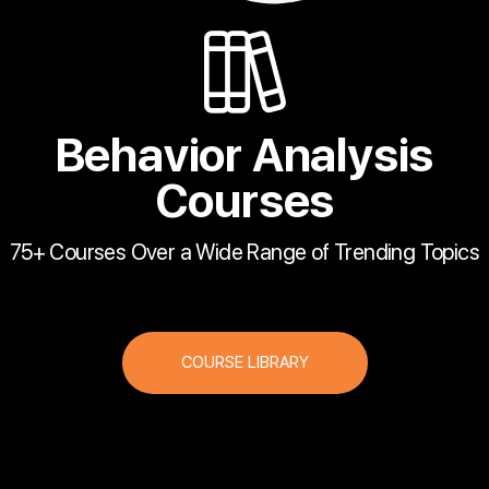
Behavior Analysis
Courses
75+ Courses Over a Wide Range of Trending Topics
COURSE LIBRARY