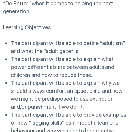
“Do Better” when it comes to helping the next
generation.
Learning Objectives:
The participant will be able to define “adultism”
and what the “adult gaze” is.
The participant will be able to explain what
power differentials are between adults and
children and how to reduce these.
The participant will be able to explain why we
should always comfort an upset child and how
we might be predisposed to use extinction
and/or punishment if we don’t.
The participant will be able to provide examples
of how “lagging skills” can impact a learner’s
behaviour and why we need to be proactive,