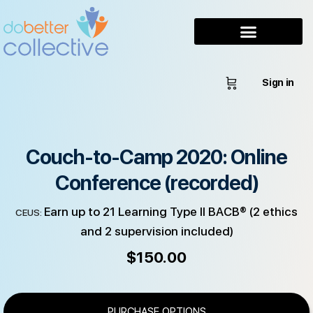
Sign in
Couch-to-Camp 2020: Online
Conference (recorded)
Earn up to 21 Learning Type II BACB® (2 ethics
CEUS:
and 2 supervision included)
$
150.00
PURCHASE OPTIONS