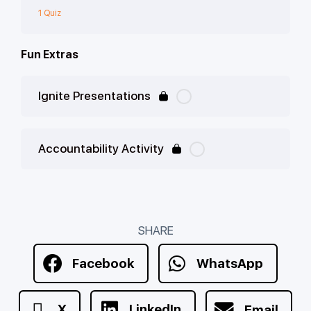
1 Quiz
Fun Extras
Ignite Presentations
Accountability Activity
SHARE
Facebook
WhatsApp
X
LinkedIn
Email