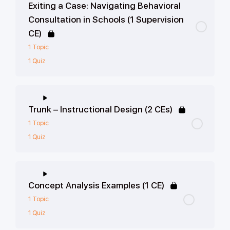
Exiting a Case: Navigating Behavioral
Consultation in Schools (1 Supervision
CE)
1 Topic
1 Quiz
Trunk – Instructional Design (2 CEs)
1 Topic
1 Quiz
Concept Analysis Examples (1 CE)
1 Topic
1 Quiz