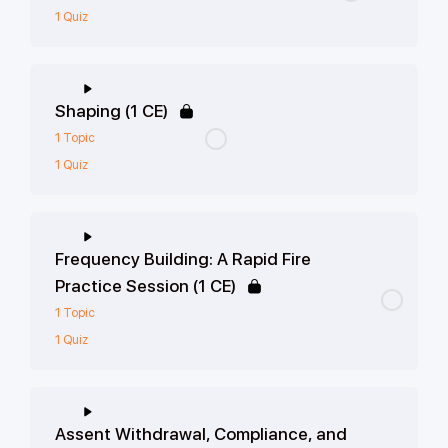
1 Quiz
Shaping (1 CE)
1 Topic
1 Quiz
Frequency Building: A Rapid Fire
Practice Session (1 CE)
1 Topic
1 Quiz
Assent Withdrawal, Compliance, and