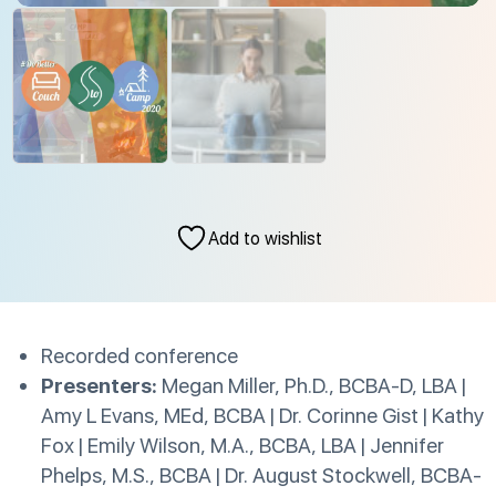
Add to wishlist
Recorded conference
Presenters:
Megan Miller, Ph.D., BCBA-D, LBA |
Amy L Evans, MEd, BCBA | Dr. Corinne Gist | Kathy
Fox | Emily Wilson, M.A., BCBA, LBA | Jennifer
Phelps, M.S., BCBA | Dr. August Stockwell, BCBA-