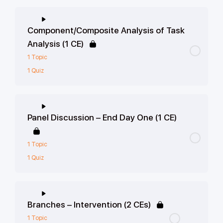
Component/Composite Analysis of Task
Analysis (1 CE)
1 Topic
1 Quiz
Panel Discussion – End Day One (1 CE)
1 Topic
1 Quiz
Branches – Intervention (2 CEs)
1 Topic