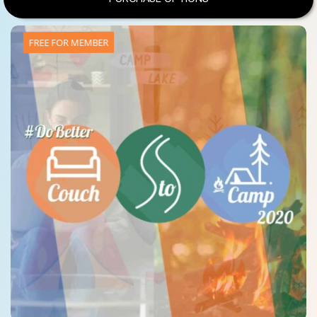
FREE FOR MEMBER