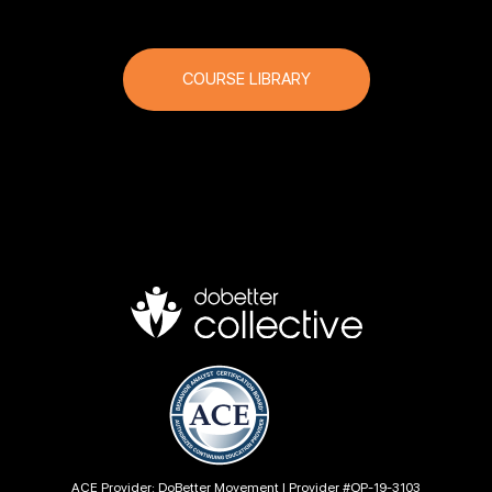
COURSE LIBRARY
ACE Provider: DoBetter Movement | Provider #OP-19-3103