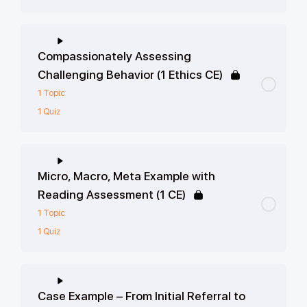
Compassionately Assessing
Challenging Behavior (1 Ethics CE)
1 Topic
1 Quiz
Micro, Macro, Meta Example with
Reading Assessment (1 CE)
1 Topic
1 Quiz
Case Example – From Initial Referral to