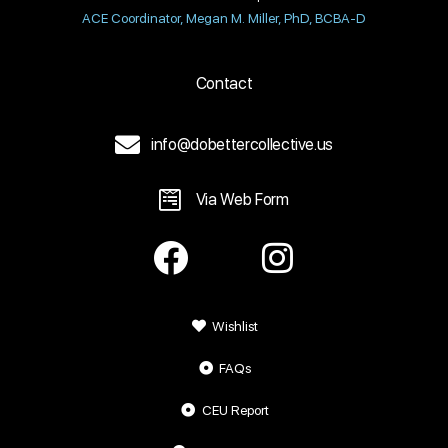
ACE Coordinator, Megan M. Miller, PhD, BCBA-D
Contact
info@dobettercollective.us
Via Web Form
Wishlist
FAQs
CEU Report