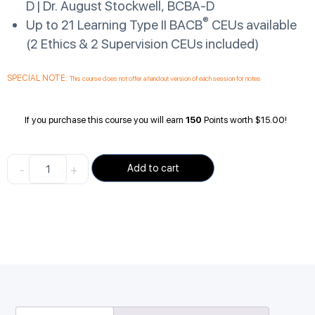
D | Dr. August Stockwell, BCBA-D
®
Up to 21 Learning Type II BACB
CEUs available
(2 Ethics & 2 Supervision CEUs included)
SPECIAL NOTE:
This course does not offer a handout version of each session for notes
If you purchase this course you will earn
150
Points worth
$
15.00
!
-
+
Add to cart