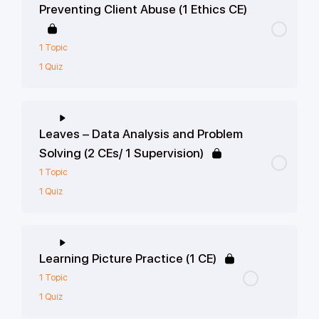
Preventing Client Abuse (1 Ethics CE)
1 Topic
1 Quiz
Leaves – Data Analysis and Problem
Solving (2 CEs/ 1 Supervision)
1 Topic
1 Quiz
Learning Picture Practice (1 CE)
1 Topic
1 Quiz