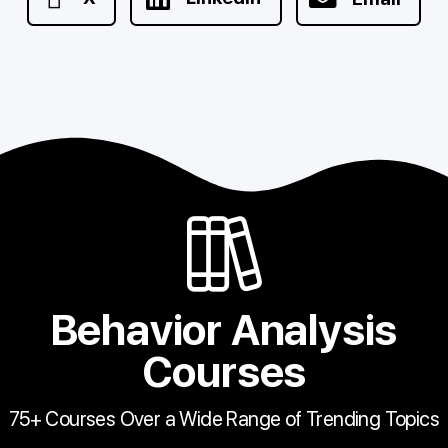
Behavior Analysis
Courses
75+ Courses Over a Wide Range of Trending Topics