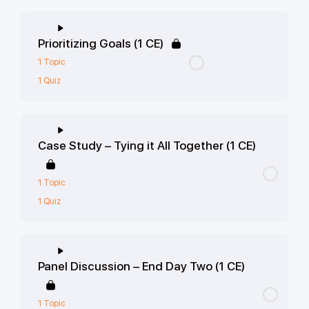
Prioritizing Goals (1 CE)
1 Topic
1 Quiz
Case Study – Tying it All Together (1 CE)
1 Topic
1 Quiz
Panel Discussion – End Day Two (1 CE)
1 Topic