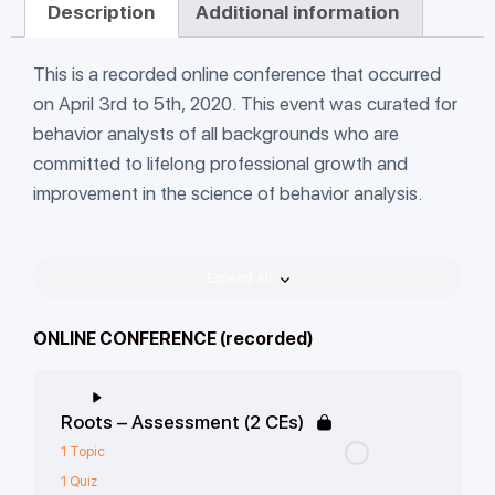
Description
Additional information
This is a recorded online conference that occurred
on April 3rd to 5th, 2020. This event was curated for
behavior analysts of all backgrounds who are
committed to lifelong professional growth and
improvement in the science of behavior analysis.
Expand All
ONLINE CONFERENCE (recorded)
Roots – Assessment (2 CEs)
1 Topic
1 Quiz