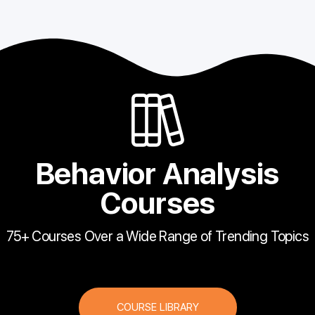
Behavior Analysis
Courses
75+ Courses Over a Wide Range of Trending Topics
COURSE LIBRARY