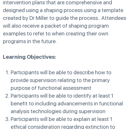
intervention plans that are comprehensive and
designed using a shaping process using a template
created by Dr Miller to guide the process.. Attendees
will also receive a packet of shaping program
examples to refer to when creating their own
programs in the future.
Learning Objectives:
Participants will be able to describe how to
provide supervision relating to the primary
purpose of functional assessment
Participants will be able to identify at least 1
benefit to including advancements in functional
analysis technologies during supervision
Participants will be able to explain at least 1
ethical consideration regarding extinction to