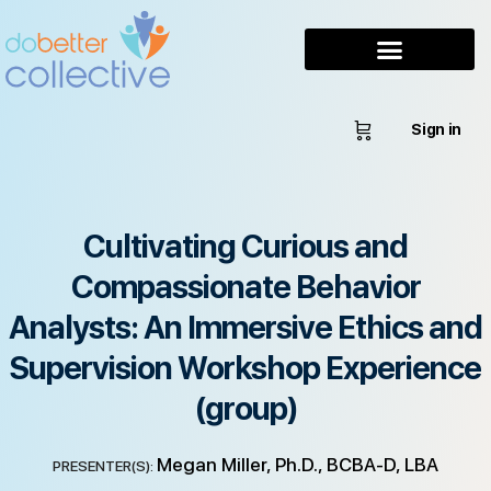
Sign in
Cultivating Curious and
Compassionate Behavior
Analysts: An Immersive Ethics and
Supervision Workshop Experience
(group)
Megan Miller, Ph.D., BCBA-D, LBA
PRESENTER(S):