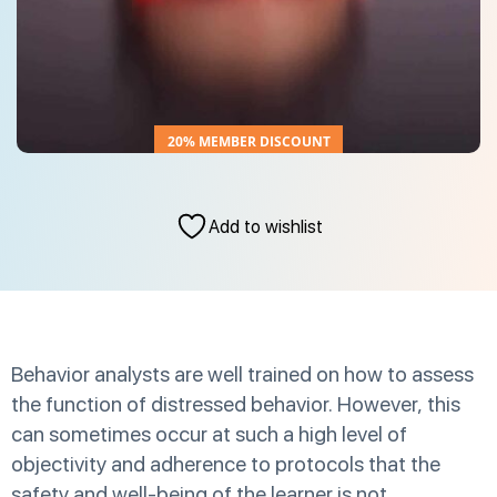
20% MEMBER DISCOUNT
Add to wishlist
Behavior analysts are well trained on how to assess
the function of distressed behavior. However, this
can sometimes occur at such a high level of
objectivity and adherence to protocols that the
safety and well-being of the learner is not