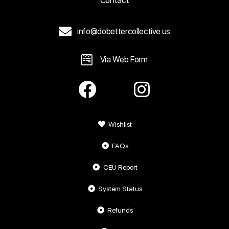
Contact
info@dobettercollective.us
Via Web Form
Wishlist
FAQs
CEU Report
System Status
Refunds