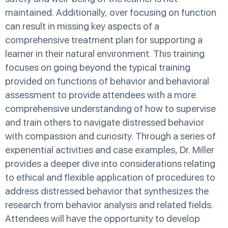
maintained. Additionally, over focusing on function
can result in missing key aspects of a
comprehensive treatment plan for supporting a
learner in their natural environment. This training
focuses on going beyond the typical training
provided on functions of behavior and behavioral
assessment to provide attendees with a more
comprehensive understanding of how to supervise
and train others to navigate distressed behavior
with compassion and curiosity. Through a series of
experiential activities and case examples, Dr. Miller
provides a deeper dive into considerations relating
to ethical and flexible application of procedures to
address distressed behavior that synthesizes the
research from behavior analysis and related fields.
Attendees will have the opportunity to develop