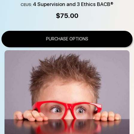
4 Supervision and 3 Ethics BACB®
CEUS:
$
75.00
PURCHASE OPTIONS