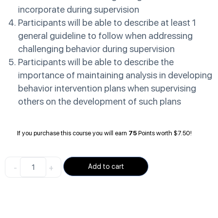
incorporate during supervision
Participants will be able to describe at least 1
general guideline to follow when addressing
challenging behavior during supervision
Participants will be able to describe the
importance of maintaining analysis in developing
behavior intervention plans when supervising
others on the development of such plans
If you purchase this course you will earn
75
Points worth
$
7.50
!
-
+
Add to cart