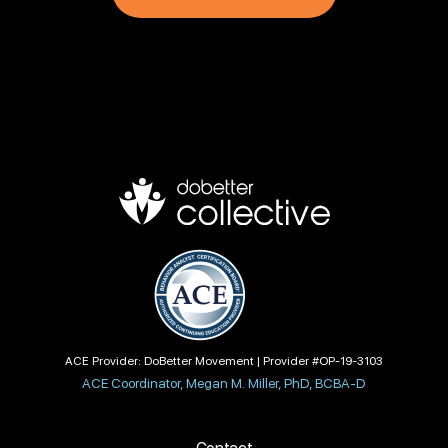
ACE Provider: DoBetter Movement | Provider #OP-19-3103
ACE Coordinator, Megan M. Miller, PhD, BCBA-D