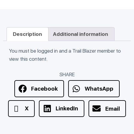
Description
Additional information
You must be logged in and a Trail Blazer member to
view this content.
SHARE
Facebook
WhatsApp
X
LinkedIn
Email