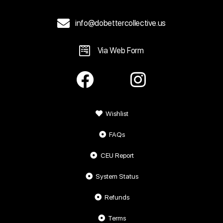
info@dobettercollective.us
Via Web Form
Wishlist
FAQs
CEU Report
System Status
Refunds
Terms