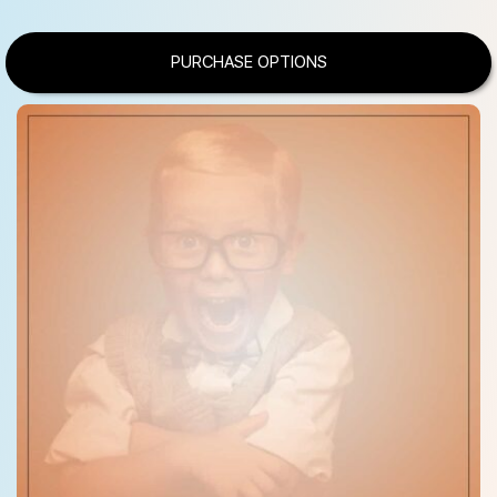
PURCHASE OPTIONS