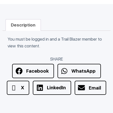
Description
You must be logged in and a Trail Blazer member to
view this content.
SHARE
Facebook
WhatsApp
X
LinkedIn
Email