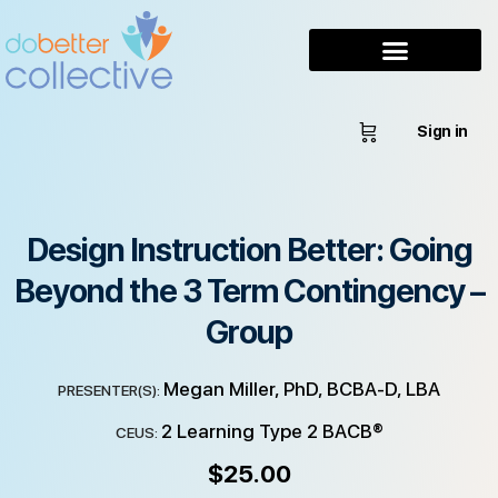
Sign in
Design Instruction Better: Going
Beyond the 3 Term Contingency –
Group
Megan Miller, PhD, BCBA-D, LBA
PRESENTER(S):
2 Learning Type 2 BACB®
CEUS:
$
25.00