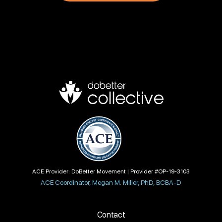
ACE Provider: DoBetter Movement | Provider #OP-19-3103
ACE Coordinator, Megan M. Miller, PhD, BCBA-D
Contact