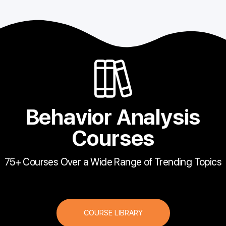
Behavior Analysis
Courses
75+ Courses Over a Wide Range of Trending Topics
COURSE LIBRARY