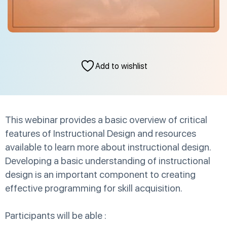
Add to wishlist
This webinar provides a basic overview of critical
features of Instructional Design and resources
available to learn more about instructional design.
Developing a basic understanding of instructional
design is an important component to creating
effective programming for skill acquisition.
Participants will be able :