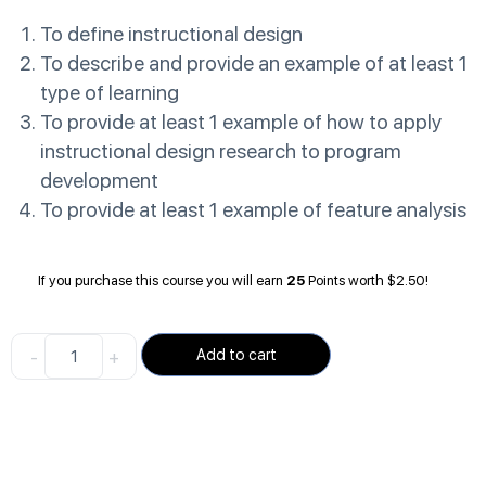
To define instructional design
To describe and provide an example of at least 1
type of learning
To provide at least 1 example of how to apply
instructional design research to program
development
To provide at least 1 example of feature analysis
If you purchase this course you will earn
25
Points worth
$
2.50
!
-
+
Add to cart