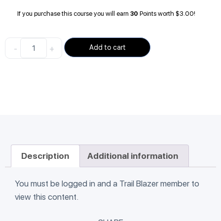
If you purchase this course you will earn
30
Points worth
$
3.00
!
-
+
Add to cart
Description
Additional information
You must be logged in and a Trail Blazer member to
view this content.