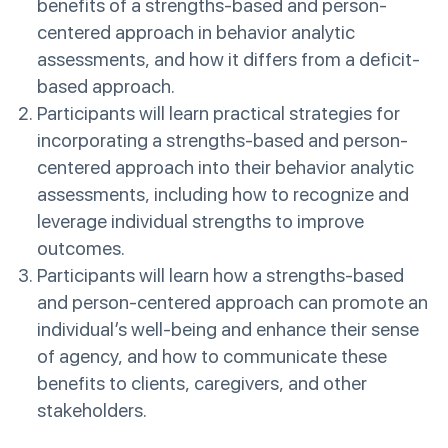
benefits of a strengths-based and person-
centered approach in behavior analytic
assessments, and how it differs from a deficit-
based approach.
Participants will learn practical strategies for
incorporating a strengths-based and person-
centered approach into their behavior analytic
assessments, including how to recognize and
leverage individual strengths to improve
outcomes.
Participants will learn how a strengths-based
and person-centered approach can promote an
individual’s well-being and enhance their sense
of agency, and how to communicate these
benefits to clients, caregivers, and other
stakeholders.