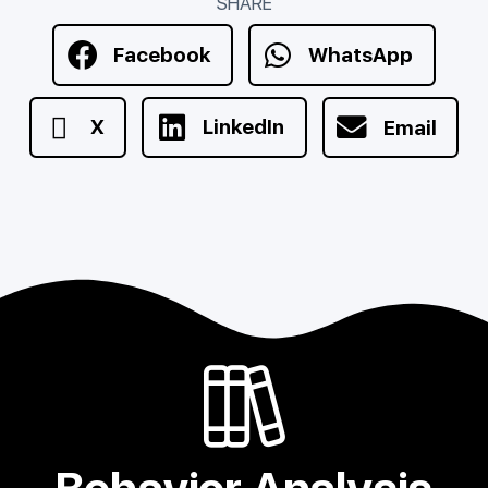
SHARE
Facebook
WhatsApp
X
LinkedIn
Email