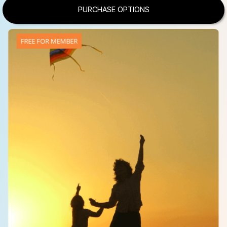
PURCHASE OPTIONS
FREE FOR MEMBER