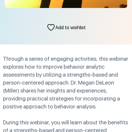
Add to wishlist
Through a series of engaging activities, this webinar
explores how to improve behavior analytic
assessments by utilizing a strengths-based and
person-centered approach. Dr. Megan DeLeon
(Miller) shares her insights and experiences,
providing practical strategies for incorporating a
positive approach to behavior analysis.
During this webinar, you will learn about the benefits
of a strengths-based and person-centered