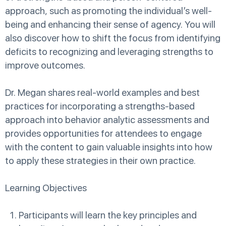
approach, such as promoting the individual’s well-
being and enhancing their sense of agency. You will
also discover how to shift the focus from identifying
deficits to recognizing and leveraging strengths to
improve outcomes.
Dr. Megan shares real-world examples and best
practices for incorporating a strengths-based
approach into behavior analytic assessments and
provides opportunities for attendees to engage
with the content to gain valuable insights into how
to apply these strategies in their own practice.
Learning Objectives
Participants will learn the key principles and