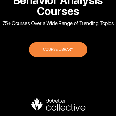
Behavior Analysis
Courses
75+ Courses Over a Wide Range of Trending Topics
COURSE LIBRARY