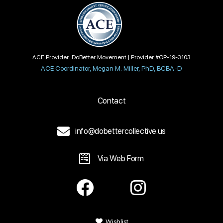
ACE Provider: DoBetter Movement | Provider #OP-19-3103
ACE Coordinator, Megan M. Miller, PhD, BCBA-D
Contact
info@dobettercollective.us
Via Web Form
Wishlist