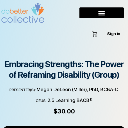
Sign in
Embracing Strengths: The Power
of Reframing Disability (Group)
Megan DeLeon (Miller), PhD, BCBA-D
PRESENTER(S):
2.5 Learning BACB®
CEUS:
$
30.00