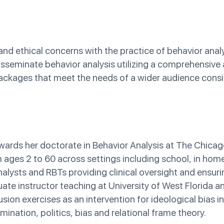
 and ethical concerns with the practice of behavior anal
 disseminate behavior analysis utilizing a comprehensiv
packages that meet the needs of a wider audience consid
ards her doctorate in Behavior Analysis at The Chicag
om ages 2 to 60 across settings including school, in hom
alysts and RBTs providing clinical oversight and ensuri
duate instructor teaching at University of West Florida a
ion exercises as an intervention for ideological bias in
ination, politics, bias and relational frame theory.