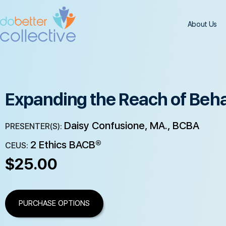
About Us
Expanding the Reach of Beha
Daisy Confusione, MA., BCBA
PRESENTER(S):
2 Ethics BACB®
CEUS:
$
25.00
PURCHASE OPTIONS