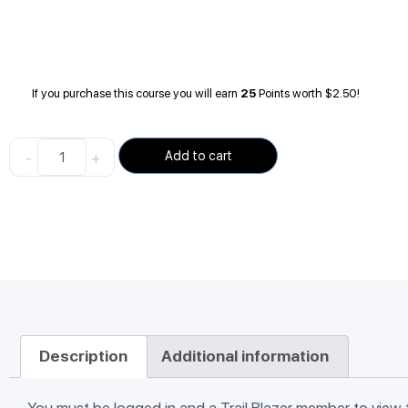
If you purchase this course you will earn
25
Points worth
$
2.50
!
-
+
Add to cart
Description
Additional information
You must be logged in and a Trail Blazer member to view 