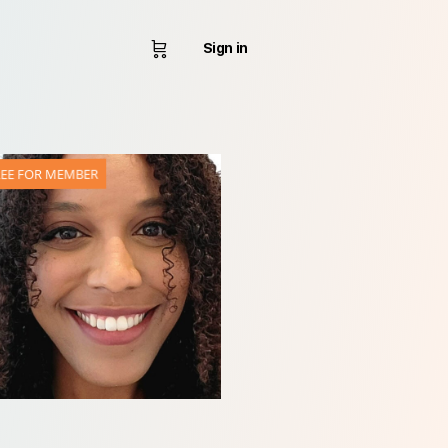
Sign in
REE FOR MEMBER