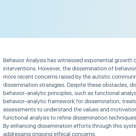
Behavior Analysis has witnessed exponential growth ov
interventions. However, the dissemination of behavior 
more recent concerns raised by the autistic community
dissemination strategies. Despite these obstacles, di
behavior-analytic principles, such as functional ana
behavior-analytic framework for dissemination, treat
assessments to understand the values and motivations 
functional analysis to refine dissemination technique
By enhancing dissemination efforts through this syste
addressing ongoing ethical concerns.