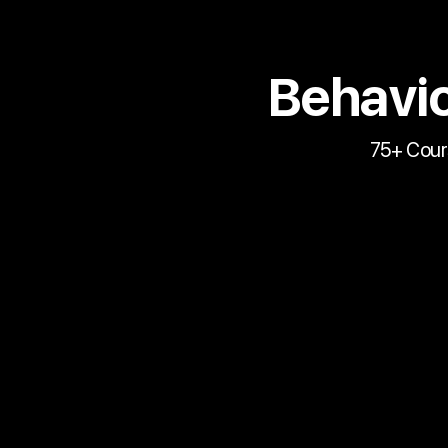
Behavio
75+ Cour