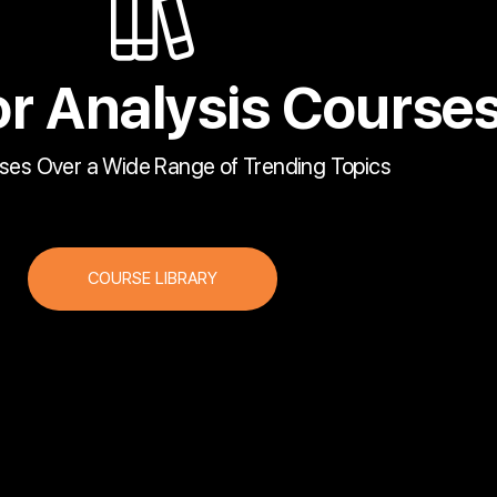
r Analysis Course
ses Over a Wide Range of Trending Topics
COURSE LIBRARY