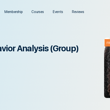
Membership
Courses
Events
Reviews
F
vior Analysis (Group)