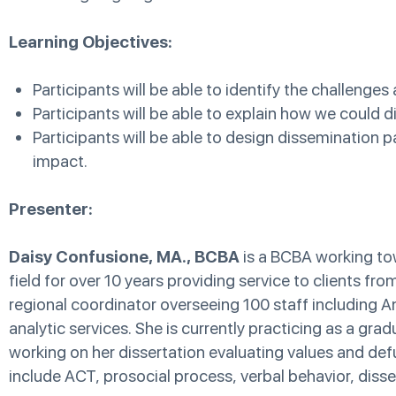
Learning Objectives:
Participants will be able to identify the challenges
Participants will be able to explain how we could
Participants will be able to design dissemination 
impact.
Presenter:
Daisy Confusione, MA., BCBA
is a BCBA working tow
field for over 10 years providing service to clients fr
regional coordinator overseeing 100 staff including An
analytic services. She is currently practicing as a gra
working on her dissertation evaluating values and defus
include ACT, prosocial process, verbal behavior, dissem