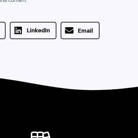
LinkedIn
Email