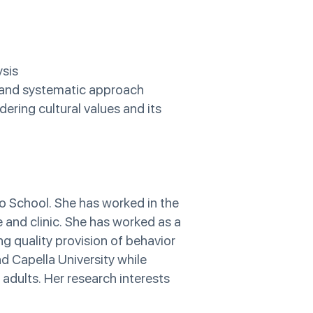
ysis
e and systematic approach
ering cultural values and its
o School. She has worked in the
e and clinic. She has worked as a
ng quality provision of behavior
nd Capella University while
 adults. Her research interests