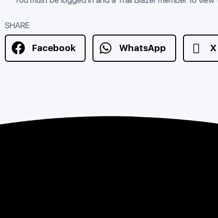
SHARE
Facebook
WhatsApp
X