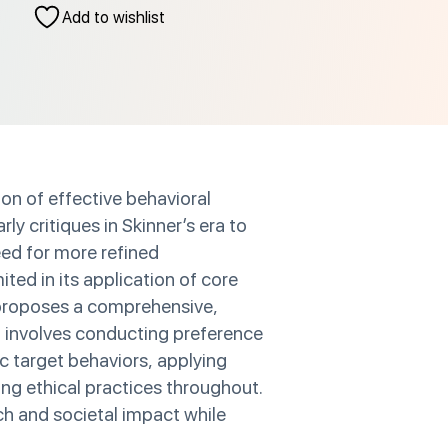
Add to wishlist
on of effective behavioral
y critiques in Skinner’s era to
eed for more refined
ted in its application of core
r proposes a comprehensive,
h involves conducting preference
c target behaviors, applying
ing ethical practices throughout.
ch and societal impact while