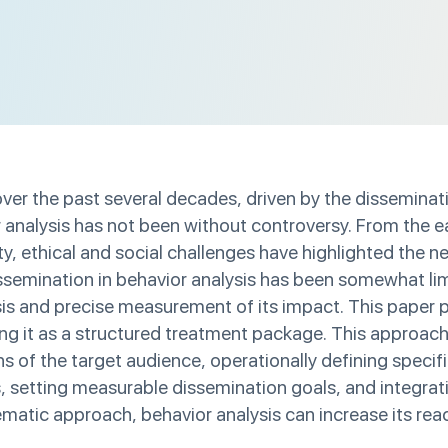
er the past several decades, driven by the disseminati
analysis has not been without controversy. From the earl
, ethical and social challenges have highlighted the n
ssemination in behavior analysis has been somewhat limi
lysis and precise measurement of its impact. This pape
ing it as a structured treatment package. This approac
of the target audience, operationally defining specifi
s, setting measurable dissemination goals, and integrat
matic approach, behavior analysis can increase its rea