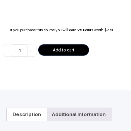
If you purchase this course you will earn
25
Points worth
$
2.50
!
-
+
Add to cart
Description
Additional information