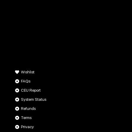
Wishlist
FAQs
CEU Report
System Status
Refunds
Terms
Privacy