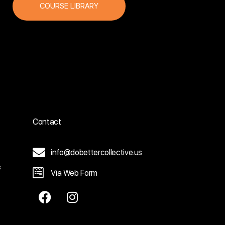
COURSE LIBRARY
Contact
info@dobettercollective.us
3
Via Web Form