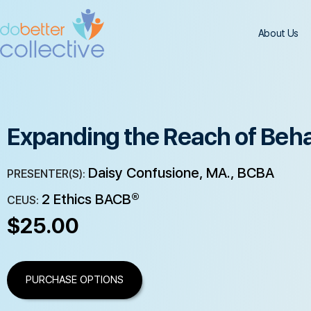
About Us
Expanding the Reach of Beha
Daisy Confusione, MA., BCBA
PRESENTER(S):
2 Ethics BACB®
CEUS:
$
25.00
PURCHASE OPTIONS