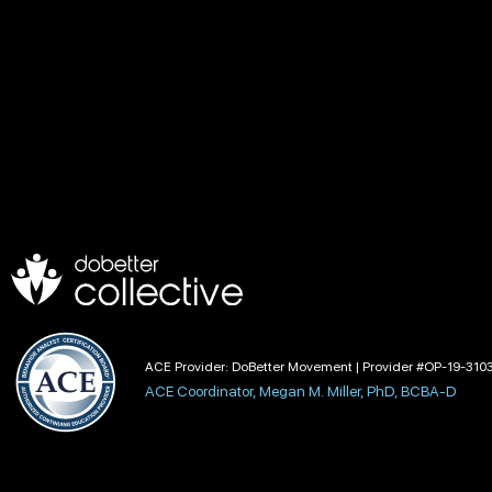
ACE Provider: DoBetter Movement | Provider #OP-19-310
ACE Coordinator, Megan M. Miller, PhD, BCBA-D