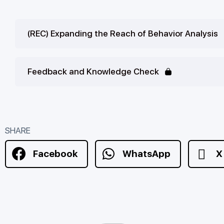
(REC) Expanding the Reach of Behavior Analysis
Feedback and Knowledge Check
SHARE
Facebook
WhatsApp
X