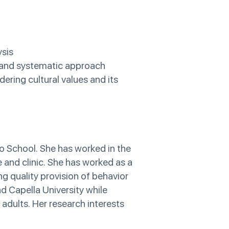
ysis
e and systematic approach
ering cultural values and its
o School. She has worked in the
e and clinic. She has worked as a
ng quality provision of behavior
nd Capella University while
 adults. Her research interests