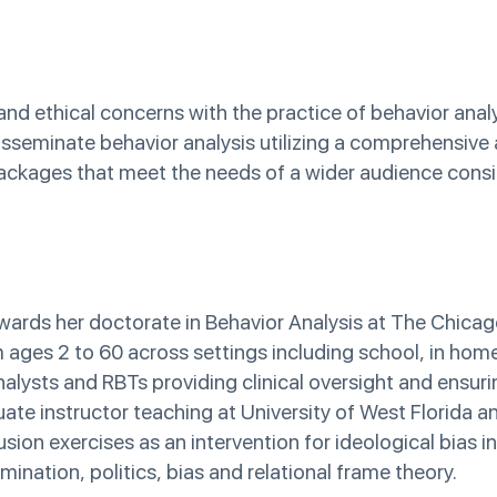
 and ethical concerns with the practice of behavior anal
 disseminate behavior analysis utilizing a comprehensiv
packages that meet the needs of a wider audience consid
ards her doctorate in Behavior Analysis at The Chicag
om ages 2 to 60 across settings including school, in hom
alysts and RBTs providing clinical oversight and ensuri
duate instructor teaching at University of West Florida a
ion exercises as an intervention for ideological bias in
ination, politics, bias and relational frame theory.