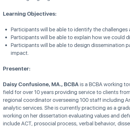
Learning Objectives:
Participants will be able to identify the challenges
Participants will be able to explain how we could
Participants will be able to design dissemination 
impact.
Presenter:
Daisy Confusione, MA., BCBA
is a BCBA working tow
field for over 10 years providing service to clients fr
regional coordinator overseeing 100 staff including An
analytic services. She is currently practicing as a gra
working on her dissertation evaluating values and defus
include ACT, prosocial process, verbal behavior, dissem