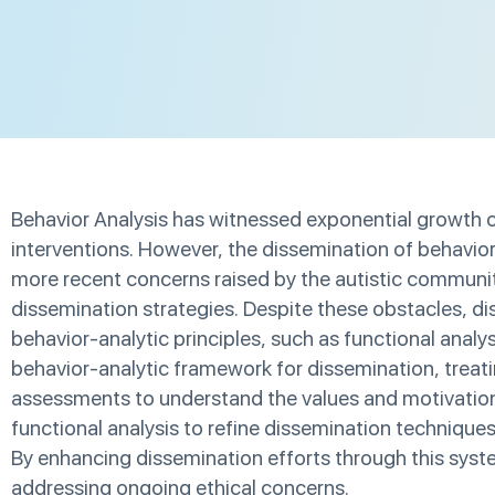
Behavior Analysis has witnessed exponential growth ov
interventions. However, the dissemination of behavior 
more recent concerns raised by the autistic community
dissemination strategies. Despite these obstacles, di
behavior-analytic principles, such as functional ana
behavior-analytic framework for dissemination, treat
assessments to understand the values and motivations 
functional analysis to refine dissemination technique
By enhancing dissemination efforts through this syste
addressing ongoing ethical concerns.