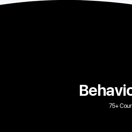
Behavio
75+ Cour