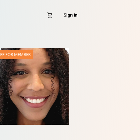
Sign in
REE FOR MEMBER