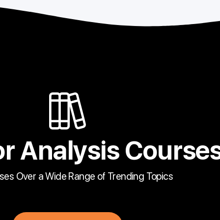
r Analysis Course
ses Over a Wide Range of Trending Topics