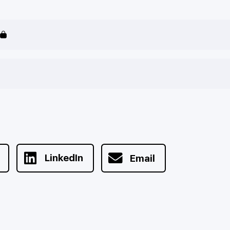
LinkedIn
Email