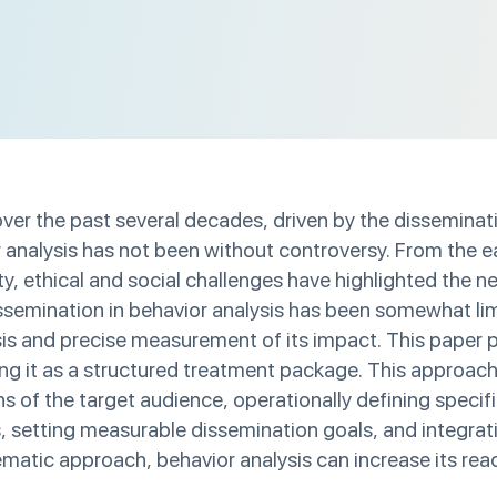
er the past several decades, driven by the disseminati
analysis has not been without controversy. From the earl
, ethical and social challenges have highlighted the n
ssemination in behavior analysis has been somewhat limi
lysis and precise measurement of its impact. This pape
ing it as a structured treatment package. This approac
of the target audience, operationally defining specifi
s, setting measurable dissemination goals, and integrat
matic approach, behavior analysis can increase its rea