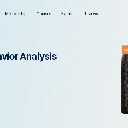
Membership
Courses
Events
Reviews
F
vior Analysis