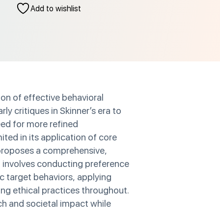
Add to wishlist
on of effective behavioral
y critiques in Skinner’s era to
eed for more refined
ted in its application of core
r proposes a comprehensive,
h involves conducting preference
c target behaviors, applying
ing ethical practices throughout.
ch and societal impact while