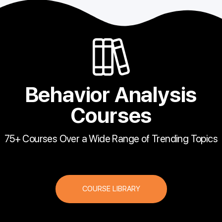
Behavior Analysis
Courses
75+ Courses Over a Wide Range of Trending Topics
COURSE LIBRARY