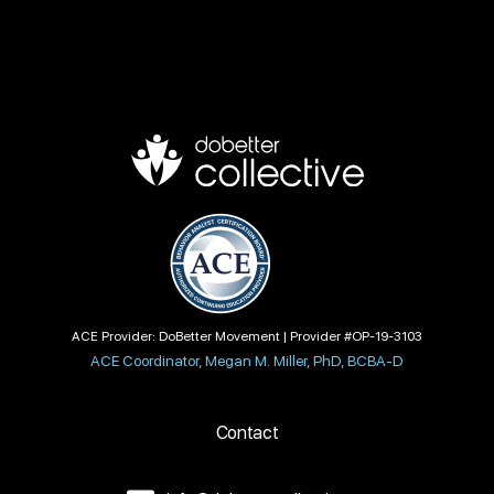
ACE Provider: DoBetter Movement | Provider #OP-19-3103
ACE Coordinator, Megan M. Miller, PhD, BCBA-D
Contact