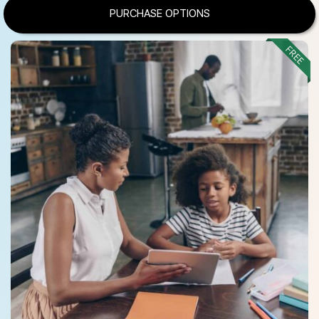
PURCHASE OPTIONS
FREE