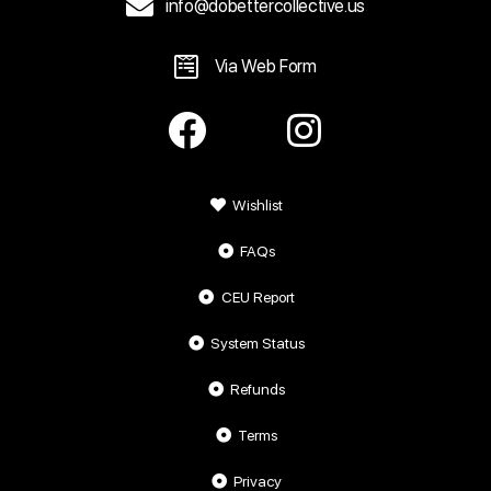
info@dobettercollective.us
Via Web Form
Wishlist
FAQs
CEU Report
System Status
Refunds
Terms
Privacy