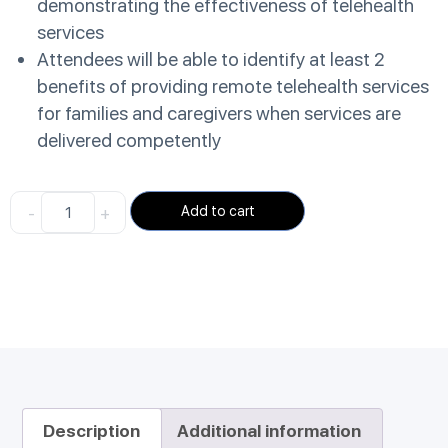
demonstrating the effectiveness of telehealth
services
Attendees will be able to identify at least 2
benefits of providing remote telehealth services
for families and caregivers when services are
delivered competently
-
+
Add to cart
Description
Additional information