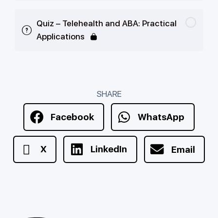
Quiz – Telehealth and ABA: Practical
Applications
SHARE
Facebook
WhatsApp
X
LinkedIn
Email