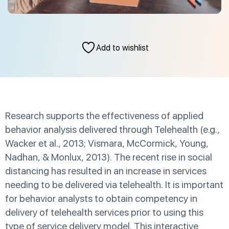
Add to wishlist
Research supports the effectiveness of applied
behavior analysis delivered through Telehealth (e.g.,
Wacker et al., 2013; Vismara, McCormick, Young,
Nadhan, & Monlux, 2013). The recent rise in social
distancing has resulted in an increase in services
needing to be delivered via telehealth. It is important
for behavior analysts to obtain competency in
delivery of telehealth services prior to using this
type of service delivery model. This interactive