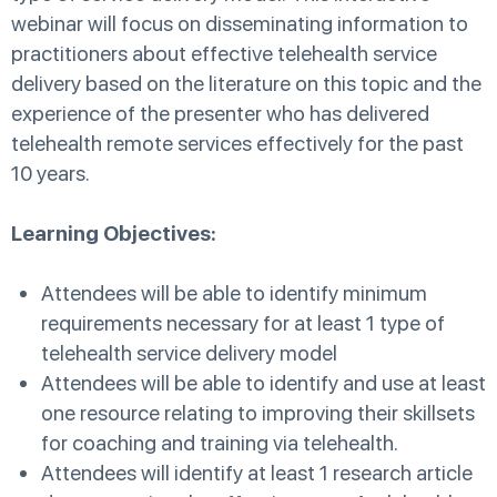
webinar will focus on disseminating information to
practitioners about effective telehealth service
delivery based on the literature on this topic and the
experience of the presenter who has delivered
telehealth remote services effectively for the past
10 years.
Learning Objectives:
Attendees will be able to identify minimum
requirements necessary for at least 1 type of
telehealth service delivery model
Attendees will be able to identify and use at least
one resource relating to improving their skillsets
for coaching and training via telehealth.
Attendees will identify at least 1 research article