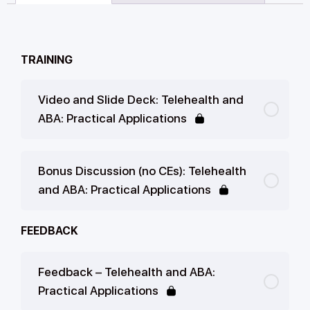
TRAINING
Video and Slide Deck: Telehealth and
ABA: Practical Applications
Bonus Discussion (no CEs): Telehealth
and ABA: Practical Applications
FEEDBACK
Feedback – Telehealth and ABA:
Practical Applications