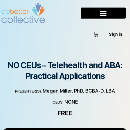
Sign in
NO CEUs – Telehealth and ABA:
Practical Applications
Megan Miller, PhD, BCBA-D, LBA
PRESENTER(S):
NONE
CEUS:
FREE