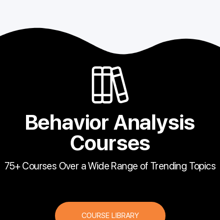
Behavior Analysis
Courses
75+ Courses Over a Wide Range of Trending Topics
COURSE LIBRARY