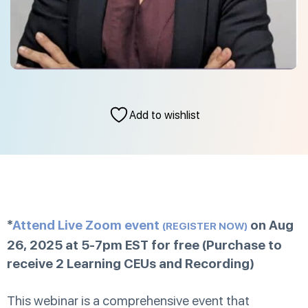
Add to wishlist
*
Attend Live Zoom event
on Aug
(REGISTER NOW)
26, 2025 at 5-7pm EST for free (Purchase to
receive 2 Learning CEUs and Recording)
This webinar is a comprehensive event that