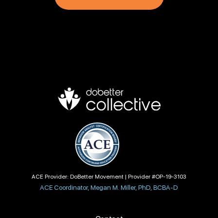
ACE Provider: DoBetter Movement | Provider #OP-19-3103
ACE Coordinator, Megan M. Miller, PhD, BCBA-D