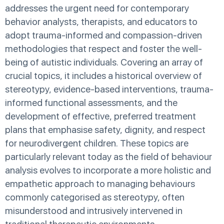
addresses the urgent need for contemporary
behavior analysts, therapists, and educators to
adopt trauma-informed and compassion-driven
methodologies that respect and foster the well-
being of autistic individuals. Covering an array of
crucial topics, it includes a historical overview of
stereotypy, evidence-based interventions, trauma-
informed functional assessments, and the
development of effective, preferred treatment
plans that emphasise safety, dignity, and respect
for neurodivergent children. These topics are
particularly relevant today as the field of behaviour
analysis evolves to incorporate a more holistic and
empathetic approach to managing behaviours
commonly categorised as stereotypy, often
misunderstood and intrusively intervened in