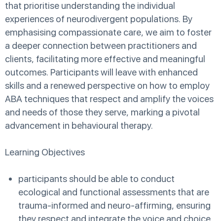
that prioritise understanding the individual
experiences of neurodivergent populations. By
emphasising compassionate care, we aim to foster
a deeper connection between practitioners and
clients, facilitating more effective and meaningful
outcomes. Participants will leave with enhanced
skills and a renewed perspective on how to employ
ABA techniques that respect and amplify the voices
and needs of those they serve, marking a pivotal
advancement in behavioural therapy.
Learning Objectives
participants should be able to conduct
ecological and functional assessments that are
trauma-informed and neuro-affirming, ensuring
they respect and integrate the voice and choice