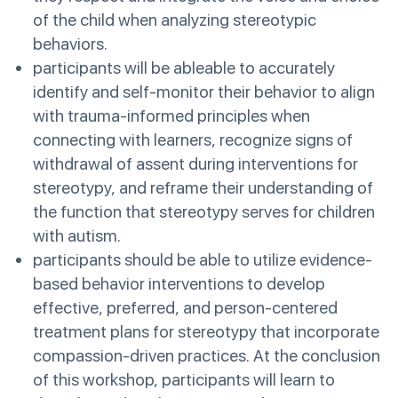
of the child when analyzing stereotypic
behaviors.
participants will be ableable to accurately
identify and self-monitor their behavior to align
with trauma-informed principles when
connecting with learners, recognize signs of
withdrawal of assent during interventions for
stereotypy, and reframe their understanding of
the function that stereotypy serves for children
with autism.
participants should be able to utilize evidence-
based behavior interventions to develop
effective, preferred, and person-centered
treatment plans for stereotypy that incorporate
compassion-driven practices. At the conclusion
of this workshop, participants will learn to