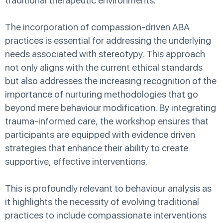
traditional therapeutic environments.
The incorporation of compassion-driven ABA
practices is essential for addressing the underlying
needs associated with stereotypy. This approach
not only aligns with the current ethical standards
but also addresses the increasing recognition of the
importance of nurturing methodologies that go
beyond mere behaviour modification. By integrating
trauma-informed care, the workshop ensures that
participants are equipped with evidence driven
strategies that enhance their ability to create
supportive, effective interventions.
This is profoundly relevant to behaviour analysis as
it highlights the necessity of evolving traditional
practices to include compassionate interventions