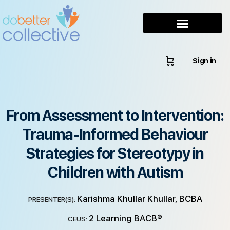
Sign in
From Assessment to Intervention:
Trauma-Informed Behaviour
Strategies for Stereotypy in
Children with Autism
Karishma Khullar Khullar, BCBA
PRESENTER(S):
2 Learning BACB®
CEUS: