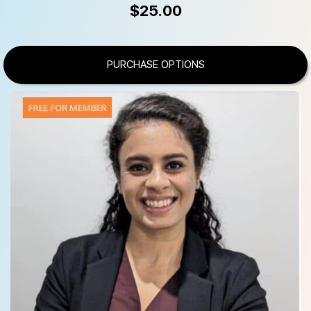
$
25.00
PURCHASE OPTIONS
FREE FOR MEMBER