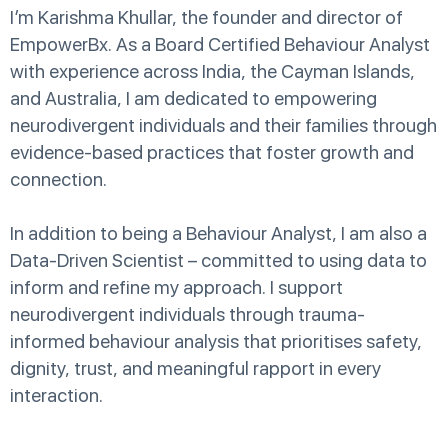
I’m Karishma Khullar, the founder and director of
EmpowerBx. As a Board Certified Behaviour Analyst
with experience across India, the Cayman Islands,
and Australia, I am dedicated to empowering
neurodivergent individuals and their families through
evidence-based practices that foster growth and
connection.
In addition to being a Behaviour Analyst, I am also a
Data-Driven Scientist – committed to using data to
inform and refine my approach. I support
neurodivergent individuals through trauma-
informed behaviour analysis that prioritises safety,
dignity, trust, and meaningful rapport in every
interaction.