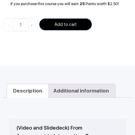
If you purchase this course you will earn
25
Points worth
$
2.50
!
-
+
Add to cart
Description
Additional information
(Video and Slidedeck) From