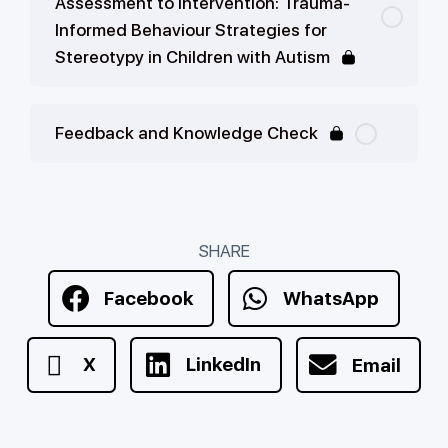
Assessment to Intervention: Trauma-
Informed Behaviour Strategies for
Stereotypy in Children with Autism
Feedback and Knowledge Check
SHARE
Facebook
WhatsApp
X
LinkedIn
Email