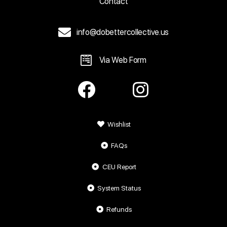
Contact
info@dobettercollective.us
Via Web Form
Wishlist
FAQs
CEU Report
System Status
Refunds