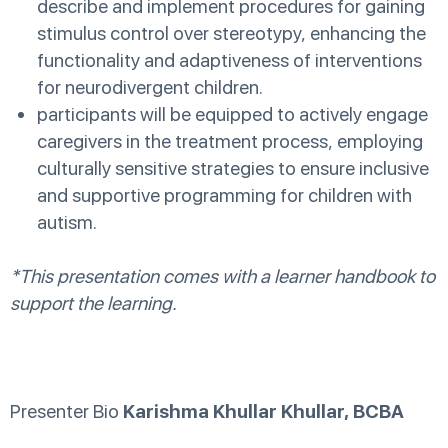
describe and implement procedures for gaining
stimulus control over stereotypy, enhancing the
functionality and adaptiveness of interventions
for neurodivergent children.
participants will be equipped to actively engage
caregivers in the treatment process, employing
culturally sensitive strategies to ensure inclusive
and supportive programming for children with
autism.
*This presentation comes with a learner handbook to
support the learning.
Presenter Bio
Karishma Khullar Khullar, BCBA