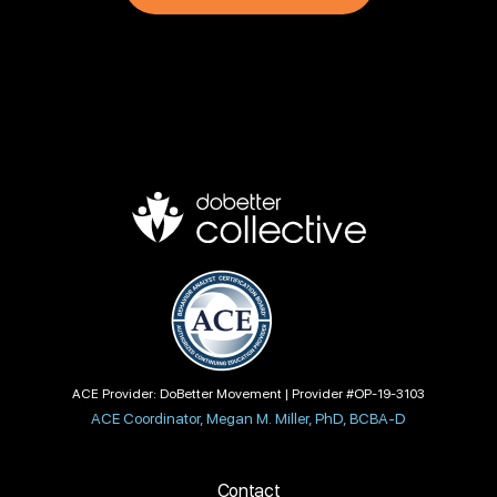
ACE Provider: DoBetter Movement | Provider #OP-19-3103
ACE Coordinator, Megan M. Miller, PhD, BCBA-D
Contact