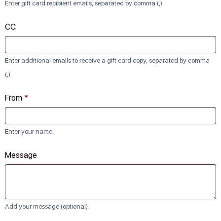
Enter gift card recipient emails, separated by comma (,)
CC
Enter additional emails to receive a gift card copy, separated by comma
(,)
From
*
Enter your name.
Message
Add your message (optional).