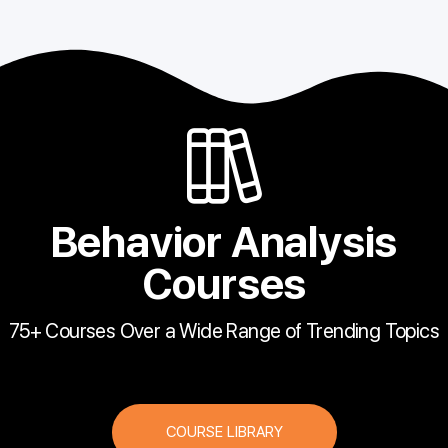
Behavior Analysis
Courses
75+ Courses Over a Wide Range of Trending Topics
COURSE LIBRARY