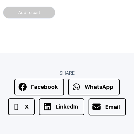
Add to cart
SHARE
Facebook
WhatsApp
X
LinkedIn
Email