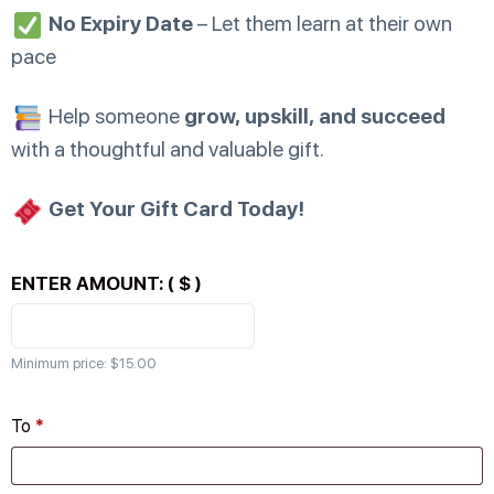
No Expiry Date
– Let them learn at their own
pace
Help someone
grow, upskill, and succeed
with a thoughtful and valuable gift.
Get Your Gift Card Today!
ENTER AMOUNT:
( $ )
Minimum price:
$
15.00
To
*