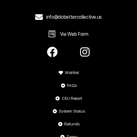
info@dobettercollective.us
Via Web Form
Wishlist
FAQs
CEU Report
System Status
Refunds
Terms