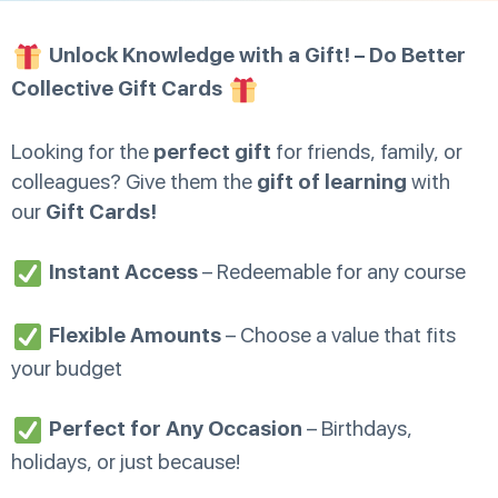
Unlock Knowledge with a Gift! – Do Better
Collective Gift Cards
Looking for the
perfect gift
for friends, family, or
colleagues? Give them the
gift of learning
with
our
Gift Cards!
Instant Access
– Redeemable for any course
Flexible Amounts
– Choose a value that fits
your budget
Perfect for Any Occasion
– Birthdays,
holidays, or just because!