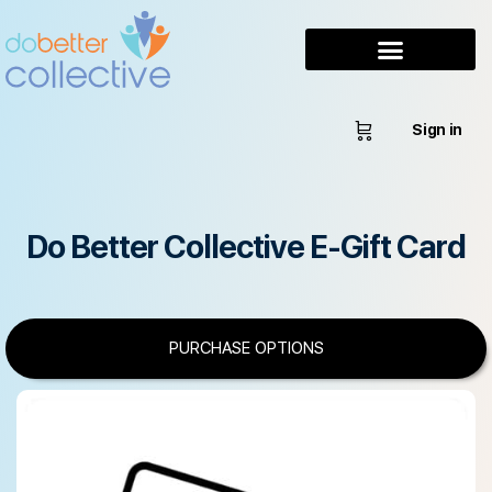
Sign in
Do Better Collective E-Gift Card
PURCHASE OPTIONS