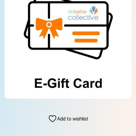
Add to wishlist