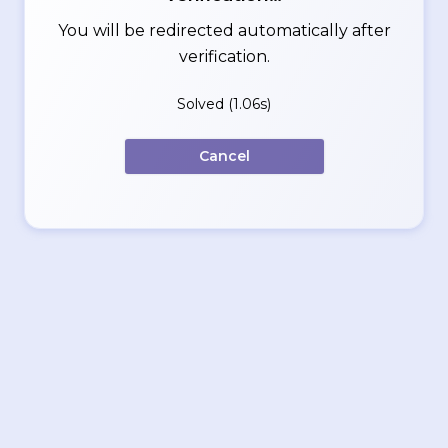
You will be redirected automatically after
verification.
Solved (1.06s)
Cancel