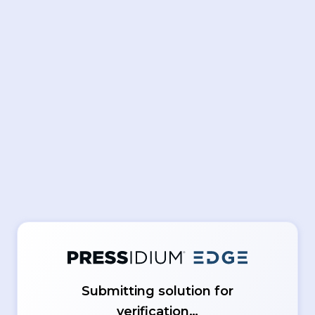
Submitting solution for
verification…