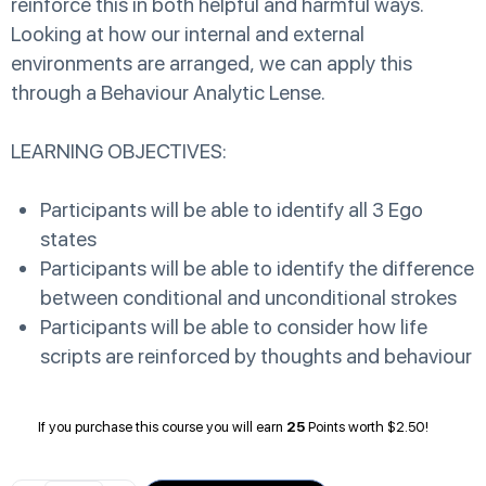
reinforce this in both helpful and harmful ways.
Looking at how our internal and external
environments are arranged, we can apply this
through a Behaviour Analytic Lense.
LEARNING OBJECTIVES:
Participants will be able to identify all 3 Ego
states
Participants will be able to identify the difference
between conditional and unconditional strokes
Participants will be able to consider how life
scripts are reinforced by thoughts and behaviour
If you purchase this course you will earn
25
Points worth
$
2.50
!