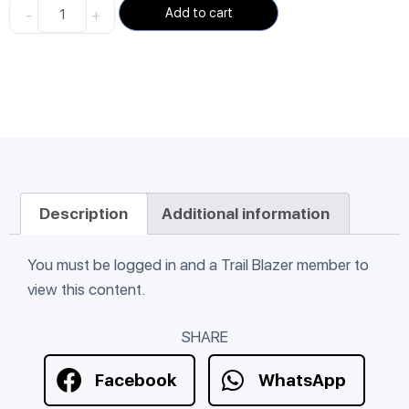
-
+
Add to cart
Description
Additional information
You must be logged in and a Trail Blazer member to
view this content.
SHARE
Facebook
WhatsApp