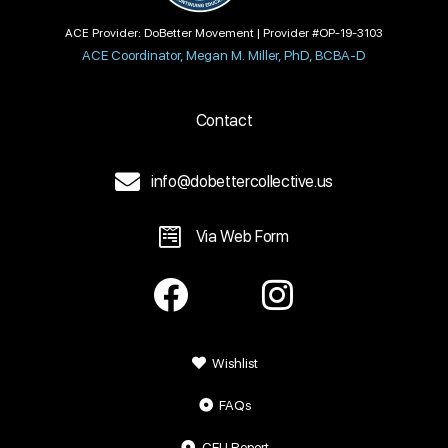
ACE Provider: DoBetter Movement | Provider #OP-19-3103
ACE Coordinator, Megan M. Miller, PhD, BCBA-D
Contact
info@dobettercollective.us
Via Web Form
Wishlist
FAQs
CEU Report