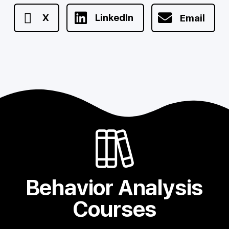
X
LinkedIn
Email
Behavior Analysis
Courses