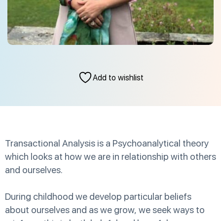
Add to wishlist
Transactional Analysis is a Psychoanalytical theory
which looks at how we are in relationship with others
and ourselves.
During childhood we develop particular beliefs
about ourselves and as we grow, we seek ways to