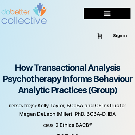
Sign in
How Transactional Analysis
Psychotherapy Informs Behaviour
Analytic Practices (Group)
Kelly Taylor, BCaBA and CE Instructor
PRESENTER(S):
Megan DeLeon (Miller), PhD, BCBA-D, IBA
2 Ethics BACB®
CEUS: