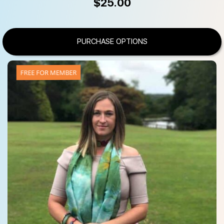
$
25.00
PURCHASE OPTIONS
FREE FOR MEMBER