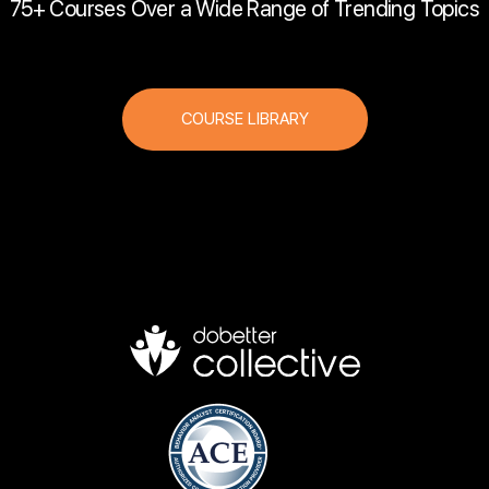
75+ Courses Over a Wide Range of Trending Topics
COURSE LIBRARY