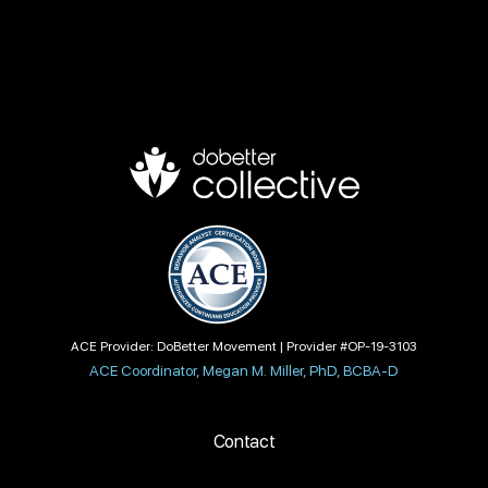
ACE Provider: DoBetter Movement | Provider #OP-19-3103
ACE Coordinator, Megan M. Miller, PhD, BCBA-D
Contact