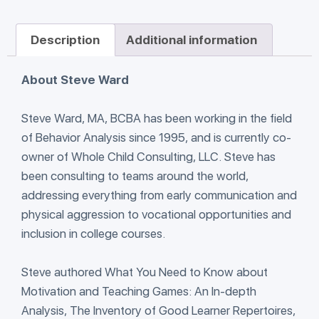
Description
Additional information
About Steve Ward
Steve Ward, MA, BCBA has been working in the field
of Behavior Analysis since 1995, and is currently co-
owner of Whole Child Consulting, LLC. Steve has
been consulting to teams around the world,
addressing everything from early communication and
physical aggression to vocational opportunities and
inclusion in college courses.
Steve authored What You Need to Know about
Motivation and Teaching Games: An In-depth
Analysis, The Inventory of Good Learner Repertoires,