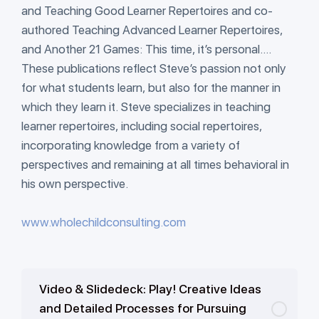
and Teaching Good Learner Repertoires and co-
authored Teaching Advanced Learner Repertoires,
and Another 21 Games: This time, it’s personal….
These publications reflect Steve’s passion not only
for what students learn, but also for the manner in
which they learn it. Steve specializes in teaching
learner repertoires, including social repertoires,
incorporating knowledge from a variety of
perspectives and remaining at all times behavioral in
his own perspective.
www.wholechildconsulting.com
Video & Slidedeck: Play! Creative Ideas
and Detailed Processes for Pursuing