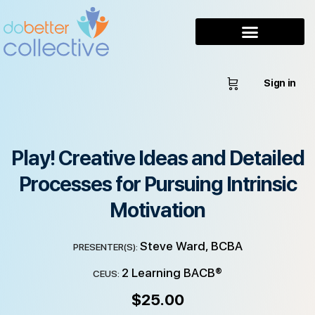
Sign in
Play! Creative Ideas and Detailed
Processes for Pursuing Intrinsic
Motivation
Steve Ward, BCBA
PRESENTER(S):
2 Learning BACB®
CEUS:
$
25.00