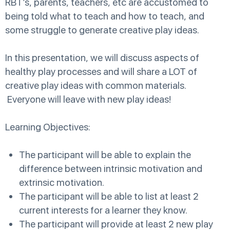
RBT’s, parents, teachers, etc are accustomed to
being told what to teach and how to teach, and
some struggle to generate creative play ideas.
In this presentation, we will discuss aspects of
healthy play processes and will share a LOT of
creative play ideas with common materials.
Everyone will leave with new play ideas!
Learning Objectives:
The participant will be able to explain the
difference between intrinsic motivation and
extrinsic motivation.
The participant will be able to list at least 2
current interests for a learner they know.
The participant will provide at least 2 new play