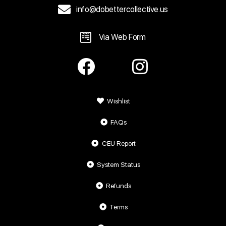
info@dobettercollective.us
Via Web Form
Wishlist
FAQs
CEU Report
System Status
Refunds
Terms