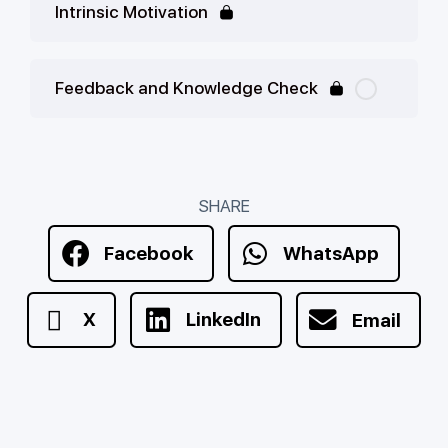
Intrinsic Motivation
Feedback and Knowledge Check
SHARE
Facebook
WhatsApp
X
LinkedIn
Email