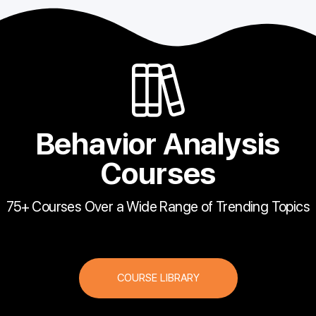
Behavior Analysis
Courses
75+ Courses Over a Wide Range of Trending Topics
COURSE LIBRARY