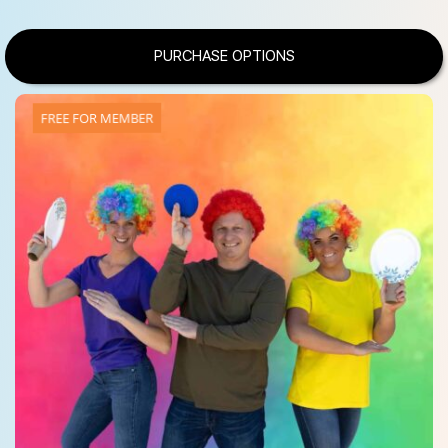
PURCHASE OPTIONS
FREE FOR MEMBER