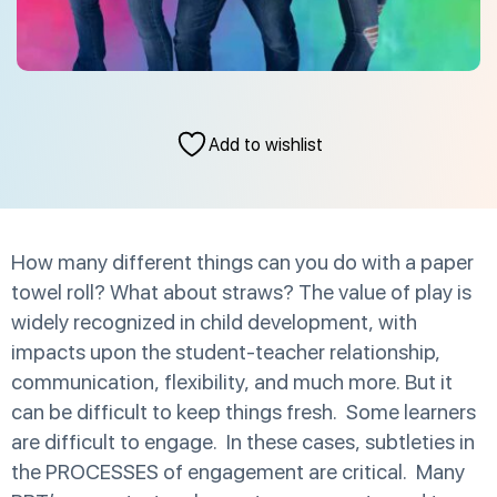
Add to wishlist
How many different things can you do with a paper
towel roll? What about straws? The value of play is
widely recognized in child development, with
impacts upon the student-teacher relationship,
communication, flexibility, and much more. But it
can be difficult to keep things fresh. Some learners
are difficult to engage. In these cases, subtleties in
the PROCESSES of engagement are critical. Many