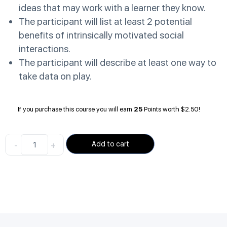
ideas that may work with a learner they know.
The participant will list at least 2 potential
benefits of intrinsically motivated social
interactions.
The participant will describe at least one way to
take data on play.
If you purchase this course you will earn
25
Points worth
$
2.50
!
-
+
Add to cart