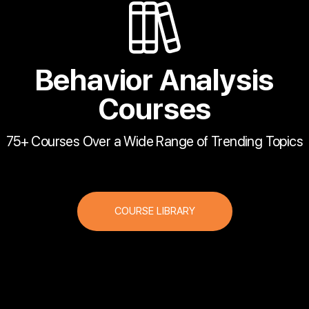
Behavior Analysis
Courses
75+ Courses Over a Wide Range of Trending Topics
COURSE LIBRARY