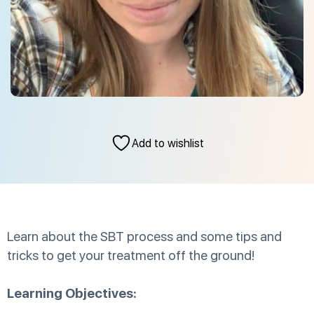
Add to wishlist
Learn about the SBT process and some tips and
tricks to get your treatment off the ground!
Learning Objectives: