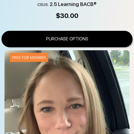
2.5 Learning BACB®
CEUS:
$
30.00
PURCHASE OPTIONS
FREE FOR MEMBER