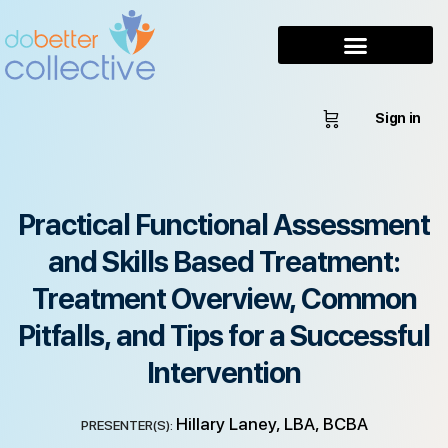
Sign in
Practical Functional Assessment
and Skills Based Treatment:
Treatment Overview, Common
Pitfalls, and Tips for a Successful
Intervention
Hillary Laney, LBA, BCBA
PRESENTER(S):