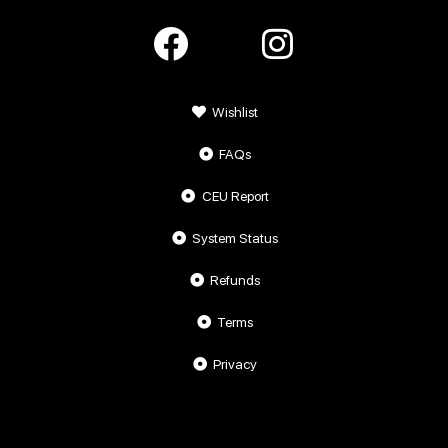
Wishlist
FAQs
CEU Report
System Status
Refunds
Terms
Privacy