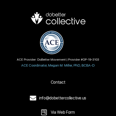
ACE Provider: DoBetter Movement | Provider #OP-19-3103
ACE Coordinator, Megan M. Miller, PhD, BCBA-D
Contact
info@dobettercollective.us
Via Web Form