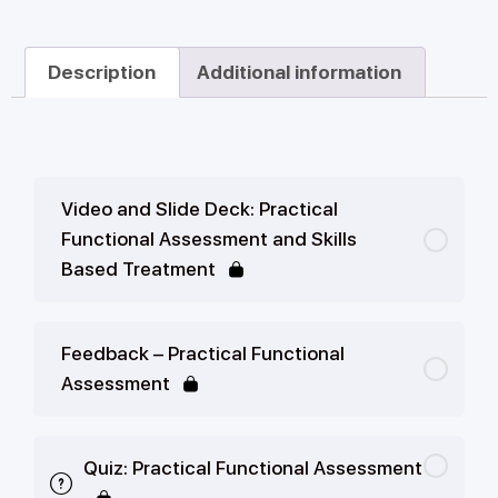
Description
Additional information
Video and Slide Deck: Practical
Functional Assessment and Skills
Based Treatment
Feedback – Practical Functional
Assessment
Quiz: Practical Functional Assessment