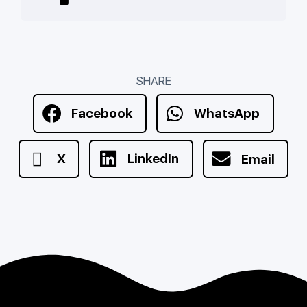
SHARE
Facebook
WhatsApp
X
LinkedIn
Email