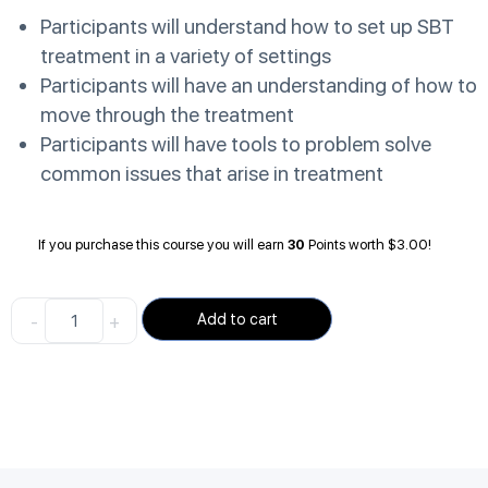
Participants will understand how to set up SBT
treatment in a variety of settings
Participants will have an understanding of how to
move through the treatment
Participants will have tools to problem solve
common issues that arise in treatment
If you purchase this course you will earn
30
Points worth
$
3.00
!
-
+
Add to cart