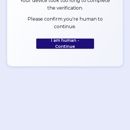
Your device took too long to complete
the verification.
Please confirm you're human to
continue.
I am human -
Continue