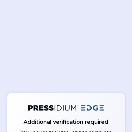
Additional verification required