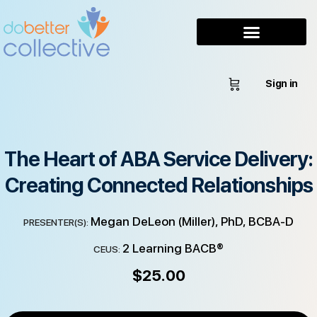
Sign in
The Heart of ABA Service Delivery:
Creating Connected Relationships
Megan DeLeon (Miller), PhD, BCBA-D
PRESENTER(S):
2 Learning BACB®
CEUS:
$
25.00