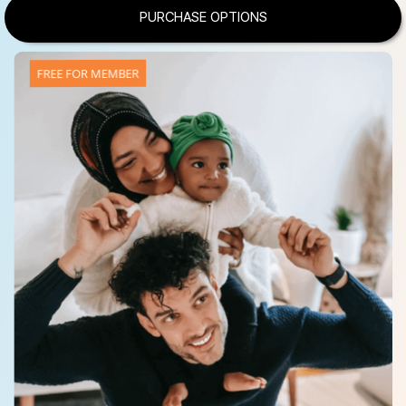
PURCHASE OPTIONS
FREE FOR MEMBER