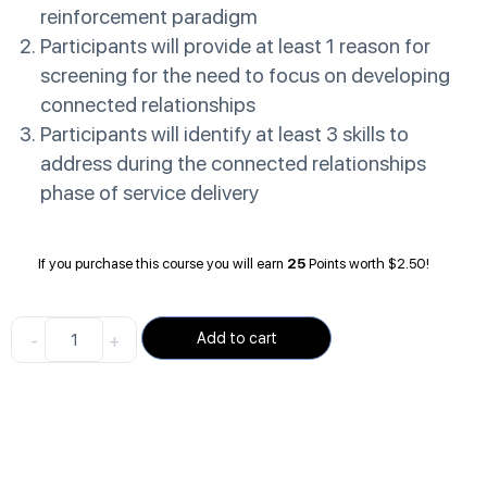
reinforcement paradigm
Participants will provide at least 1 reason for
screening for the need to focus on developing
connected relationships
Participants will identify at least 3 skills to
address during the connected relationships
phase of service delivery
If you purchase this course you will earn
25
Points worth
$
2.50
!
-
+
Add to cart