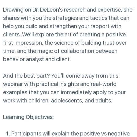
Drawing on Dr. DeLeon’s research and expertise, she
shares with you the strategies and tactics that can
help you build and strengthen your rapport with
clients. We’ll explore the art of creating a positive
first impression, the science of building trust over
time, and the magic of collaboration between
behavior analyst and client.
And the best part? You’ll come away from this
webinar with practical insights and real-world
examples that you can immediately apply to your
work with children, adolescents, and adults.
Learning Objectives:
Participants will explain the positive vs negative