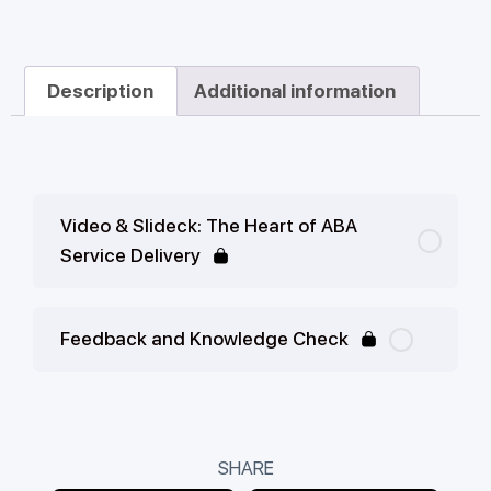
Description
Additional information
Video & Slideck: The Heart of ABA
Service Delivery
Feedback and Knowledge Check
SHARE