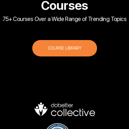
Courses
75+ Courses Over a Wide Range of Trending Topics
COURSE LIBRARY