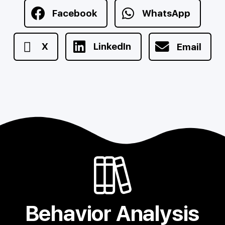
Facebook
WhatsApp
X
LinkedIn
Email
Behavior Analysis