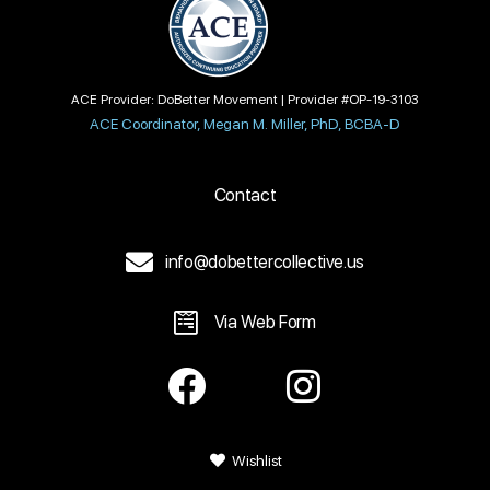
ACE Provider: DoBetter Movement | Provider #OP-19-3103
ACE Coordinator, Megan M. Miller, PhD, BCBA-D
Contact
info@dobettercollective.us
Via Web Form
Wishlist