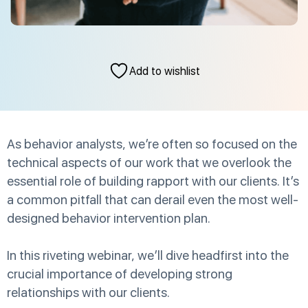
Add to wishlist
As behavior analysts, we’re often so focused on the
technical aspects of our work that we overlook the
essential role of building rapport with our clients. It’s
a common pitfall that can derail even the most well-
designed behavior intervention plan.
In this riveting webinar, we’ll dive headfirst into the
crucial importance of developing strong
relationships with our clients.