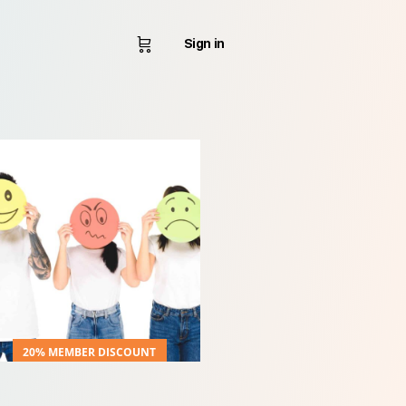
Sign in
20% MEMBER DISCOUNT