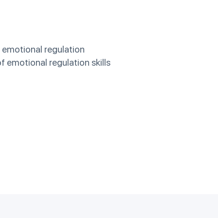
g emotional regulation
 emotional regulation skills