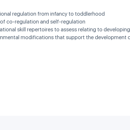
ional regulation from infancy to toddlerhood
of co-regulation and self-regulation
ational skill repertoires to assess relating to developin
ronmental modifications that support the development of