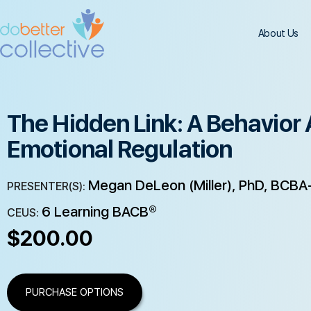
About Us
The Hidden Link: A Behavior 
Emotional Regulation
Megan DeLeon (Miller), PhD, BCBA-
PRESENTER(S):
6 Learning BACB®
CEUS:
$
200.00
PURCHASE OPTIONS