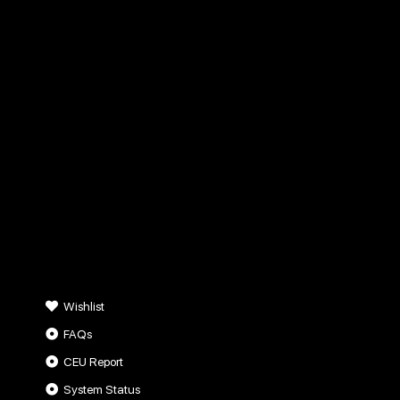
Wishlist
FAQs
CEU Report
System Status