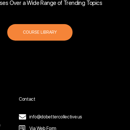
ses Over a Wide Range of Trending Topics
COURSE LIBRARY
Contact
info@dobettercollective.us
3
Via Web Form