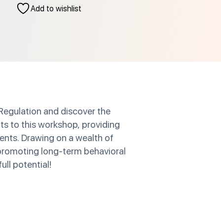
Add to wishlist
 Regulation and discover the
hts to this workshop, providing
ients. Drawing on a wealth of
r promoting long-term behavioral
ull potential!