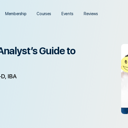
Membership
Courses
Events
Reviews
Analyst’s Guide to
D, IBA