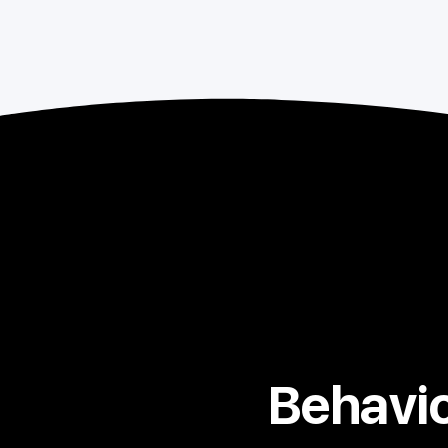
Behavio