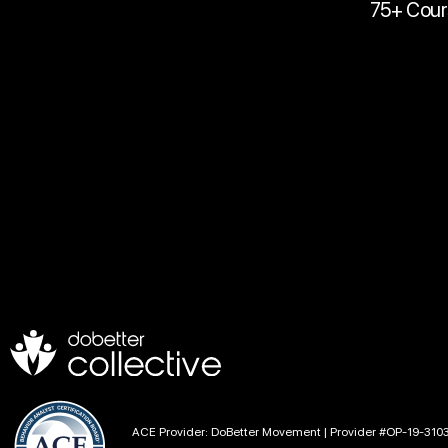
75+ Cour
ACE Provider: DoBetter Movement | Provider #OP-19-310