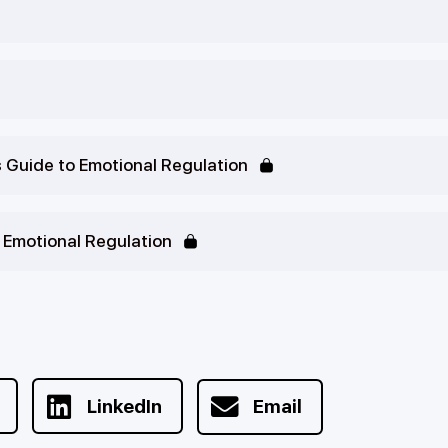
s Guide to Emotional Regulation
o Emotional Regulation
LinkedIn
Email