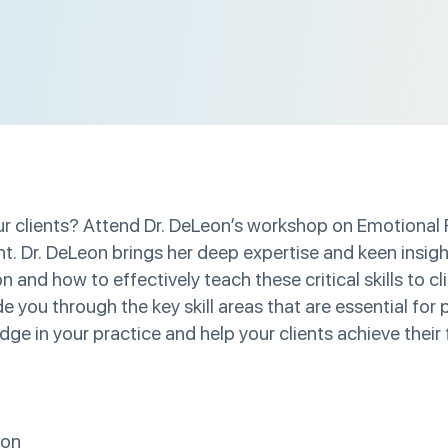
your clients? Attend Dr. DeLeon’s workshop on Emotional
ght. Dr. DeLeon brings her deep expertise and keen insig
 and how to effectively teach these critical skills to cl
de you through the key skill areas that are essential fo
ge in your practice and help your clients achieve their f
ion