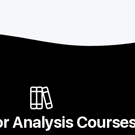
r Analysis Course