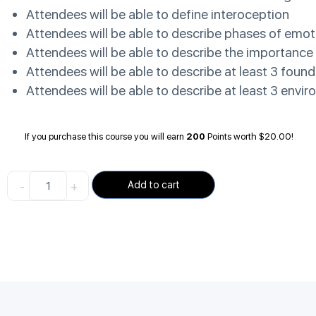
Attendees will be able to define interoception
Attendees will be able to describe phases of emot
Attendees will be able to describe the importance 
Attendees will be able to describe at least 3 found
Attendees will be able to describe at least 3 envi
If you purchase this course you will earn
200
Points worth
$
20.00
!
-
+
Add to cart