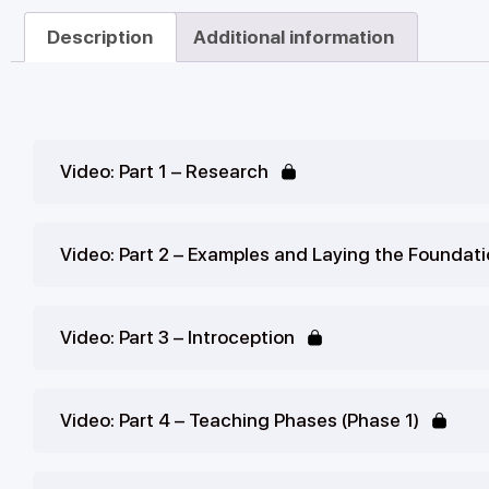
Description
Additional information
Video: Part 1 – Research
Video: Part 2 – Examples and Laying the Foundat
Video: Part 3 – Introception
Video: Part 4 – Teaching Phases (Phase 1)