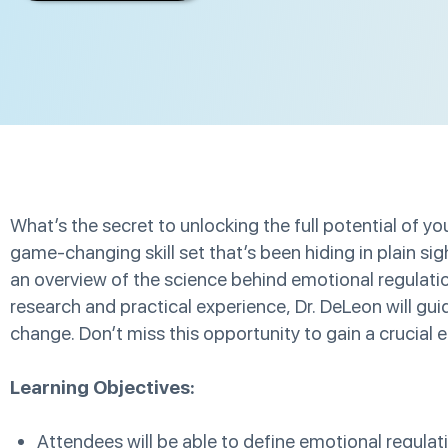
What’s the secret to unlocking the full potential of 
game-changing skill set that’s been hiding in plain si
an overview of the science behind emotional regulation
research and practical experience, Dr. DeLeon will gui
change. Don’t miss this opportunity to gain a crucial ed
Learning Objectives:
Attendees will be able to define emotional regulat