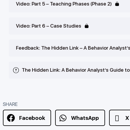
Video: Part 5 – Teaching Phases (Phase 2)
Video: Part 6 – Case Studies
Feedback: The Hidden Link – A Behavior Analyst’
The Hidden Link: A Behavior Analyst’s Guide t
SHARE
Facebook
WhatsApp
X