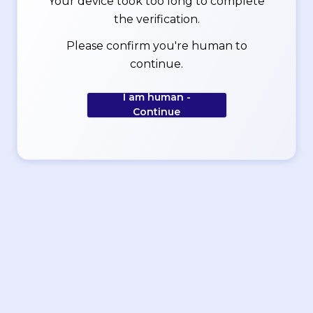
Your device took too long to complete
the verification.
Please confirm you're human to
continue.
I am human -
Continue