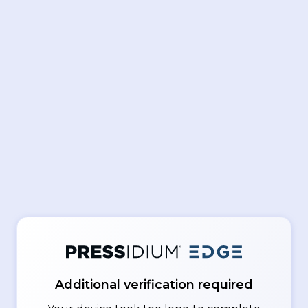
Additional verification required