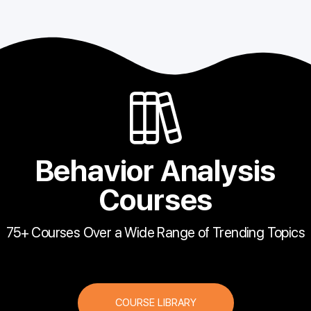
Behavior Analysis
Courses
75+ Courses Over a Wide Range of Trending Topics
COURSE LIBRARY