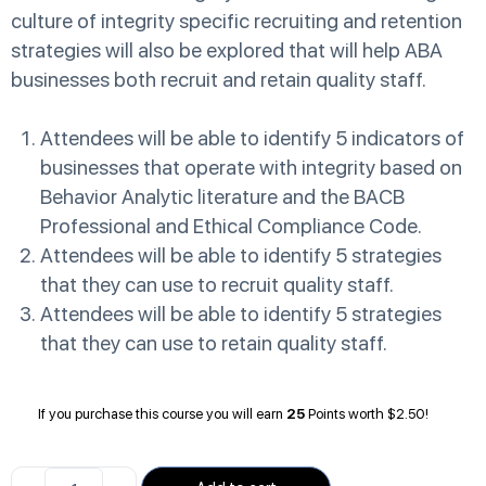
culture of integrity specific recruiting and retention
strategies will also be explored that will help ABA
businesses both recruit and retain quality staff.
Attendees will be able to identify 5 indicators of
businesses that operate with integrity based on
Behavior Analytic literature and the BACB
Professional and Ethical Compliance Code.
Attendees will be able to identify 5 strategies
that they can use to recruit quality staff.
Attendees will be able to identify 5 strategies
that they can use to retain quality staff.
If you purchase this course you will earn
25
Points worth
$
2.50
!