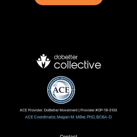
ACE Provider: DoBetter Movement | Provider #OP-19-3103
ACE Coordinator, Megan M. Miller, PhD, BCBA-D
Contact