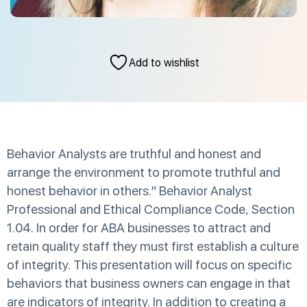
Add to wishlist
Behavior Analysts are truthful and honest and
arrange the environment to promote truthful and
honest behavior in others.” Behavior Analyst
Professional and Ethical Compliance Code, Section
1.04. In order for ABA businesses to attract and
retain quality staff they must first establish a culture
of integrity. This presentation will focus on specific
behaviors that business owners can engage in that
are indicators of integrity. In addition to creating a