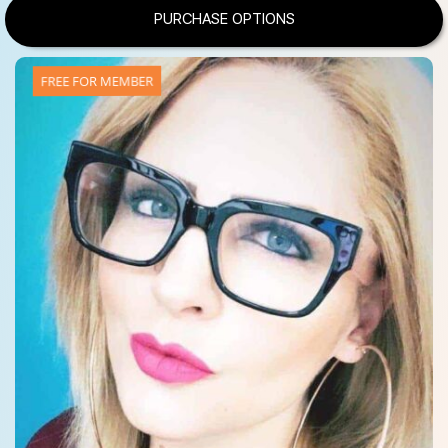
PURCHASE OPTIONS
FREE FOR MEMBER