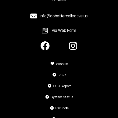
info@dobettercollective.us
Via Web Form
Wishlist
FAQs
CEU Report
System Status
Refunds