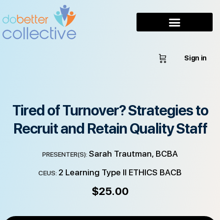
Sign in
Tired of Turnover? Strategies to
Recruit and Retain Quality Staff
Sarah Trautman, BCBA
PRESENTER(S):
2 Learning Type II ETHICS BACB
CEUS:
$
25.00