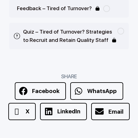
Feedback – Tired of Turnover?
Quiz – Tired of Turnover? Strategies
to Recruit and Retain Quality Staff
SHARE
Facebook
WhatsApp
X
LinkedIn
Email