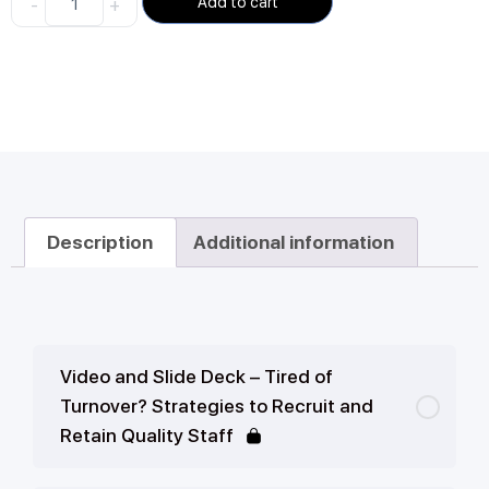
-
+
Add to cart
Description
Additional information
Video and Slide Deck – Tired of
Turnover? Strategies to Recruit and
Retain Quality Staff