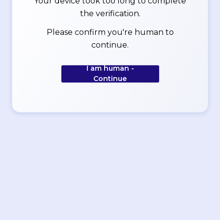
Your device took too long to complete
the verification.
Please confirm you're human to
continue.
I am human -
Continue