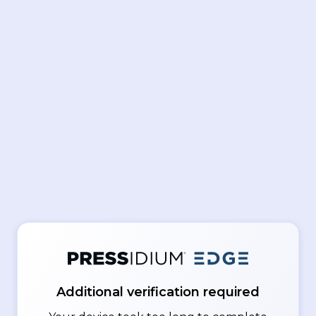
Additional verification required