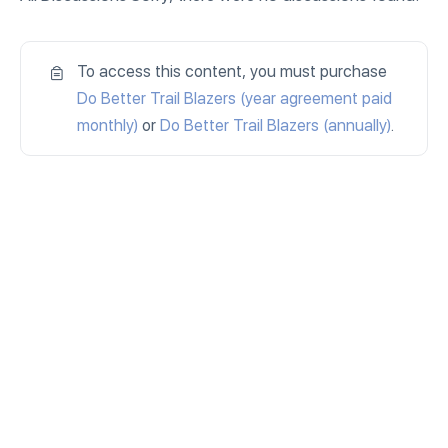
To access this content, you must purchase
Do Better Trail Blazers (year agreement paid
monthly)
or
Do Better Trail Blazers (annually)
.