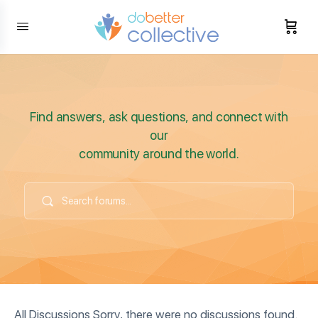
content
Find answers, ask questions, and connect with
our
community around the world.
All Discussions Sorry, there were no discussions found.