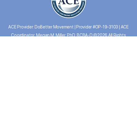
ACE Provider: DoBetter Movement | Provider #OP-19-3103 | ACE
Coordinator, Megan M. Miller, PhD, BCBA-D ©2026 All Rights
Reserved.
PRIVACY
|
TERMS
|
CEU REPORT
|
SYSTEM
STATUS
|
FAQs
REFUND POLICY: At the Do Better Collective, we
evaluate refund requests for our online courses on a case-by-case basis to
ensure fairness and satisfaction. If a refund is approved, please note that a 5%
service charge will be deducted to cover non-refundable payment processing
fees. For detailed information please
view our terms
. Have additional
questions, please contact our support team:
info@dobettercollective.us
DOWNLOAD APP