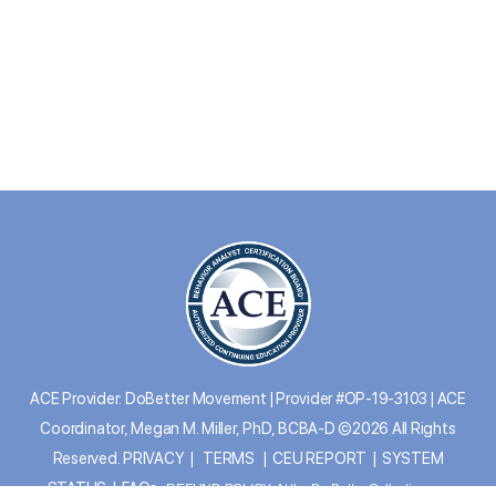
ACE Provider: DoBetter Movement | Provider #OP-19-3103 | ACE
Coordinator, Megan M. Miller, PhD, BCBA-D ©2026 All Rights
Reserved.
PRIVACY
|
TERMS
|
CEU REPORT
|
SYSTEM
STATUS
|
FAQs
REFUND POLICY: At the Do Better Collective, we