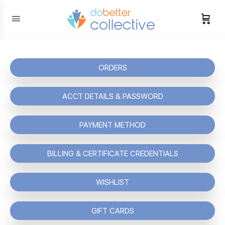
content
ORDERS
ACCT DETAILS & PASSWORD
PAYMENT METHOD
BILLING & CERTIFICATE CREDENTIALS
WISHLIST
GIFT CARDS