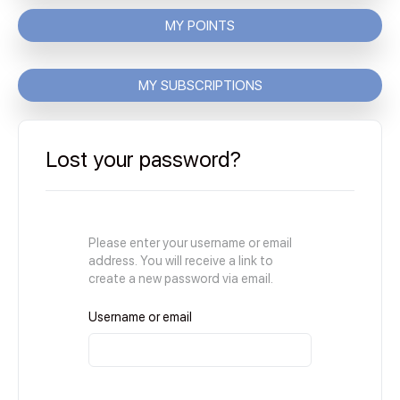
MY POINTS
MY SUBSCRIPTIONS
Lost your password?
Please enter your username or email
address. You will receive a link to
create a new password via email.
Username or email