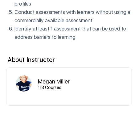
profiles
Conduct assessments with learners without using a
commercially available assessment
Identify at least 1 assessment that can be used to
address barriers to learning
About Instructor
Megan Miller
113 Courses