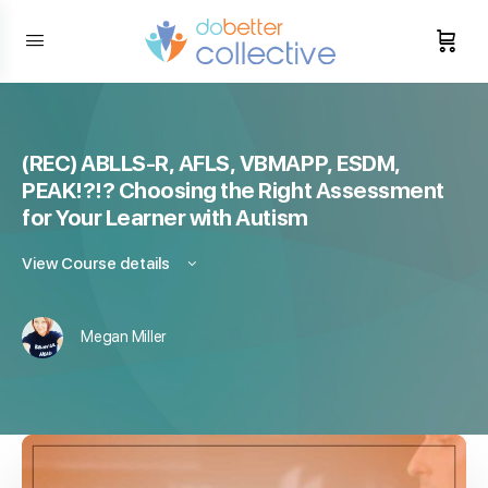
content
(REC) ABLLS-R, AFLS, VBMAPP, ESDM,
PEAK!?!? Choosing the Right Assessment
for Your Learner with Autism
View Course details
Megan Miller