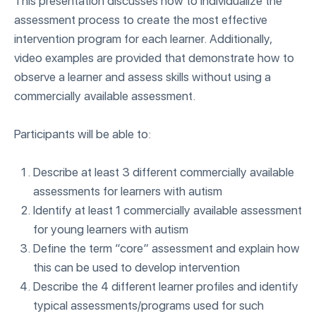
This presentation discusses how to individualize the
assessment process to create the most effective
intervention program for each learner. Additionally,
video examples are provided that demonstrate how to
observe a learner and assess skills without using a
commercially available assessment.
Participants will be able to:
Describe at least 3 different commercially available
assessments for learners with autism
Identify at least 1 commercially available assessment
for young learners with autism
Define the term “core” assessment and explain how
this can be used to develop intervention
Describe the 4 different learner profiles and identify
typical assessments/programs used for such