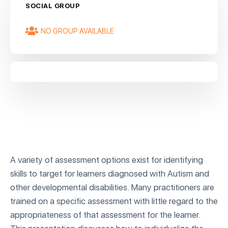
SOCIAL GROUP
NO GROUP AVAILABLE
A variety of assessment options exist for identifying
skills to target for learners diagnosed with Autism and
other developmental disabilities. Many practitioners are
trained on a specific assessment with little regard to the
appropriateness of that assessment for the learner.