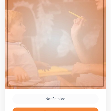
Not Enrolled