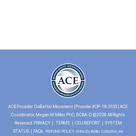
ACE Provider: DoBetter Movement | Provider #OP-19-3103 | ACE
Coordinator, Megan M. Miller, PhD, BCBA-D ©2026 All Rights
Reserved.
PRIVACY
|
TERMS
|
CEU REPORT
|
SYSTEM
STATUS
|
FAQs
REFUND POLICY: At the Do Better Collective, we