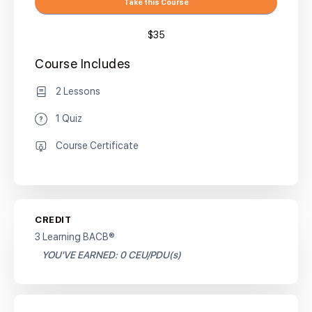
Take this Course
$35
Course Includes
2 Lessons
1 Quiz
Course Certificate
CREDIT
3 Learning BACB®
YOU'VE EARNED: 0 CEU/PDU(s)