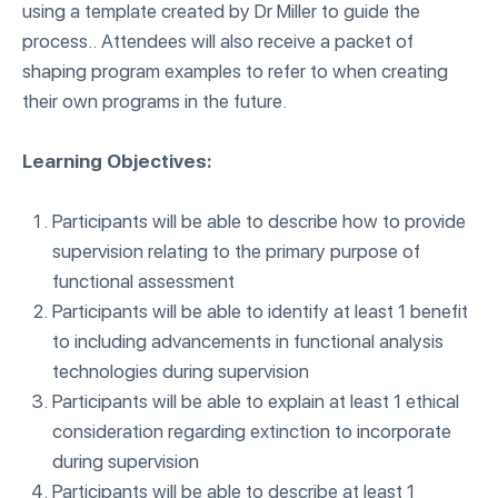
using a template created by Dr Miller to guide the
process.. Attendees will also receive a packet of
shaping program examples to refer to when creating
their own programs in the future.
Learning Objectives:
Participants will be able to describe how to provide
supervision relating to the primary purpose of
functional assessment
Participants will be able to identify at least 1 benefit
to including advancements in functional analysis
technologies during supervision
Participants will be able to explain at least 1 ethical
consideration regarding extinction to incorporate
during supervision
Participants will be able to describe at least 1