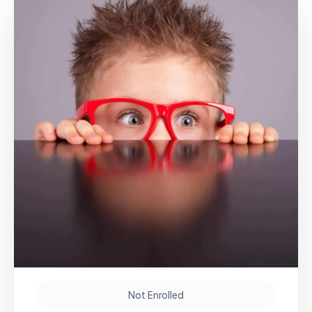
Not Enrolled