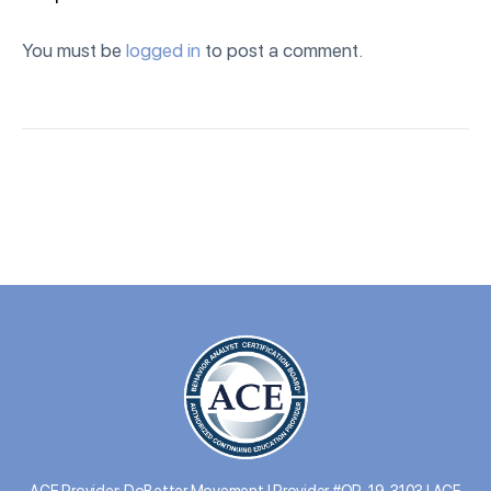
You must be
logged in
to post a comment.
ACE Provider: DoBetter Movement | Provider #OP-19-3103 | ACE