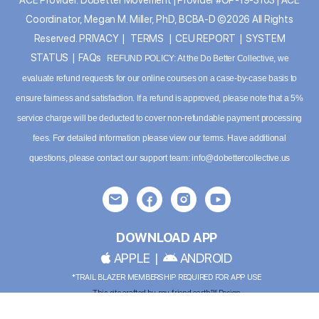
Coordinator, Megan M. Miller, PhD, BCBA-D ©2026 All Rights
Reserved.
PRIVACY
|
TERMS
|
CEU REPORT
|
SYSTEM
STATUS
|
FAQs
REFUND POLICY: At the Do Better Collective, we
evaluate refund requests for our online courses on a case-by-case basis to
ensure fairness and satisfaction. If a refund is approved, please note that a 5%
service charge will be deducted to cover non-refundable payment processing
fees. For detailed information please
view our terms
. Have additional
questions, please contact our support team:
info@dobettercollective.us
DOWNLOAD APP
APPLE
|
ANDROID
*TRAIL BLAZER MEMBERSHIP REQUIRED FOR APP USE
This site crafted by
my friend earth™ Design