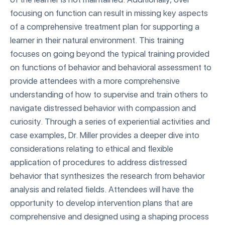
focusing on function can result in missing key aspects
of a comprehensive treatment plan for supporting a
learner in their natural environment. This training
focuses on going beyond the typical training provided
on functions of behavior and behavioral assessment to
provide attendees with a more comprehensive
understanding of how to supervise and train others to
navigate distressed behavior with compassion and
curiosity. Through a series of experiential activities and
case examples, Dr. Miller provides a deeper dive into
considerations relating to ethical and flexible
application of procedures to address distressed
behavior that synthesizes the research from behavior
analysis and related fields. Attendees will have the
opportunity to develop intervention plans that are
comprehensive and designed using a shaping process