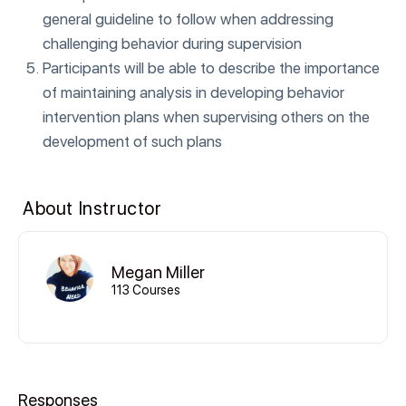
general guideline to follow when addressing
challenging behavior during supervision
Participants will be able to describe the importance
of maintaining analysis in developing behavior
intervention plans when supervising others on the
development of such plans
About Instructor
Megan Miller
113 Courses
Responses