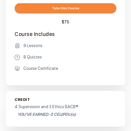
Take this Course
$75
Course Includes
9 Lessons
8 Quizzes
Course Certificate
CREDIT
4 Supervision and 3 Ethics BACB®
YOU'VE EARNED: 0 CEU/PDU(s)