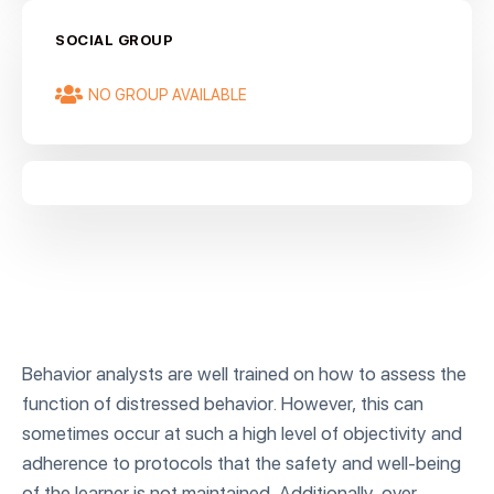
SOCIAL GROUP
NO GROUP AVAILABLE
Behavior analysts are well trained on how to assess the
function of distressed behavior. However, this can
sometimes occur at such a high level of objectivity and
adherence to protocols that the safety and well-being
of the learner is not maintained. Additionally, over