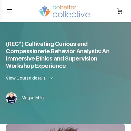
content
(REC*) Cultivating Curious and
Compassionate Behavior Analysts: An
Immersive Ethics and Supervision
Workshop Experience
View Course details
Megan Miller