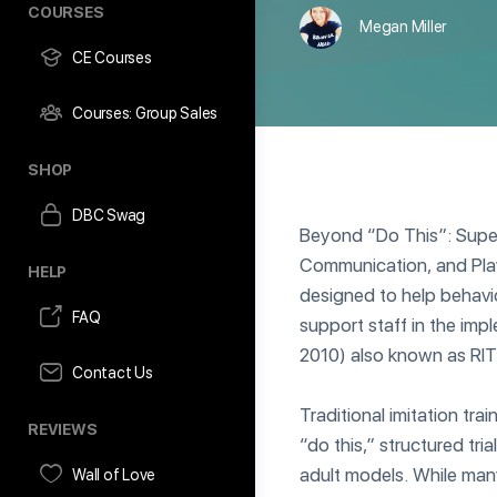
COURSES
Megan Miller
CE Courses
Courses: Group Sales
SHOP
DBC Swag
Beyond “Do This”: Super
Communication, and Play
HELP
designed to help behavio
FAQ
support staff in the impl
2010) also known as RIT
Contact Us
Traditional imitation tra
REVIEWS
“do this,” structured tr
adult models. While many
Wall of Love