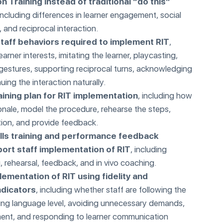
on Training instead of traditional “do this”
 including differences in learner engagement, social
 and reciprocal interaction.
staff behaviors required to implement RIT
,
earner interests, imitating the learner, playcasting,
gestures, supporting reciprocal turns, acknowledging
ing the interaction naturally.
aining plan for RIT implementation
, including how
ionale, model the procedure, rehearse the steps,
ion, and provide feedback.
ills training and performance feedback
port staff implementation of RIT
, including
, rehearsal, feedback, and in vivo coaching.
lementation of RIT using fidelity and
ndicators
, including whether staff are following the
hing language level, avoiding unnecessary demands,
nt, and responding to learner communication