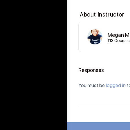
About Instructor
Megan Mi
113 Courses
Responses
You must be
logged in
t