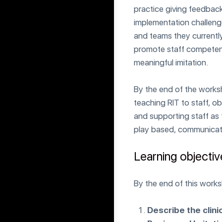
practice giving feedbac
implementation challenge
and teams they currently
promote staff competence
meaningful imitation.
By the end of the worksho
teaching RIT to staff, 
and supporting staff as t
play based, communicati
Learning objecti
By the end of this worksh
Describe the clini