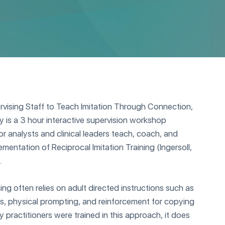
vising Staff to Teach Imitation Through Connection,
 is a 3 hour interactive supervision workshop
r analysts and clinical leaders teach, coach, and
ementation of Reciprocal Imitation Training (Ingersoll,
.
ining often relies on adult directed instructions such as
ials, physical prompting, and reinforcement for copying
 practitioners were trained in this approach, it does