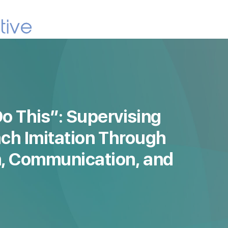
o This”: Supervising
ach Imitation Through
, Communication, and