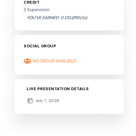
CREDIT
3 Supervision
YOU'VE EARNED: 0 CEU/PDU(s)
SOCIAL GROUP
NO GROUP AVAILABLE
LIVE PRESENTATION DETAILS
July 7, 2026