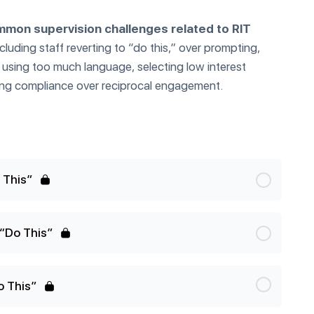
mon supervision challenges related to RIT
ncluding staff reverting to “do this,” over prompting,
, using too much language, selecting low interest
tizing compliance over reciprocal engagement.
 This”
“Do This”
o This”