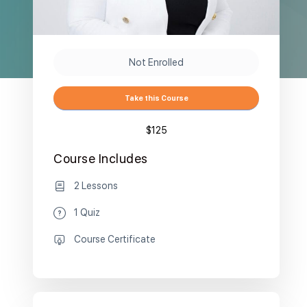
Not Enrolled
Take this Course
$125
Course Includes
2 Lessons
1 Quiz
Course Certificate