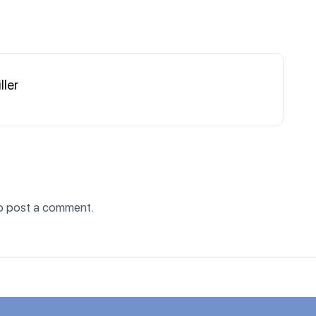
ller
o post a comment.