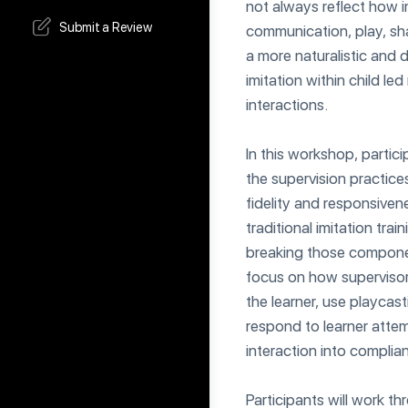
not always reflect how i
Submit a Review
communication, play, sh
a more naturalistic and
imitation within child led
interactions.
In this workshop, partici
the supervision practice
fidelity and responsivene
traditional imitation tra
breaking those componen
focus on how supervisors 
the learner, use playcas
respond to learner atte
interaction into complia
Participants will work th