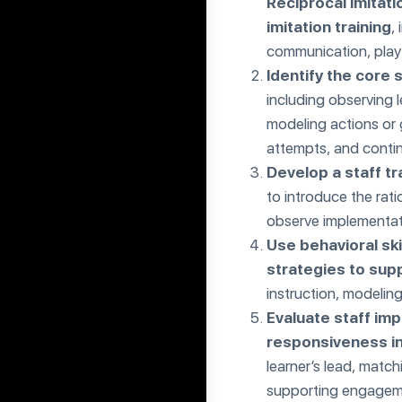
Reciprocal Imitati
imitation training
,
communication, play,
Identify the core 
including observing l
modeling actions or 
attempts, and continu
Develop a staff tr
to introduce the rat
observe implementat
Use behavioral sk
strategies to sup
instruction, modeling
Evaluate staff imp
responsiveness i
learner’s lead, matc
supporting engageme