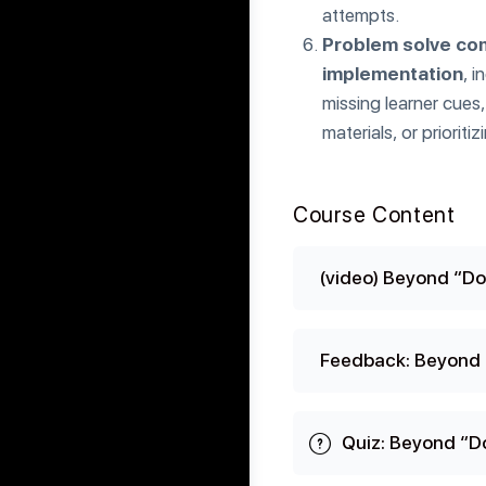
attempts.
Problem solve com
implementation
, i
missing learner cues
materials, or priori
Course Content
(video) Beyond “Do
Feedback: Beyond 
Quiz: Beyond “D