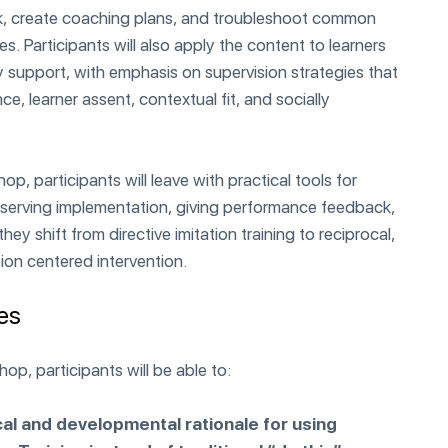
k, create coaching plans, and troubleshoot common
s. Participants will also apply the content to learners
 support, with emphasis on supervision strategies that
, learner assent, contextual fit, and socially
p, participants will leave with practical tools for
observing implementation, giving performance feedback,
hey shift from directive imitation training to reciprocal,
on centered intervention.
ves
op, participants will be able to:
cal and developmental rationale for using