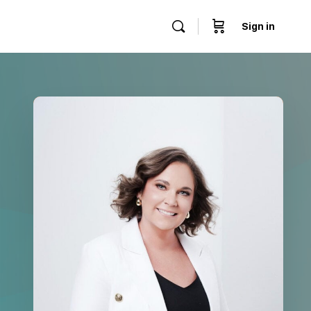
Sign in