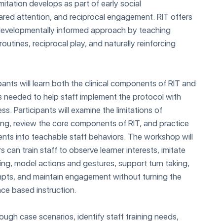
mitation develops as part of early social
ared attention, and reciprocal engagement. RIT offers
 developmentally informed approach by teaching
 routines, reciprocal play, and naturally reinforcing
pants will learn both the clinical components of RIT and
s needed to help staff implement the protocol with
ss. Participants will examine the limitations of
ining, review the core components of RIT, and practice
ts into teachable staff behaviors. The workshop will
can train staff to observe learner interests, imitate
ting, model actions and gestures, support turn taking,
mpts, and maintain engagement without turning the
nce based instruction.
rough case scenarios, identify staff training needs,