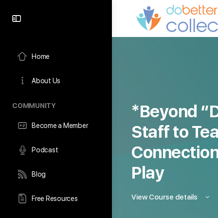
content
Home
About Us
COMMUNITY
*Beyond “D
Become a Member
Staff to Te
Connection
Podcast
Play
Blog
View Course details
Free Resources