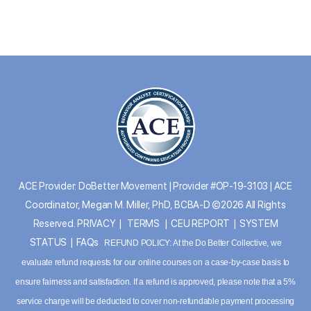
ACE Provider: DoBetter Movement | Provider #OP-19-3103 | ACE
Coordinator, Megan M. Miller, PhD, BCBA-D ©2026 All Rights
Reserved.
PRIVACY
|
TERMS
|
CEU REPORT
|
SYSTEM
STATUS
|
FAQs
REFUND POLICY: At the Do Better Collective, we
evaluate refund requests for our online courses on a case-by-case basis to
ensure fairness and satisfaction. If a refund is approved, please note that a 5%
service charge will be deducted to cover non-refundable payment processing