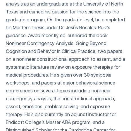
analysis as an undergraduate at the University of North
Texas and carried his passion for the science into the
graduate program. On the graduate level, he completed
his Master’s thesis under Dr. Jesús Rosales-Ruiz’s
guidance. Awab recently co-authored the book
Nonlinear Contingency Analysis: Going Beyond
Cognition and Behavior in Clinical Practice, two papers
on a nonlinear constructional approach to assent, and a
systematic literature review on exposure therapies for
medical procedures. He’s given over 30 symposia,
workshops, and papers at major behavioral science
conferences on several topics including nonlinear
contingency analysis, the constructional approach,
assent, emotions, problem solving, and exposure
therapy. He’s also currently an adjunct instructor for
Endicott College’s Master ABA program, and a
Distinguished Scholar for the Cambridge Center for