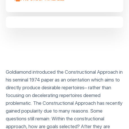
Goldiamond introduced the Constructional Approach in
his seminal 1974 paper as an orientation which aims to
directly produce desirable repertoires– rather than
focusing on decelerating repertoires deemed
problematic. The Constructional Approach has recently
gained popularity due to many reasons. Some
questions still remain: Within the constructional
approach, how are goals selected? After they are