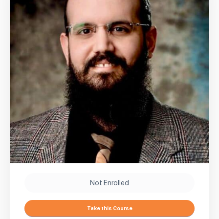
Not Enrolled
Take this Course