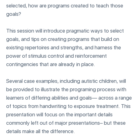
selected, how are programs created to teach those
goals?
This session will introduce pragmatic ways to select
goals, and tips on creating programs that build on
existing repertoires and strengths, and harness the
power of stimulus control and reinforcement
contingencies that are already in place.
Several case examples, including autistic children, will
be provided to illustrate the programing process with
learners of differing abilities and goals— across a range
of topics from handwriting to exposure treatment. This
presentation will focus on the important details
commonly left out of major presentations– but these
details make all the difference.