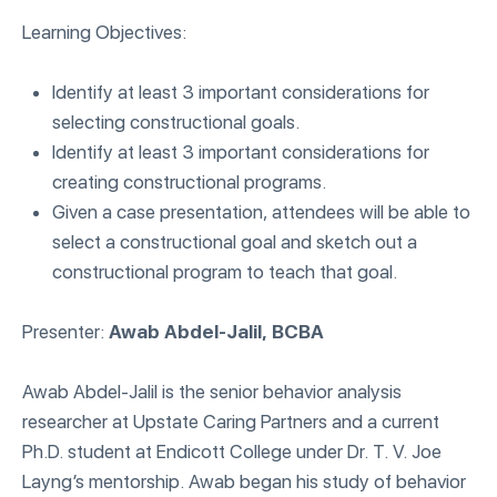
Learning Objectives:
Identify at least 3 important considerations for
selecting constructional goals.
Identify at least 3 important considerations for
creating constructional programs.
Given a case presentation, attendees will be able to
select a constructional goal and sketch out a
constructional program to teach that goal.
Presenter:
Awab Abdel-Jalil, BCBA
Awab Abdel-Jalil is the senior behavior analysis
researcher at Upstate Caring Partners and a current
Ph.D. student at Endicott College under Dr. T. V. Joe
Layng’s mentorship. Awab began his study of behavior