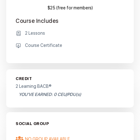
$25 (free for members)
Course Includes
2 Lessons
Course Certificate
CREDIT
2 Learning BACB®
YOU'VE EARNED: 0 CEU/PDU(s)
SOCIAL GROUP
NO GROUP AVAILABLE