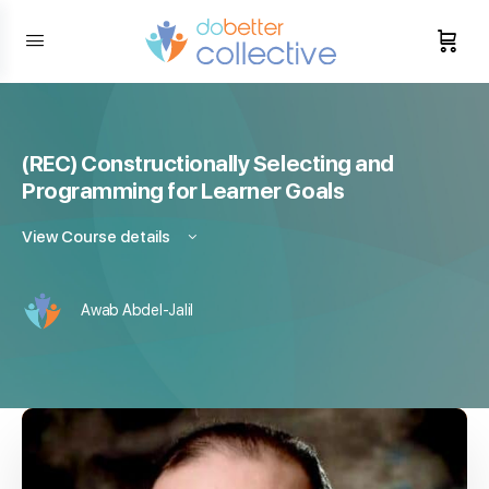
content
(REC) Constructionally Selecting and
Programming for Learner Goals
View Course details
Awab Abdel-Jalil