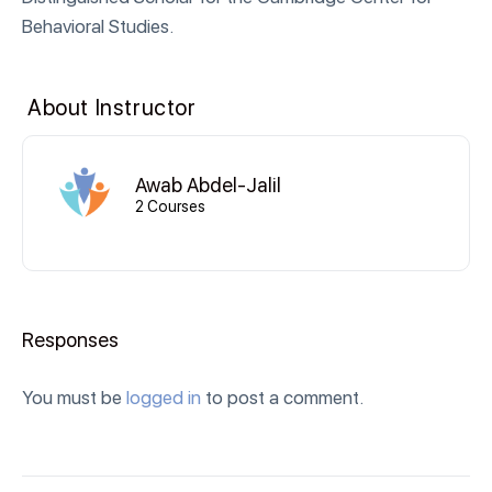
Behavioral Studies.
About Instructor
Awab Abdel-Jalil
2 Courses
Responses
You must be
logged in
to post a comment.