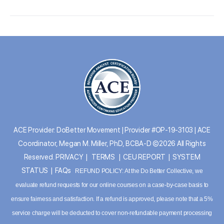
ACE Provider: DoBetter Movement | Provider #OP-19-3103 | ACE
Coordinator, Megan M. Miller, PhD, BCBA-D ©2026 All Rights
Reserved.
PRIVACY
|
TERMS
|
CEU REPORT
|
SYSTEM
STATUS
|
FAQs
REFUND POLICY: At the Do Better Collective, we
evaluate refund requests for our online courses on a case-by-case basis to
ensure fairness and satisfaction. If a refund is approved, please note that a 5%
service charge will be deducted to cover non-refundable payment processing