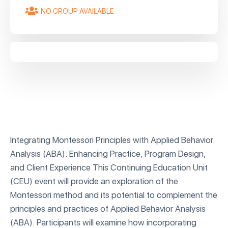
NO GROUP AVAILABLE
Integrating Montessori Principles with Applied Behavior
Analysis (ABA): Enhancing Practice, Program Design,
and Client Experience This Continuing Education Unit
(CEU) event will provide an exploration of the
Montessori method and its potential to complement the
principles and practices of Applied Behavior Analysis
(ABA). Participants will examine how incorporating