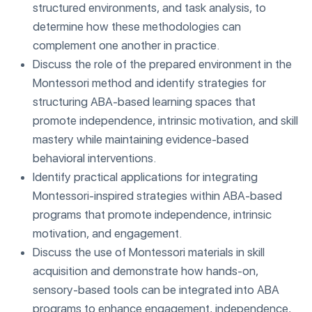
structured environments, and task analysis, to
determine how these methodologies can
complement one another in practice.
Discuss the role of the prepared environment in the
Montessori method and identify strategies for
structuring ABA-based learning spaces that
promote independence, intrinsic motivation, and skill
mastery while maintaining evidence-based
behavioral interventions.
Identify practical applications for integrating
Montessori-inspired strategies within ABA-based
programs that promote independence, intrinsic
motivation, and engagement.
Discuss the use of Montessori materials in skill
acquisition and demonstrate how hands-on,
sensory-based tools can be integrated into ABA
programs to enhance engagement, independence,