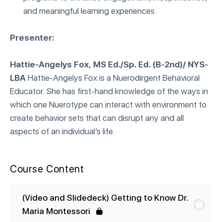
and meaningful learning experiences.
Presenter:
Hattie-Angelys Fox, MS Ed./Sp. Ed. (B-2nd)/ NYS-
LBA
Hattie-Angelys Fox is a Nuerodirgent Behavioral
Educator. She has first-hand knowledge of the ways in
which one Nuerotype can interact with environment to
create behavior sets that can disrupt any and all
aspects of an individual’s life.
Course Content
(Video and Slidedeck) Getting to Know Dr.
Maria Montessori