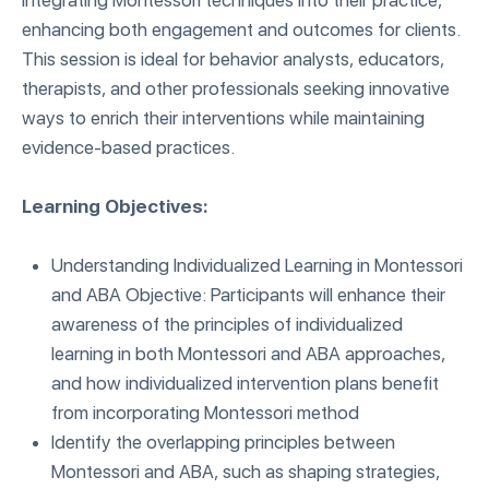
integrating Montessori techniques into their practice,
enhancing both engagement and outcomes for clients.
This session is ideal for behavior analysts, educators,
therapists, and other professionals seeking innovative
ways to enrich their interventions while maintaining
evidence-based practices.
Learning Objectives:
Understanding Individualized Learning in Montessori
and ABA Objective: Participants will enhance their
awareness of the principles of individualized
learning in both Montessori and ABA approaches,
and how individualized intervention plans benefit
from incorporating Montessori method
Identify the overlapping principles between
Montessori and ABA, such as shaping strategies,