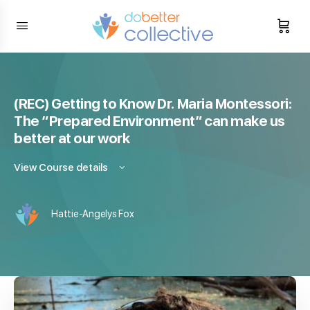
content
(REC) Getting to Know Dr. Maria Montessori:
The “Prepared Environment” can make us
better at our work
View Course details
Hattie-Angelys Fox