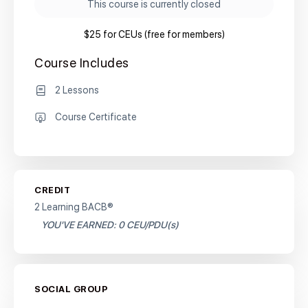
This course is currently closed
$25 for CEUs (free for members)
Course Includes
2 Lessons
Course Certificate
CREDIT
2 Learning BACB®
YOU'VE EARNED: 0 CEU/PDU(s)
SOCIAL GROUP