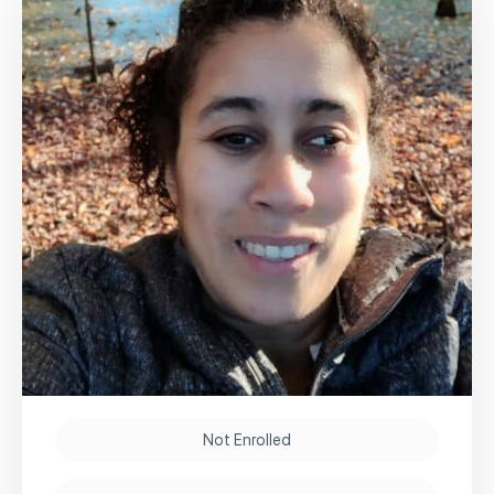
Not Enrolled