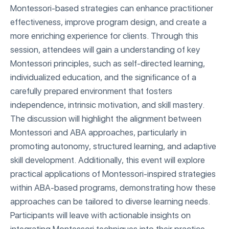
Montessori-based strategies can enhance practitioner
effectiveness, improve program design, and create a
more enriching experience for clients. Through this
session, attendees will gain a understanding of key
Montessori principles, such as self-directed learning,
individualized education, and the significance of a
carefully prepared environment that fosters
independence, intrinsic motivation, and skill mastery.
The discussion will highlight the alignment between
Montessori and ABA approaches, particularly in
promoting autonomy, structured learning, and adaptive
skill development. Additionally, this event will explore
practical applications of Montessori-inspired strategies
within ABA-based programs, demonstrating how these
approaches can be tailored to diverse learning needs.
Participants will leave with actionable insights on