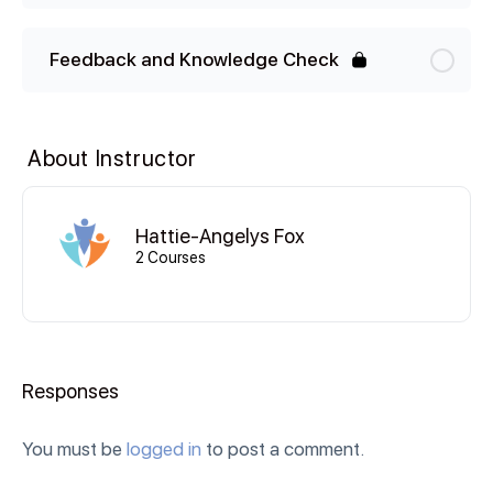
Feedback and Knowledge Check
About Instructor
Hattie-Angelys Fox
2 Courses
Responses
You must be
logged in
to post a comment.