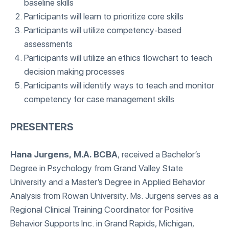
baseline skills
Participants will learn to prioritize core skills
Participants will utilize competency-based
assessments
Participants will utilize an ethics flowchart to teach
decision making processes
Participants will identify ways to teach and monitor
competency for case management skills
PRESENTERS
Hana Jurgens, M.A. BCBA
, received a Bachelor’s
Degree in Psychology from Grand Valley State
University and a Master’s Degree in Applied Behavior
Analysis from Rowan University. Ms. Jurgens serves as a
Regional Clinical Training Coordinator for Positive
Behavior Supports Inc. in Grand Rapids, Michigan,