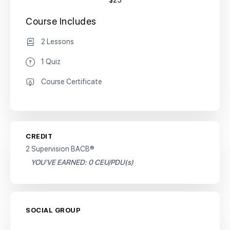
$25
Course Includes
2 Lessons
1 Quiz
Course Certificate
CREDIT
2 Supervision BACB®
YOU'VE EARNED: 0 CEU/PDU(s)
SOCIAL GROUP