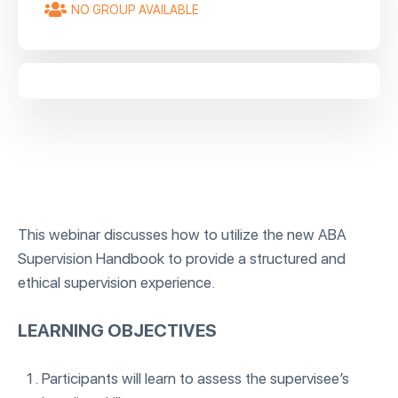
NO GROUP AVAILABLE
This webinar discusses how to utilize the new ABA
Supervision Handbook to provide a structured and
ethical supervision experience.
LEARNING OBJECTIVES
Participants will learn to assess the supervisee’s