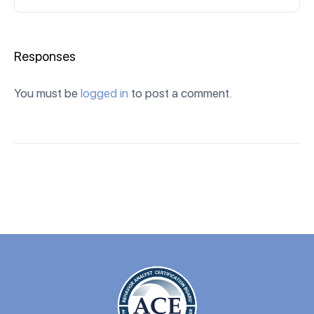
Responses
You must be
logged in
to post a comment.