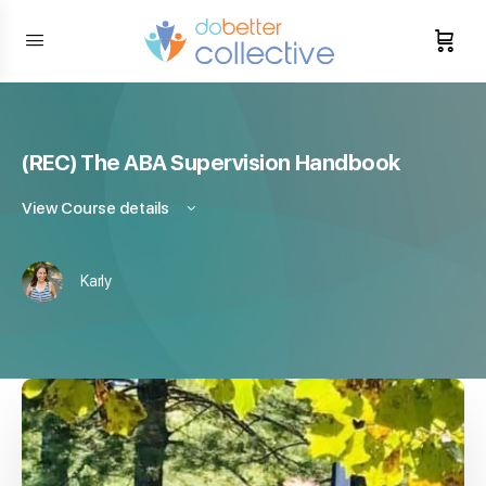
content
(REC) The ABA Supervision Handbook
View Course details
Karly