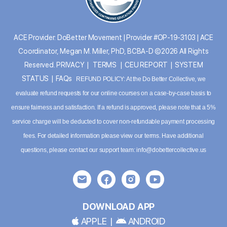
ACE Provider: DoBetter Movement | Provider #OP-19-3103 | ACE
Coordinator, Megan M. Miller, PhD, BCBA-D ©2026 All Rights
Reserved.
PRIVACY
|
TERMS
|
CEU REPORT
|
SYSTEM
STATUS
|
FAQs
REFUND POLICY: At the Do Better Collective, we
evaluate refund requests for our online courses on a case-by-case basis to
ensure fairness and satisfaction. If a refund is approved, please note that a 5%
service charge will be deducted to cover non-refundable payment processing
fees. For detailed information please
view our terms
. Have additional
questions, please contact our support team:
info@dobettercollective.us
DOWNLOAD APP
APPLE
|
ANDROID