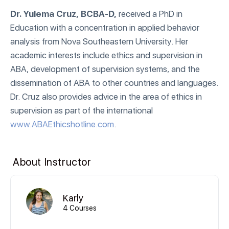
Dr. Yulema Cruz, BCBA-D,
received a PhD in
Education with a concentration in applied behavior
analysis from Nova Southeastern University. Her
academic interests include ethics and supervision in
ABA, development of supervision systems, and the
dissemination of ABA to other countries and languages.
Dr. Cruz also provides advice in the area of ethics in
supervision as part of the international
www.ABAEthicshotline.com
.
About Instructor
Karly
4 Courses