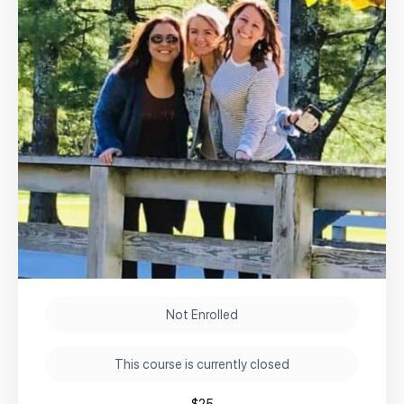
Not Enrolled
This course is currently closed