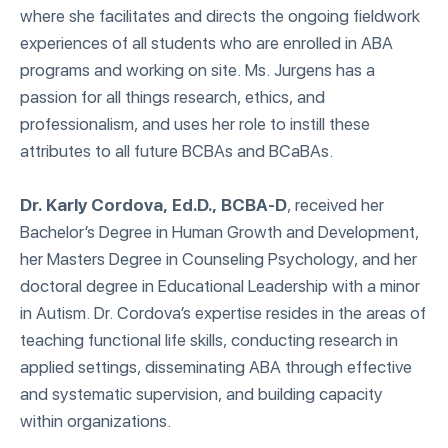
where she facilitates and directs the ongoing fieldwork
experiences of all students who are enrolled in ABA
programs and working on site. Ms. Jurgens has a
passion for all things research, ethics, and
professionalism, and uses her role to instill these
attributes to all future BCBAs and BCaBAs.
Dr. Karly Cordova, Ed.D., BCBA-D
, received her
Bachelor’s Degree in Human Growth and Development,
her Masters Degree in Counseling Psychology, and her
doctoral degree in Educational Leadership with a minor
in Autism. Dr. Cordova’s expertise resides in the areas of
teaching functional life skills, conducting research in
applied settings, disseminating ABA through effective
and systematic supervision, and building capacity
within organizations.