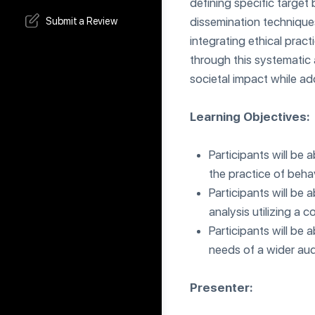
defining specific target 
dissemination technique
Submit a Review
integrating ethical prac
through this systematic 
societal impact while ad
Learning Objectives:
Participants will be 
the practice of behav
Participants will be
analysis utilizing a
Participants will be
needs of a wider aud
Presenter: