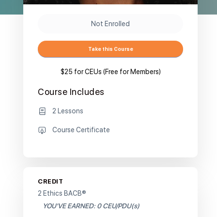
Not Enrolled
Take this Course
$25 for CEUs (Free for Members)
Course Includes
2 Lessons
Course Certificate
CREDIT
2 Ethics BACB®
YOU'VE EARNED: 0 CEU/PDU(s)