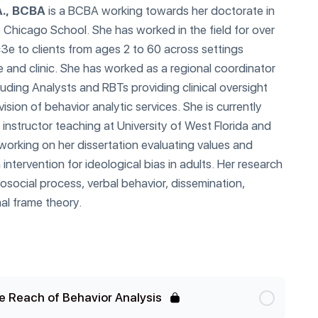
A., BCBA
is a BCBA working towards her doctorate in
 Chicago School. She has worked in the field for over
c3e to clients from ages 2 to 60 across settings
e and clinic. She has worked as a regional coordinator
luding Analysts and RBTs providing clinical oversight
ision of behavior analytic services. She is currently
 instructor teaching at University of West Florida and
 working on her dissertation evaluating values and
intervention for ideological bias in adults. Her research
rosocial process, verbal behavior, dissemination,
nal frame theory.
e Reach of Behavior Analysis