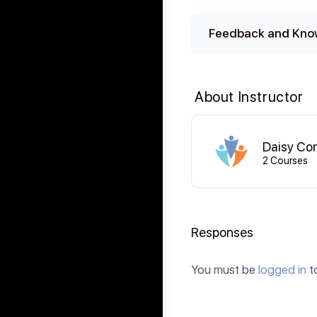
Feedback and Kno
About Instructor
Daisy Co
2 Courses
Responses
You must be
logged in
t