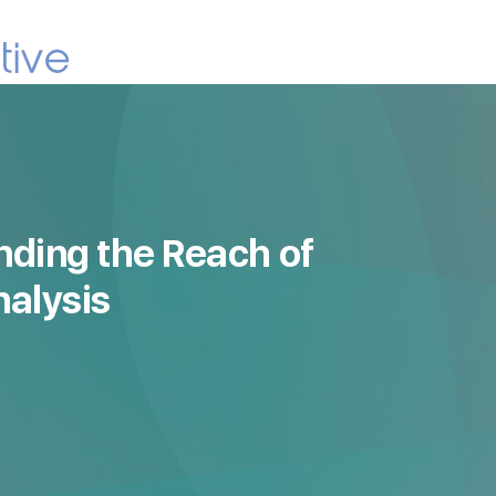
nding the Reach of
nalysis