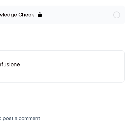
wledge Check
nfusione
o post a comment.