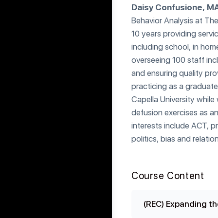
Daisy Confusione, M
Behavior Analysis at The
10 years providing servi
including school, in hom
overseeing 100 staff inc
and ensuring quality prov
practicing as a graduate
Capella University while
defusion exercises as an 
interests include ACT, p
politics, bias and relatio
Course Content
(REC) Expanding th