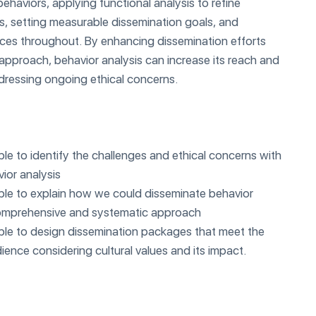
behaviors, applying functional analysis to refine
s, setting measurable dissemination goals, and
tices throughout. By enhancing dissemination efforts
approach, behavior analysis can increase its reach and
dressing ongoing ethical concerns.
able to identify the challenges and ethical concerns with
ior analysis
 able to explain how we could disseminate behavior
 comprehensive and systematic approach
 able to design dissemination packages that meet the
ience considering cultural values and its impact.