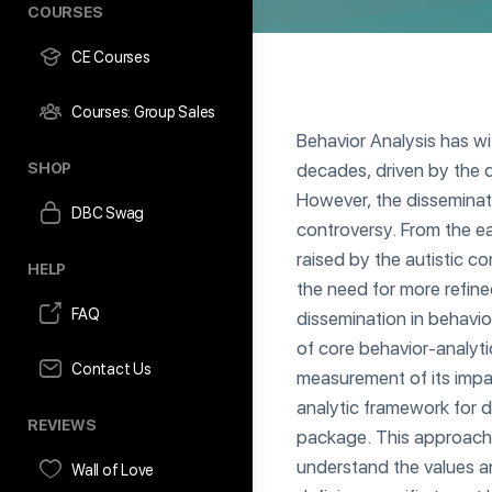
COURSES
CE Courses
Courses: Group Sales
Behavior Analysis has w
SHOP
decades, driven by the d
However, the disseminat
DBC Swag
controversy. From the ea
raised by the autistic c
HELP
the need for more refine
FAQ
dissemination in behavio
of core behavior-analyti
Contact Us
measurement of its impa
analytic framework for d
REVIEWS
package. This approach
understand the values an
Wall of Love