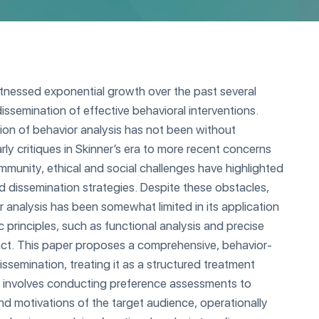
itnessed exponential growth over the past several
issemination of effective behavioral interventions.
ion of behavior analysis has not been without
rly critiques in Skinner’s era to more recent concerns
ommunity, ethical and social challenges have highlighted
d dissemination strategies. Despite these obstacles,
r analysis has been somewhat limited in its application
c principles, such as functional analysis and precise
ct. This paper proposes a comprehensive, behavior-
issemination, treating it as a structured treatment
 involves conducting preference assessments to
d motivations of the target audience, operationally