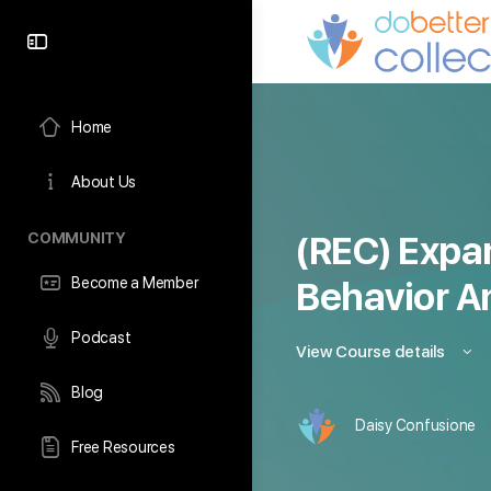
content
Home
About Us
COMMUNITY
(REC) Expa
Become a Member
Behavior A
Podcast
View Course details
Blog
Daisy Confusione
Free Resources