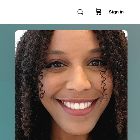
Sign in