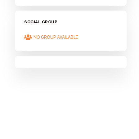
SOCIAL GROUP
NO GROUP AVAILABLE