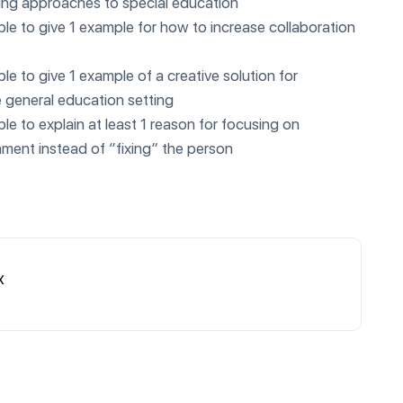
ming approaches to special education
able to give 1 example for how to increase collaboration
able to give 1 example of a creative solution for
e general education setting
able to explain at least 1 reason for focusing on
ment instead of “fixing” the person
x