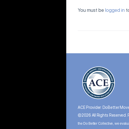
You must be
logged in
t
ACE Provider: DoBetter Move
©2026 All Rights Reserved.
the Do Better Collective, we evalu