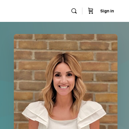
Sign in