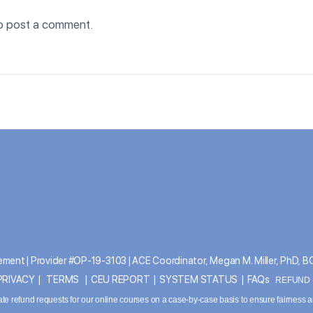
o post a comment.
ment | Provider #OP-19-3103 | ACE Coordinator, Megan M. Miller, PhD, 
PRIVACY
|
TERMS
|
CEU REPORT
|
SYSTEM STATUS
|
FAQs
REFUND P
ate refund requests for our online courses on a case-by-case basis to ensure fairness 