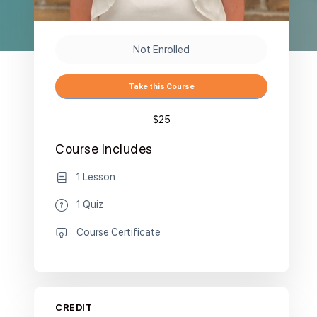
Not Enrolled
Take this Course
$25
Course Includes
1 Lesson
1 Quiz
Course Certificate
CREDIT