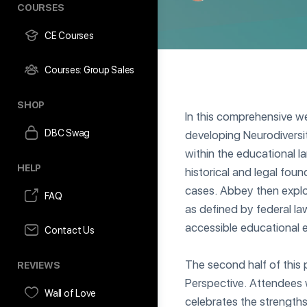
COURSES
CE Courses
Courses: Group Sales
SHOP
In this comprehensive we
DBC Swag
developing Neurodiversit
within the educational 
HELP
historical and legal foun
cases. Abbey then explo
FAQ
as defined by federal law
accessible educational 
Contact Us
The second half of this
REVIEWS
Perspective. Attendees w
Wall of Love
celebrates the strengths 