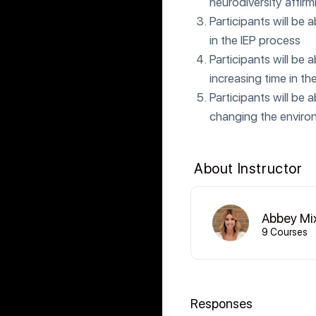
neurodiversity affir
Participants will be 
in the IEP process
Participants will be 
increasing time in th
Participants will be 
changing the environ
About Instructor
Abbey Mi
9 Courses
Responses