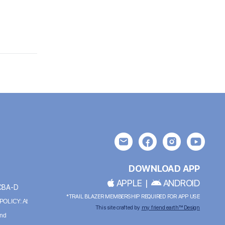
DOWNLOAD APP
APPLE
|
ANDROID
BCBA-D
*TRAIL BLAZER MEMBERSHIP REQUIRED FOR APP USE
OLICY: At
This site crafted by
my friend earth™ Design
and