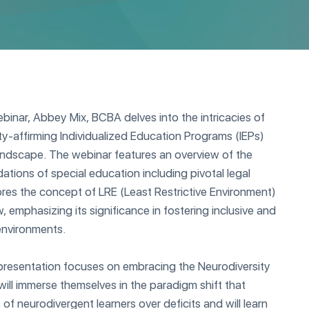
binar, Abbey Mix, BCBA delves into the intricacies of
y-affirming Individualized Education Programs (IEPs)
landscape. The webinar features an overview of the
dations of special education including pivotal legal
res the concept of LRE (Least Restrictive Environment)
, emphasizing its significance in fostering inclusive and
environments.
 presentation focuses on embracing the Neurodiversity
ill immerse themselves in the paradigm shift that
of neurodivergent learners over deficits and will learn