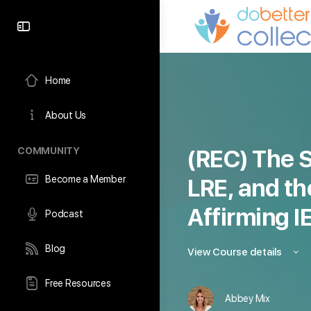
content
Home
About Us
COMMUNITY
(REC) The S
Become a Member
LRE, and th
Affirming I
Podcast
Blog
View Course details
Free Resources
Abbey Mix