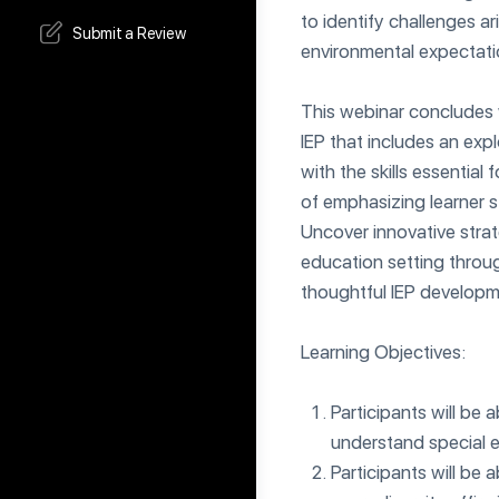
to identify challenges 
Submit a Review
environmental expectati
This webinar concludes 
IEP that includes an exp
with the skills essential
of emphasizing learner 
Uncover innovative strat
education setting throug
thoughtful IEP developm
Learning Objectives:
Participants will be 
understand special e
Participants will be 