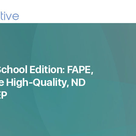
chool Edition: FAPE,
e High-Quality, ND
EP