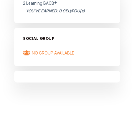
2 Learning BACB®
YOU'VE EARNED: 0 CEU/PDU(s)
SOCIAL GROUP
NO GROUP AVAILABLE