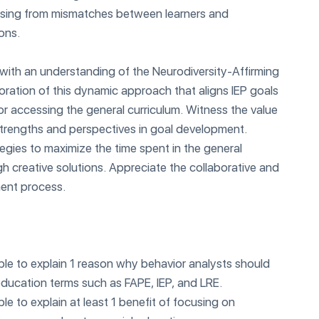
arising from mismatches between learners and
ons.
with an understanding of the Neurodiversity-Affirming
loration of this dynamic approach that aligns IEP goals
 for accessing the general curriculum. Witness the value
strengths and perspectives in goal development.
egies to maximize the time spent in the general
h creative solutions. Appreciate the collaborative and
ent process.
able to explain 1 reason why behavior analysts should
ducation terms such as FAPE, IEP, and LRE.
able to explain at least 1 benefit of focusing on