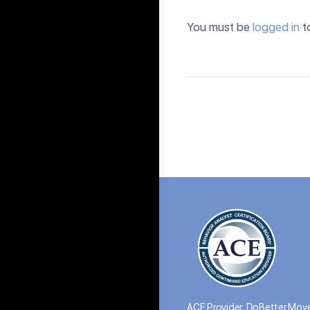
You must be
logged in
t
ACE Provider: DoBetter Move