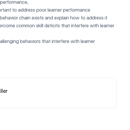
r performance,
portant to address poor learner performance
 behavior chain exists and explain how to address it
rcome common skill deficits that interfere with learner
enging behaviors that interfere with learner
ller