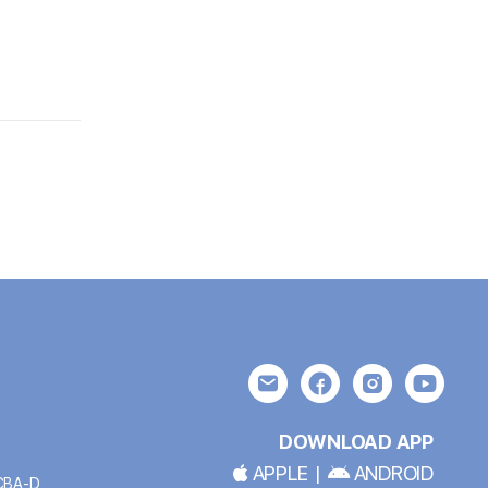
DOWNLOAD APP
APPLE
|
ANDROID
BCBA-D