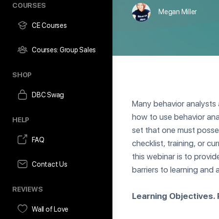
COURSES
Megan Miller
CE Courses
Courses: Group Sales
SHOP
DBC Swag
Many behavior analysts a
how to use behavior analy
HELP
set that one must posses
FAQ
checklist, training, or cu
this webinar is to provi
Contact Us
barriers to learning and
REVIEWS
Learning Objectives. P
Wall of Love