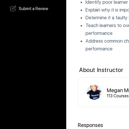
Identify poor learne
Submit a Review
Explain why it is im
Determine if a faulty
Teach learners to ove
performance
Address common chall
performance
About Instructor
Megan Mi
113 Courses
Responses