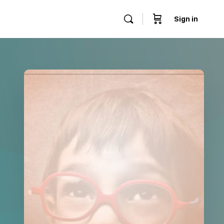
Sign in