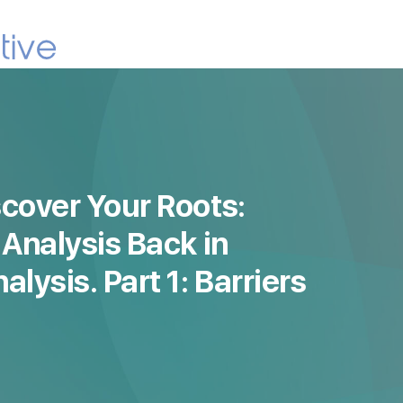
cover Your Roots:
 Analysis Back in
lysis. Part 1: Barriers