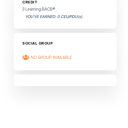
CREDIT
3 Learning BACB®
YOU'VE EARNED: 0 CEU/PDU(s)
SOCIAL GROUP
NO GROUP AVAILABLE