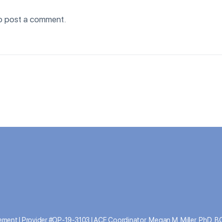
o post a comment.
ment | Provider #OP-19-3103 | ACE Coordinator, Megan M. Miller, PhD, 