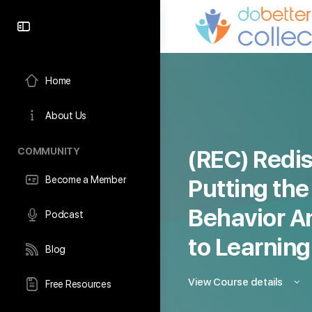
content
Home
About Us
COMMUNITY
(REC) Redis
Become a Member
Putting the
Behavior Ana
Podcast
to Learning
Blog
View Course details
Free Resources