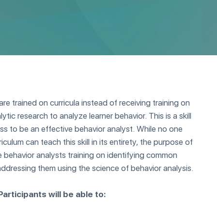
re trained on curricula instead of receiving training on
tic research to analyze learner behavior. This is a skill
s to be an effective behavior analyst. While no one
rriculum can teach this skill in its entirety, the purpose of
de behavior analysts training on identifying common
 addressing them using the science of behavior analysis.
articipants will be able to: