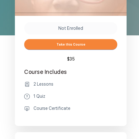
Not Enrolled
Take this Course
$35
Course Includes
2 Lessons
1 Quiz
Course Certificate