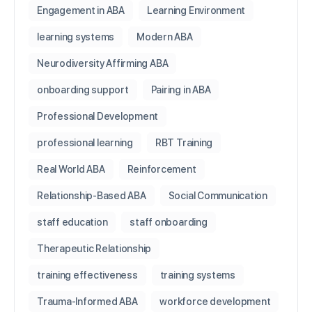
Engagement in ABA
Learning Environment
learning systems
Modern ABA
Neurodiversity Affirming ABA
onboarding support
Pairing in ABA
Professional Development
professional learning
RBT Training
Real World ABA
Reinforcement
Relationship-Based ABA
Social Communication
staff education
staff onboarding
Therapeutic Relationship
training effectiveness
training systems
Trauma-Informed ABA
workforce development