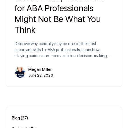
for ABA Professionals
Might Not Be What You
Think
Discover why curiosity may be one of the most
important skills for ABA professionals. Learn how
staying curious can improve clinical decision-making, …
Megan Miller
June 22, 2026
Blog
(27)