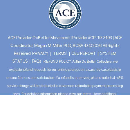
ACE Provider: DoBetter Movement | Provider #OP-19-3103 | ACE
Coordinator, Megan M. Miller, PhD, BCBA-D ©2026 All Rights
Reserved.
PRIVACY
|
TERMS
|
CEU REPORT
|
SYSTEM
STATUS
|
FAQs
REFUND POLICY: At the Do Better Collective, we
evaluate refund requests for our online courses on a case-by-case basis to
ensure fairness and satisfaction. If a refund is approved, please note that a 5%
service charge will be deducted to cover non-refundable payment processing
fees. For detailed information please
view our terms
. Have additional
questions, please contact our support team:
info@dobettercollective.us