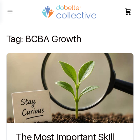
content
Tag:
BCBA Growth
The Most Important Skill