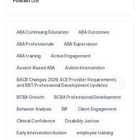
Podcast
(39)
ABA Continuing Education
ABA Outcomes
ABA Professionals
ABA Supervision
ABA training
Active Engagement
Assent-Based ABA
Autism Intervention
BACB Changes 2026: ACE Provider Requirements
and RBT Professional Development Updates
BCBA Growth
BCBA Professional Development
Behavior Analysis
BIP
Client Engagement
Clinical Confidence
Disability Justice
Early Intervention Autism
employee training