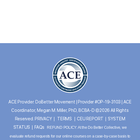
ACE Provider: DoBetter Movement | Provider #OP-19-3103 | ACE
Coordinator, Megan M. Miller, PhD, BCBA-D ©2026 All Rights
Reserved.
PRIVACY
|
TERMS
|
CEU REPORT
|
SYSTEM
STATUS
|
FAQs
REFUND POLICY: At the Do Better Collective, we
evaluate refund requests for our online courses on a case-by-case basis to