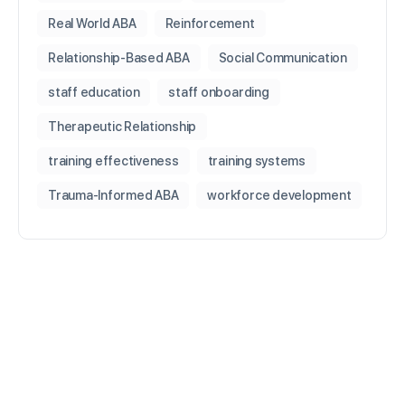
Real World ABA
Reinforcement
Relationship-Based ABA
Social Communication
staff education
staff onboarding
Therapeutic Relationship
training effectiveness
training systems
Trauma-Informed ABA
workforce development