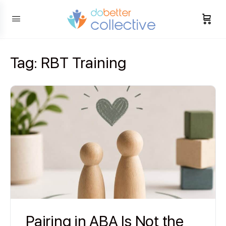
content
Tag:
RBT Training
Pairing in ABA Is Not the