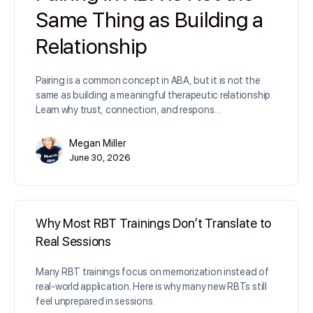
Same Thing as Building a
Relationship
Pairing is a common concept in ABA, but it is not the
same as building a meaningful therapeutic relationship.
Learn why trust, connection, and respons…
Megan Miller
June 30, 2026
Why Most RBT Trainings Don’t Translate to
Real Sessions
Many RBT trainings focus on memorization instead of
real-world application. Here is why many new RBTs still
feel unprepared in sessions.