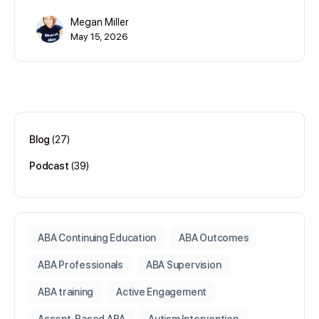
Megan Miller
May 15, 2026
Blog
(27)
Podcast
(39)
ABA Continuing Education
ABA Outcomes
ABA Professionals
ABA Supervision
ABA training
Active Engagement