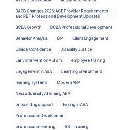
Assent-Based ABA
Autism Intervention
BACB Changes 2026: ACE Provider Requirements
and RBT Professional Development Updates
BCBA Growth
BCBA Professional Development
Behavior Analysis
BIP
Client Engagement
Clinical Confidence
Disability Justice
Early Intervention Autism
employee training
Engagement in ABA
Learning Environment
learning systems
Modern ABA
Neurodiversity Affirming ABA
onboarding support
Pairing in ABA
Professional Development
professional learning
RBT Training