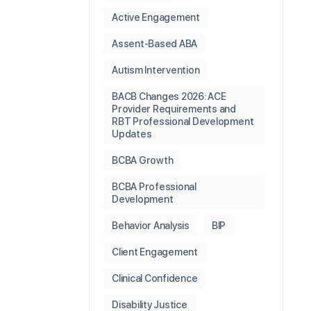
Active Engagement
Assent-Based ABA
Autism Intervention
BACB Changes 2026: ACE
Provider Requirements and
RBT Professional Development
Updates
BCBA Growth
BCBA Professional
Development
Behavior Analysis
BIP
Client Engagement
Clinical Confidence
Disability Justice