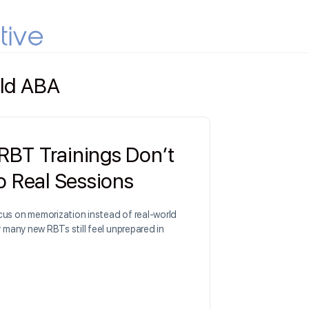
ld ABA
BT Trainings Don’t
to Real Sessions
us on memorization instead of real-world
y many new RBTs still feel unprepared in