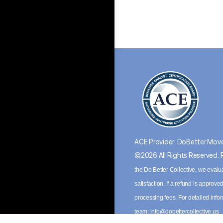
ACE Provider: DoBetter Move
©2026 All Rights Reserved.
the Do Better Collective, we evalu
satisfaction. If a refund is appro
processing fees. For detailed inf
team:
info@dobettercollective.us