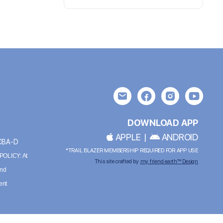
DOWNLOAD APP
APPLE
|
ANDROID
BCBA-D
*TRAIL BLAZER MEMBERSHIP REQUIRED FOR APP USE
OLICY: At
This site crafted by
my friend earth™ Design
and
ent