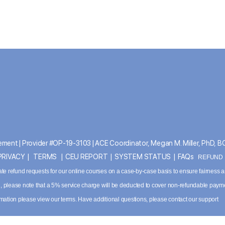
ment | Provider #OP-19-3103 | ACE Coordinator, Megan M. Miller, PhD, 
PRIVACY
|
TERMS
|
CEU REPORT
|
SYSTEM STATUS
|
FAQs
REFUND P
ate refund requests for our online courses on a case-by-case basis to ensure fairness 
ved, please note that a 5% service charge will be deducted to cover non-refundable paym
ormation please
view our terms
. Have additional questions, please contact our support