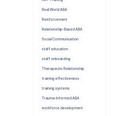
Real World ABA
Reinforcement
Relationship-Based ABA
Social Communication
staff education
staff onboarding
Therapeutic Relationship
training effectiveness
training systems
Trauma-Informed ABA
workforce development