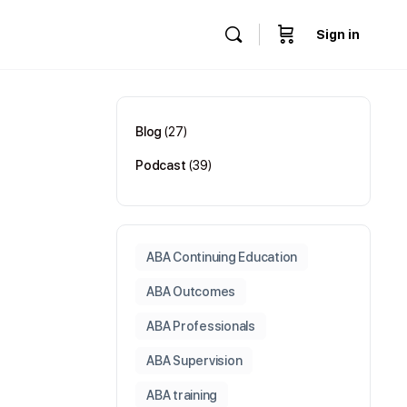
Sign in
Blog
(27)
Podcast
(39)
ABA Continuing Education
ABA Outcomes
ABA Professionals
ABA Supervision
ABA training