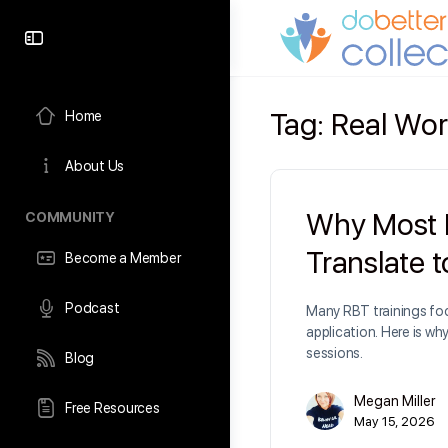
content
Tag:
Real Wor
Home
About Us
Why Most R
COMMUNITY
Translate 
Become a Member
Podcast
Many RBT trainings foc
application. Here is wh
sessions.
Blog
Megan Miller
Free Resources
May 15, 2026