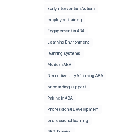
Early Intervention Autism
employee training
Engagement in ABA
Learning Environment
learning systems
Modern ABA
Neurodiversity Affirming ABA
onboarding support
Pairing in ABA
Professional Development
professional learning
RBT Training