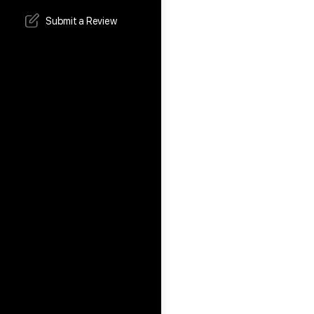
Submit a Review