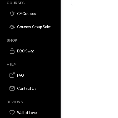
COURSES
CE Courses
Courses: Group Sales
SHOP
DBC Swag
HELP
FAQ
Contact Us
REVIEWS
Wall of Love