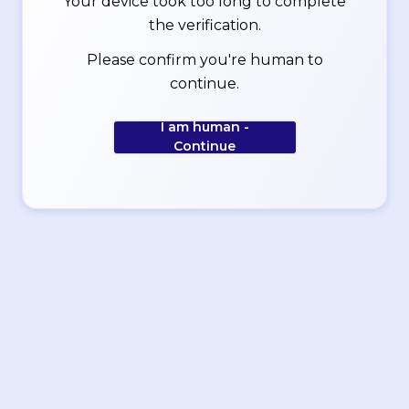
Your device took too long to complete
the verification.
Please confirm you're human to
continue.
I am human -
Continue