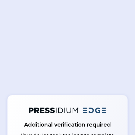
Additional verification required