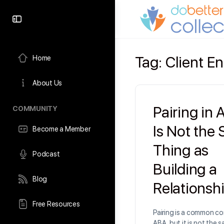
content
Tag:
Client 
Home
About Us
Pairing in
COMMUNITY
Is Not the
Become a Member
Thing as
Podcast
Building a
Blog
Relationsh
Free Resources
Pairing is a common co
ABA, but it is not the 