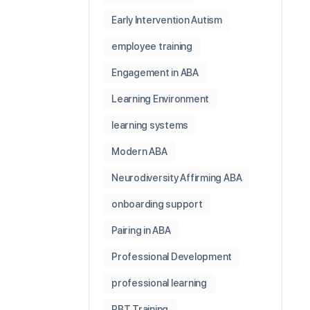
Early Intervention Autism
employee training
Engagement in ABA
Learning Environment
learning systems
Modern ABA
Neurodiversity Affirming ABA
onboarding support
Pairing in ABA
Professional Development
professional learning
RBT Training