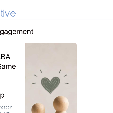
Engagement
 ABA
 Same
ip
ncept in
same as