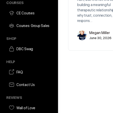
COURSES
building a meaningful
therapeutic relationshi
CE Courses
why trust, connection,
respons…
Courses: Group Sales
Megan Miller
June 30, 2026
SHOP
DBC Swag
HELP
FAQ
Contact Us
REVIEWS
Wall of Love