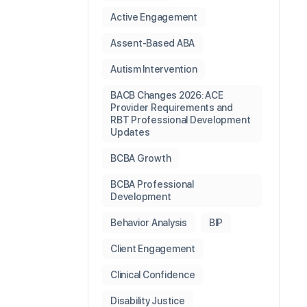
Active Engagement
Assent-Based ABA
Autism Intervention
BACB Changes 2026: ACE
Provider Requirements and
RBT Professional Development
Updates
BCBA Growth
BCBA Professional
Development
Behavior Analysis
BIP
Client Engagement
Clinical Confidence
Disability Justice