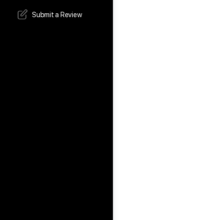
Submit a Review