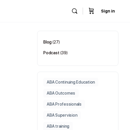
Sign in
Blog
(27)
Podcast
(39)
ABA Continuing Education
ABA Outcomes
ABA Professionals
ABA Supervision
ABA training