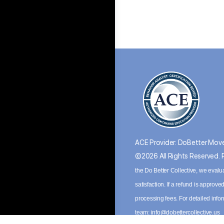
ACE Provider: DoBetter Move
©2026 All Rights Reserved.
the Do Better Collective, we evalu
satisfaction. If a refund is appro
processing fees. For detailed inf
team:
info@dobettercollective.us