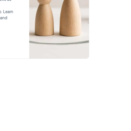
p. Learn
 and