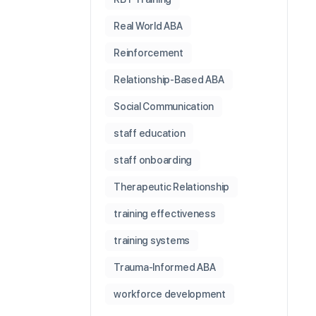
Real World ABA
Reinforcement
Relationship-Based ABA
Social Communication
staff education
staff onboarding
Therapeutic Relationship
training effectiveness
training systems
Trauma-Informed ABA
workforce development