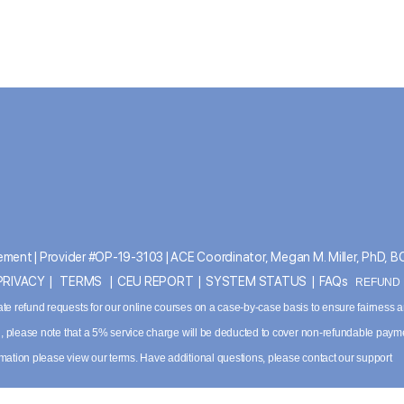
ment | Provider #OP-19-3103 | ACE Coordinator, Megan M. Miller, PhD, 
PRIVACY
|
TERMS
|
CEU REPORT
|
SYSTEM STATUS
|
FAQs
REFUND P
ate refund requests for our online courses on a case-by-case basis to ensure fairness 
ved, please note that a 5% service charge will be deducted to cover non-refundable paym
ormation please
view our terms
. Have additional questions, please contact our support