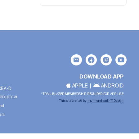
DOWNLOAD APP
APPLE
|
ANDROID
BCBA-D
*TRAIL BLAZER MEMBERSHIP REQUIRED FOR APP USE
OLICY: At
This site crafted by
my friend earth™ Design
and
ent