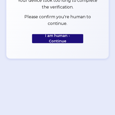
Your device took too long to complete
the verification.
Please confirm you're human to
continue.
I am human -
Continue