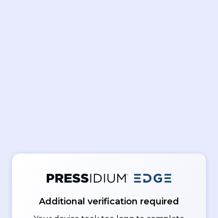
Additional verification required