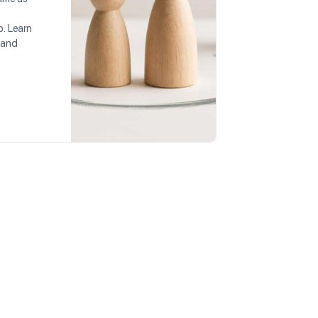
p. Learn
 and