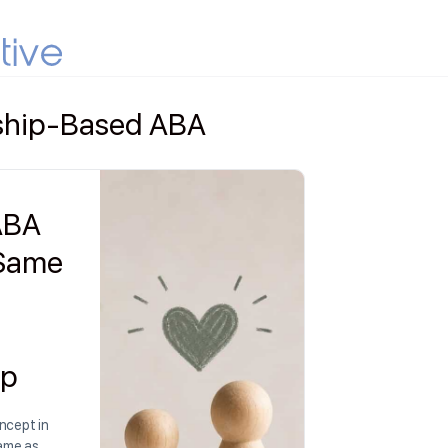
nship-Based ABA
 ABA
 Same
ip
ncept in
same as