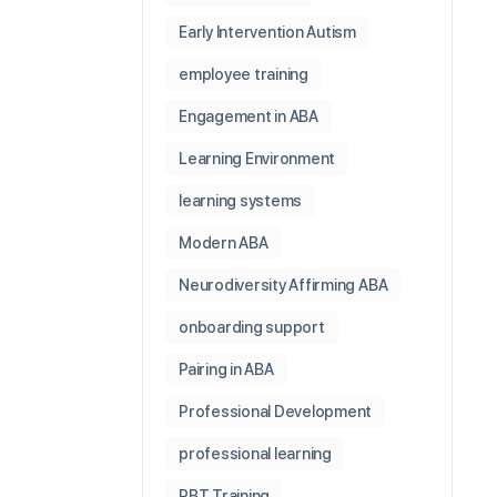
Early Intervention Autism
employee training
Engagement in ABA
Learning Environment
learning systems
Modern ABA
Neurodiversity Affirming ABA
onboarding support
Pairing in ABA
Professional Development
professional learning
RBT Training