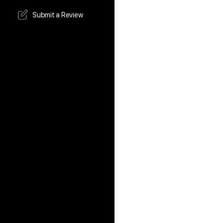
Submit a Review