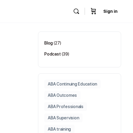
Sign in
Blog
(27)
Podcast
(39)
ABA Continuing Education
ABA Outcomes
ABA Professionals
ABA Supervision
ABA training