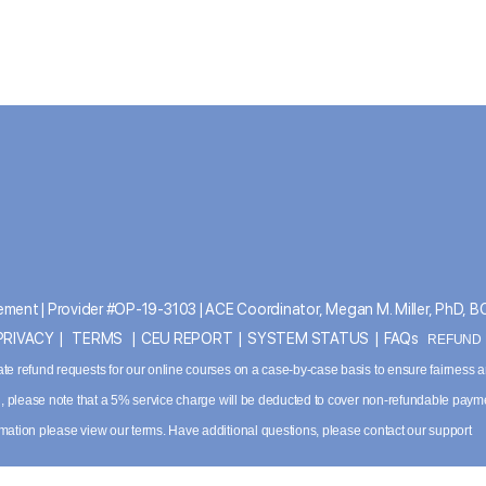
ment | Provider #OP-19-3103 | ACE Coordinator, Megan M. Miller, PhD, 
PRIVACY
|
TERMS
|
CEU REPORT
|
SYSTEM STATUS
|
FAQs
REFUND P
ate refund requests for our online courses on a case-by-case basis to ensure fairness 
ved, please note that a 5% service charge will be deducted to cover non-refundable paym
ormation please
view our terms
. Have additional questions, please contact our support