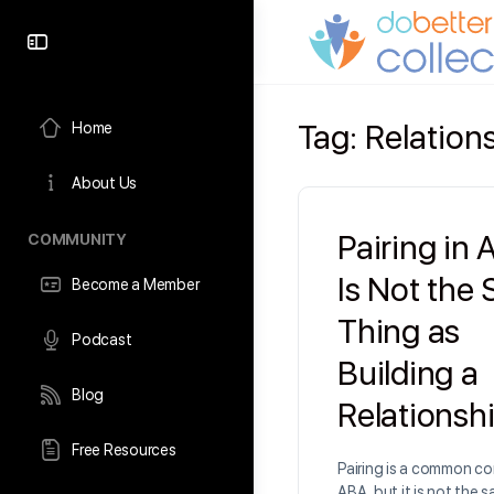
content
Tag:
Relatio
Home
About Us
Pairing in
COMMUNITY
Is Not the
Become a Member
Thing as
Podcast
Building a
Blog
Relationsh
Free Resources
Pairing is a common co
ABA, but it is not the 