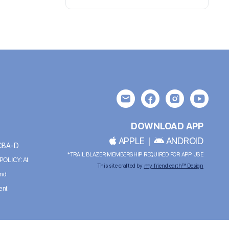
DOWNLOAD APP
APPLE
|
ANDROID
BCBA-D
*TRAIL BLAZER MEMBERSHIP REQUIRED FOR APP USE
OLICY: At
This site crafted by
my friend earth™ Design
and
ent