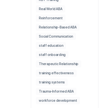
Real World ABA
Reinforcement
Relationship-Based ABA
Social Communication
staff education
staff onboarding
Therapeutic Relationship
training effectiveness
training systems
Trauma-Informed ABA
workforce development