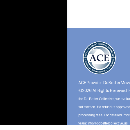
ACE Provider: DoBetter Move
©2026 All Rights Reserved.
the Do Better Collective, we evalu
satisfaction. If a refund is appro
processing fees. For detailed inf
team:
info@dobettercollective.us