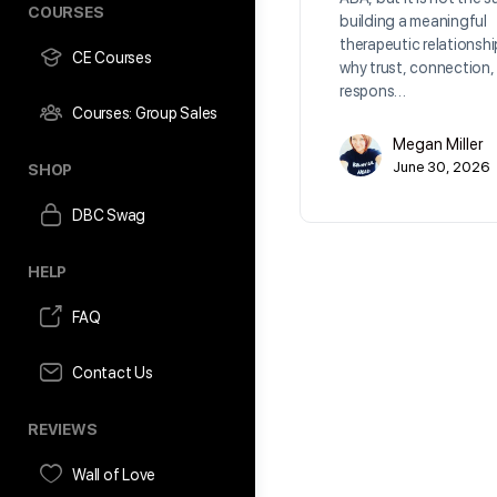
COURSES
building a meaningful
therapeutic relationshi
CE Courses
why trust, connection,
respons…
Courses: Group Sales
Megan Miller
June 30, 2026
SHOP
DBC Swag
HELP
FAQ
Contact Us
REVIEWS
Wall of Love