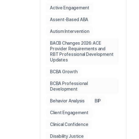
Active Engagement
Assent-Based ABA
Autism Intervention
BACB Changes 2026: ACE
Provider Requirements and
RBT Professional Development
Updates
BCBA Growth
BCBA Professional
Development
Behavior Analysis
BIP
Client Engagement
Clinical Confidence
Disability Justice